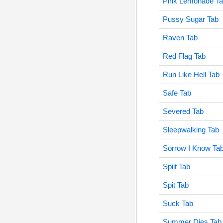
Pink Lemonade T
Pussy Sugar Tab
Raven Tab
Red Flag Tab
Run Like Hell Tab
Safe Tab
Severed Tab
Sleepwalking Tab
Sorrow I Know Ta
Spiit Tab
Spit Tab
Suck Tab
Summer Dies Tab