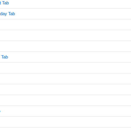
t Tab
rday Tab
 Tab
b