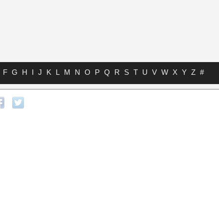
F
G
H
I
J
K
L
M
N
O
P
Q
R
S
T
U
V
W
X
Y
Z
#