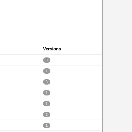
Versions
3
1
3
1
1
2
1