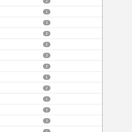
2
1
3
2
2
3
2
1
2
1
3
3
1