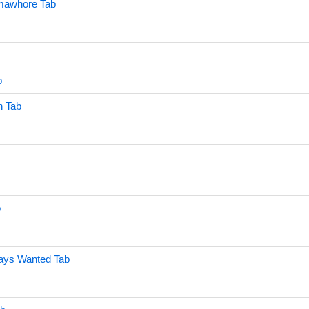
imawhore Tab
b
n Tab
b
ways Wanted Tab