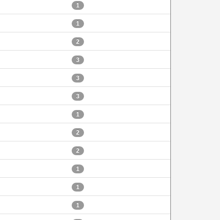
1
1
2
3
3
3
1
2
2
1
1
1