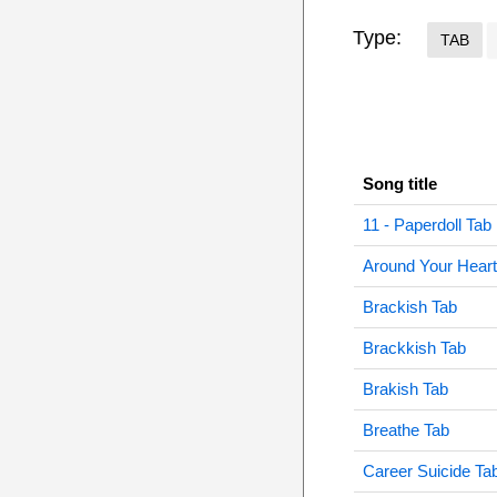
Type:
TAB
Song title
11 - Paperdoll Tab
Around Your Heart
Brackish Tab
Brackkish Tab
Brakish Tab
Breathe Tab
Career Suicide Ta