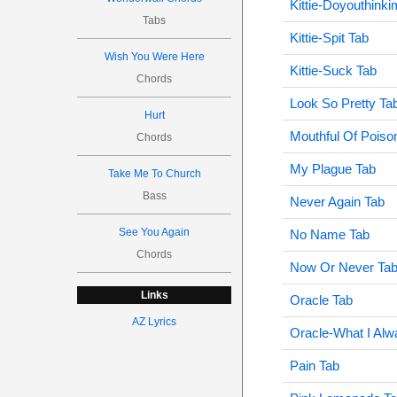
Kittie-Doyouthink
Tabs
Kittie-Spit Tab
Wish You Were Here
Kittie-Suck Tab
Chords
Look So Pretty Ta
Hurt
Mouthful Of Poiso
Chords
My Plague Tab
Take Me To Church
Bass
Never Again Tab
See You Again
No Name Tab
Chords
Now Or Never Ta
Links
Oracle Tab
AZ Lyrics
Oracle-What I Al
Pain Tab