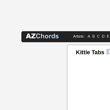
Artists:
A
B
C
D
E
Kittie Tabs