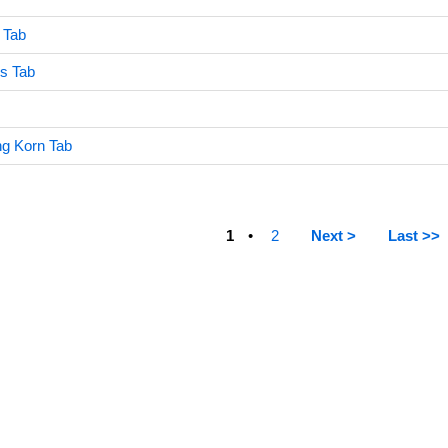
 Tab
ss Tab
ng Korn Tab
1
2
Next >
Last >>