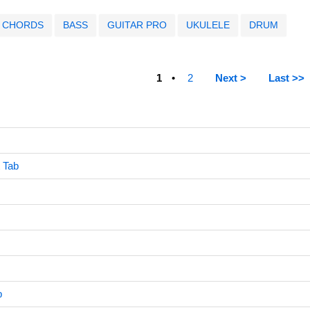
CHORDS
BASS
GUITAR PRO
UKULELE
DRUM
1
2
Next >
Last >>
 Tab
b