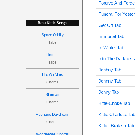
Forgive And Forge
Funeral For Yeste
Best Kittie Songs
Get Off Tab
Space Oddity
Immortal Tab
Tabs
In Winter Tab
Heroes
Into The Darkness
Tabs
Johhny Tab
Life On Mars
Johnny Tab
Chords
Jonny Tab
Starman
Chords
Kitte-Choke Tab
Kittie Charlotte Ta
Moonage Daydream
Chords
Kittie- Brakish Tab
Wonderwall Chords