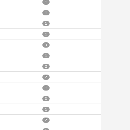
1
1
1
1
3
1
2
2
1
3
1
2