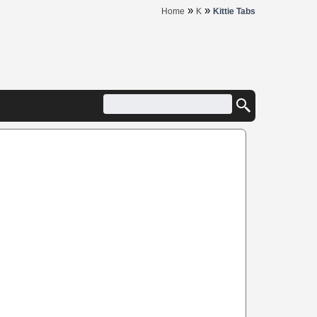
»
»
Home
K
Kittie Tabs