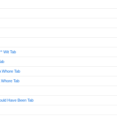
** Wit Tab
Tab
A Whore Tab
A Whore Tab
ould Have Been Tab