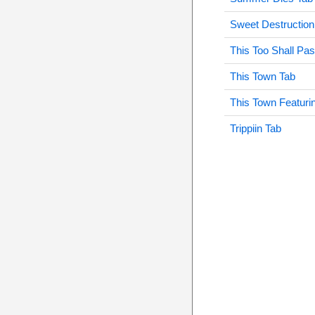
Sweet Destruction
This Too Shall Pa
This Town Tab
This Town Featuri
Trippiin Tab