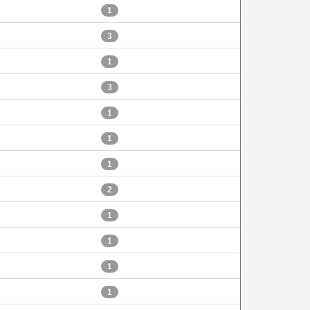
1
3
1
3
1
1
1
2
1
1
1
1