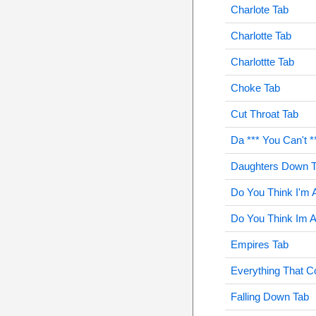
Charlote Tab
Charlotte Tab
Charlottte Tab
Choke Tab
Cut Throat Tab
Da *** You Can't *
Daughters Down 
Do You Think I'm 
Do You Think Im 
Empires Tab
Everything That C
Falling Down Tab