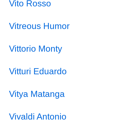
Vito Rosso
Vitreous Humor
Vittorio Monty
Vitturi Eduardo
Vitya Matanga
Vivaldi Antonio