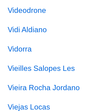
Videodrone
Vidi Aldiano
Vidorra
Vieilles Salopes Les
Vieira Rocha Jordano
Viejas Locas