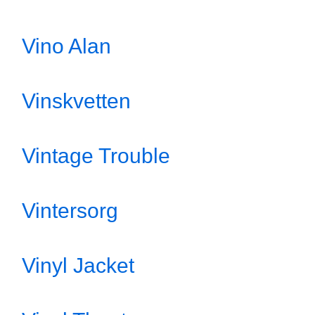
Vino Alan
Vinskvetten
Vintage Trouble
Vintersorg
Vinyl Jacket