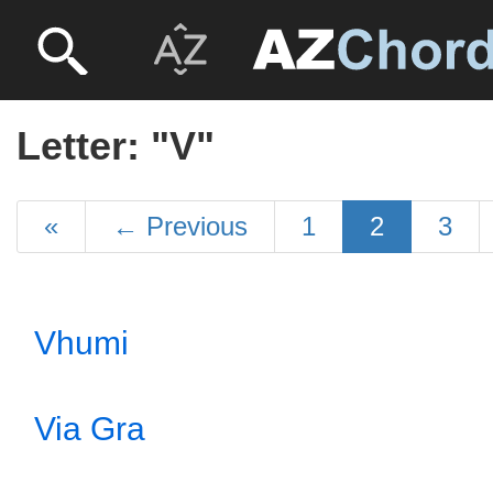
Letter: "V"
«
←
Previous
1
2
3
Vhumi
Via Gra