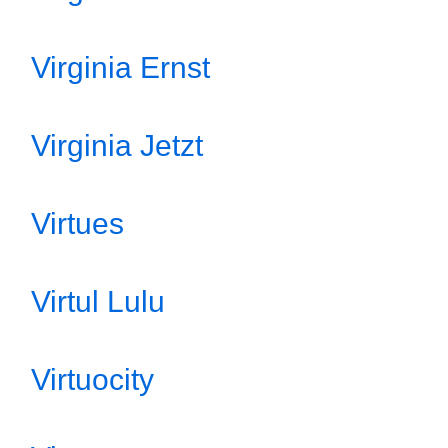
Virginia Ernst
Virginia Jetzt
Virtues
Virtul Lulu
Virtuocity