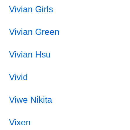
Vivian Girls
Vivian Green
Vivian Hsu
Vivid
Viwe Nikita
Vixen