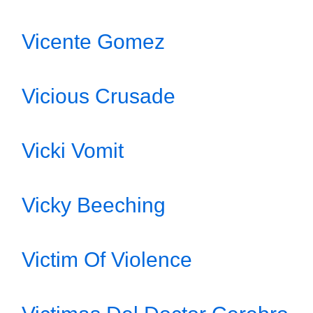
Vicente Gomez
Vicious Crusade
Vicki Vomit
Vicky Beeching
Victim Of Violence