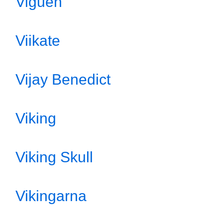
Viguen
Viikate
Vijay Benedict
Viking
Viking Skull
Vikingarna