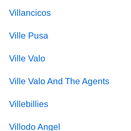
Villancicos
Ville Pusa
Ville Valo
Ville Valo And The Agents
Villebillies
Villodo Angel