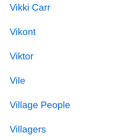
Vikki Carr
Vikont
Viktor
Vile
Village People
Villagers