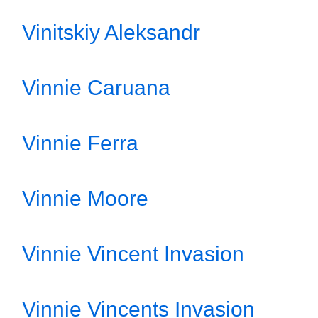
Vinitskiy Aleksandr
Vinnie Caruana
Vinnie Ferra
Vinnie Moore
Vinnie Vincent Invasion
Vinnie Vincents Invasion