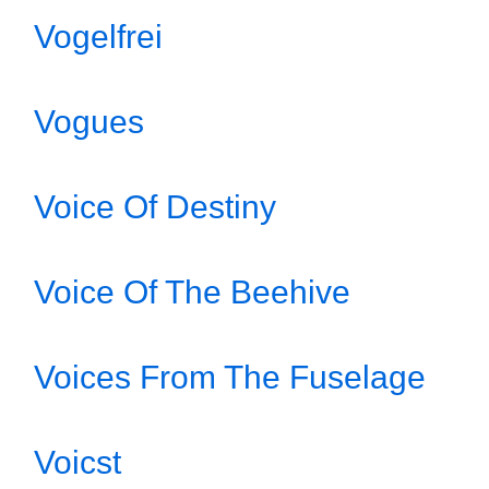
Vogelfrei
Vogues
Voice Of Destiny
Voice Of The Beehive
Voices From The Fuselage
Voicst