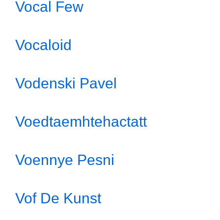
Vocal Few
Vocaloid
Vodenski Pavel
Voedtaemhtehactatt
Voennye Pesni
Vof De Kunst