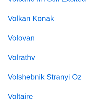
Volkan Konak
Volovan
Volrathv
Volshebnik Stranyi Oz
Voltaire