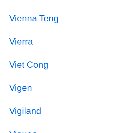
Vienna Teng
Vierra
Viet Cong
Vigen
Vigiland