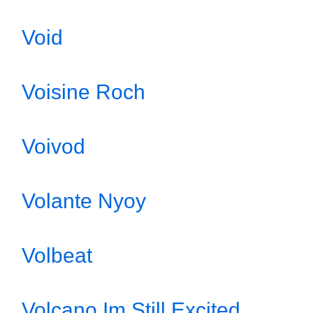
Void
Voisine Roch
Voivod
Volante Nyoy
Volbeat
Volcano Im Still Excited