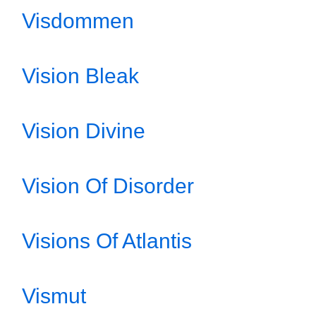
Visdommen
Vision Bleak
Vision Divine
Vision Of Disorder
Visions Of Atlantis
Vismut