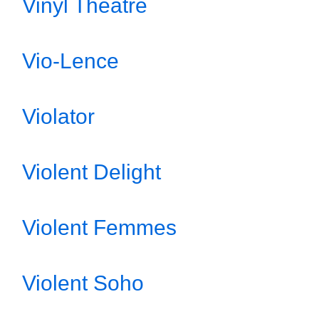
Vinyl Theatre
Vio-Lence
Violator
Violent Delight
Violent Femmes
Violent Soho