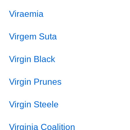
Viraemia
Virgem Suta
Virgin Black
Virgin Prunes
Virgin Steele
Virginia Coalition