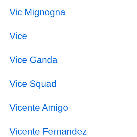
Vic Mignogna
Vice
Vice Ganda
Vice Squad
Vicente Amigo
Vicente Fernandez