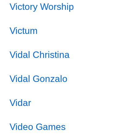
Victory Worship
Victum
Vidal Christina
Vidal Gonzalo
Vidar
Video Games