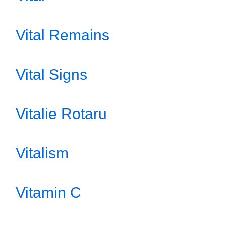
Vital Remains
Vital Signs
Vitalie Rotaru
Vitalism
Vitamin C