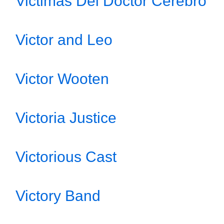
Victimas Del Doctor Cerebro
Victor and Leo
Victor Wooten
Victoria Justice
Victorious Cast
Victory Band