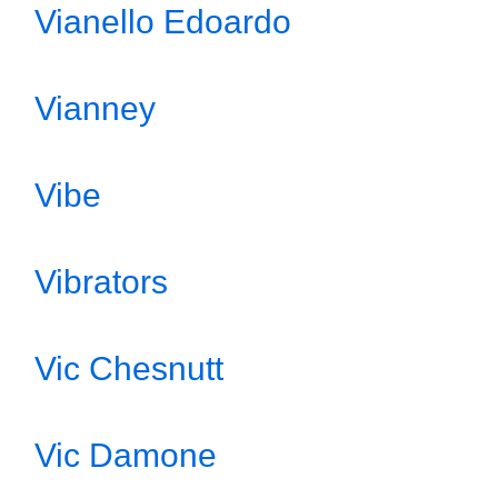
Vianello Edoardo
Vianney
Vibe
Vibrators
Vic Chesnutt
Vic Damone