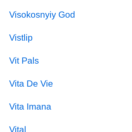
Visokosnyiy God
Vistlip
Vit Pals
Vita De Vie
Vita Imana
Vital