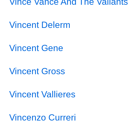
Vince Vance And The Valiants
Vincent Delerm
Vincent Gene
Vincent Gross
Vincent Vallieres
Vincenzo Curreri