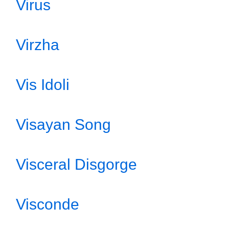
Virus
Virzha
Vis Idoli
Visayan Song
Visceral Disgorge
Visconde