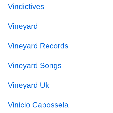
Vindictives
Vineyard
Vineyard Records
Vineyard Songs
Vineyard Uk
Vinicio Capossela