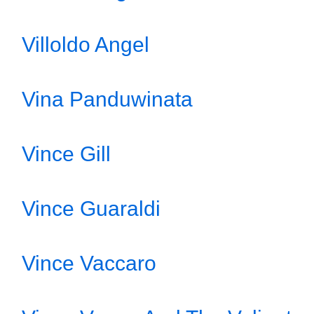
Villoldo Angel
Vina Panduwinata
Vince Gill
Vince Guaraldi
Vince Vaccaro