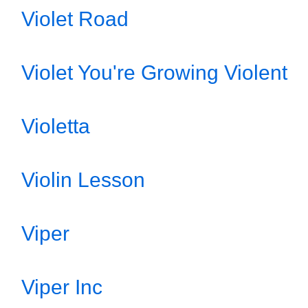
Violet Road
Violet You're Growing Violent
Violetta
Violin Lesson
Viper
Viper Inc