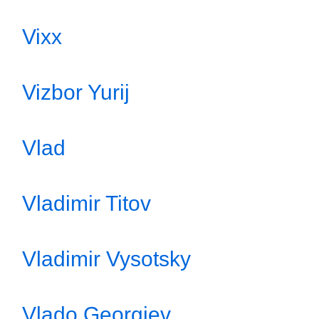
Vixx
Vizbor Yurij
Vlad
Vladimir Titov
Vladimir Vysotsky
Vlado Georgiev