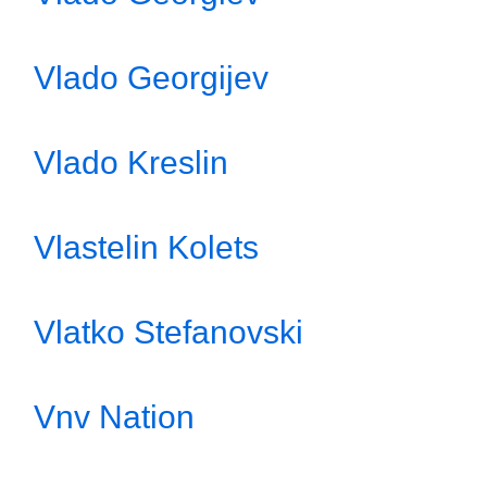
Vlado Georgijev
Vlado Kreslin
Vlastelin Kolets
Vlatko Stefanovski
Vnv Nation