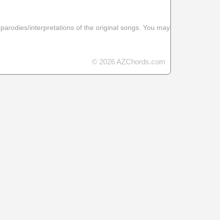
 parodies/interpretations of the original songs. You may
© 2026 AZChords.com