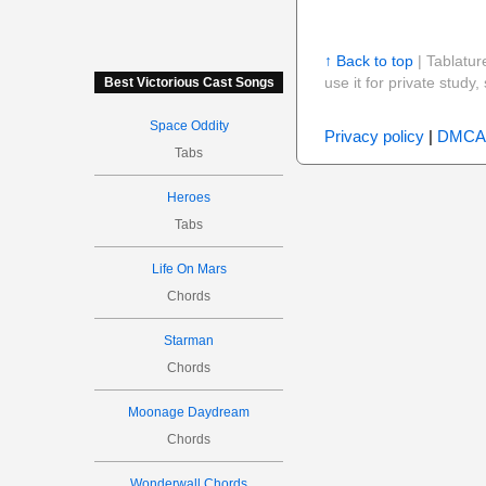
↑ Back to top
| Tablatur
use it for private stud
Best Victorious Cast Songs
Space Oddity
Privacy policy
|
DMCA
Tabs
Heroes
Tabs
Life On Mars
Chords
Starman
Chords
Moonage Daydream
Chords
Wonderwall Chords