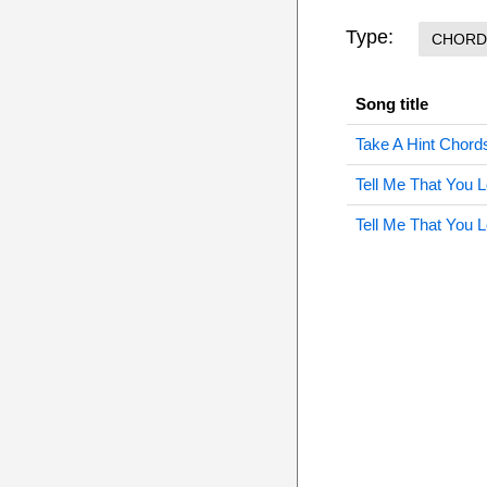
Type:
CHORD
Song title
Take A Hint Chord
Tell Me That You
Tell Me That You