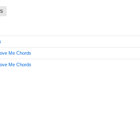
S
s
 Love Me Chords
 Love Me Chords