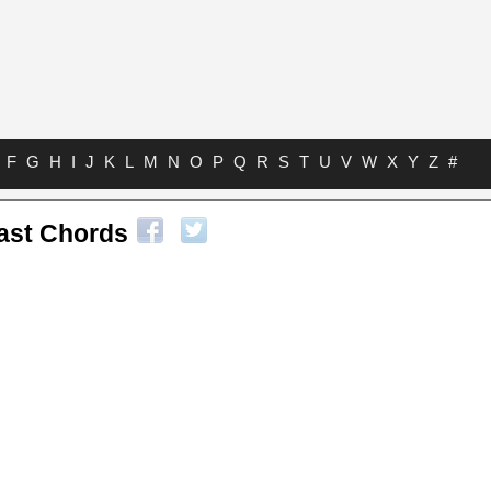
F
G
H
I
J
K
L
M
N
O
P
Q
R
S
T
U
V
W
X
Y
Z
#
Cast Chords