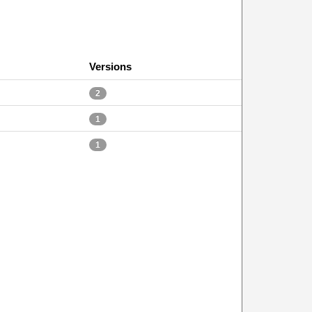
Versions
2
1
1