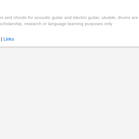
es and chords for acoustic guitar and electric guitar, ukulele, drums are
y, scholarship, research or language learning purposes only
|
Links