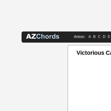
Artists:
A
B
C
D
E
Victorious 