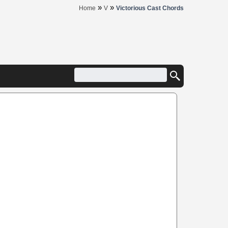
»
»
Home
V
Victorious Cast Chords