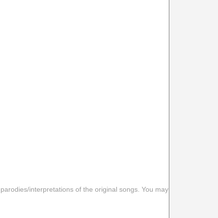
 parodies/interpretations of the original songs. You may