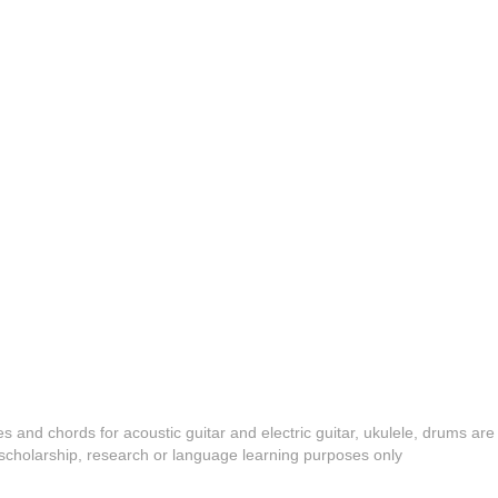
es and chords for acoustic guitar and electric guitar, ukulele, drums are
y, scholarship, research or language learning purposes only