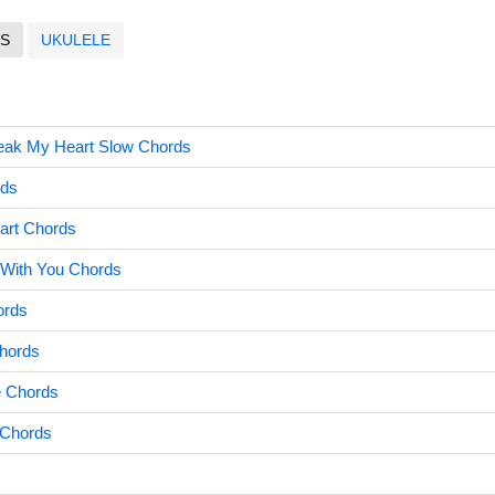
S
UKULELE
eak My Heart Slow Chords
rds
art Chords
 With You Chords
ords
hords
e Chords
 Chords