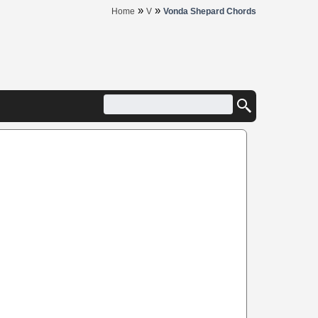
»
»
Home
V
Vonda Shepard Chords