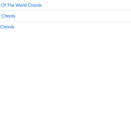
s Of The World Chords
w Chords
 Chords