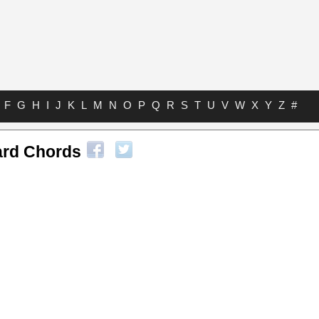
F
G
H
I
J
K
L
M
N
O
P
Q
R
S
T
U
V
W
X
Y
Z
#
ard Chords