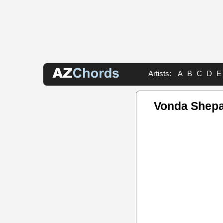
Artists:
A
B
C
D
E
Vonda Shep