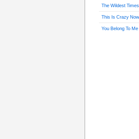
The Wildest Time
This Is Crazy No
You Belong To Me