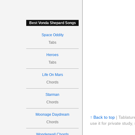
Best Vonda Shepard Songs
Space Oddity
Tabs
Heroes
Tabs
Life On Mars
Chords
Starman
Chords
Moonage Daydream
↑ Back to top
| Tablatur
Chords
use it for private stud
Wonderwall Chords