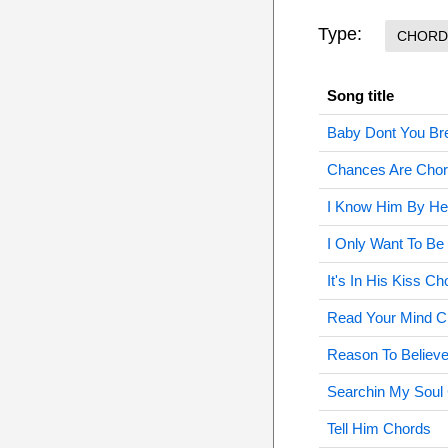
Type:
CHORD
Song title
Baby Dont You Br
Chances Are Cho
I Know Him By He
I Only Want To Be
It's In His Kiss Ch
Read Your Mind C
Reason To Believ
Searchin My Soul
Tell Him Chords