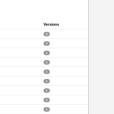
Versions
2
2
1
1
1
1
1
2
1