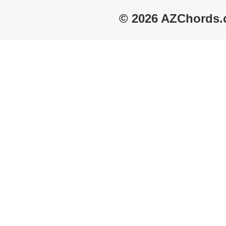
© 2026 AZChords