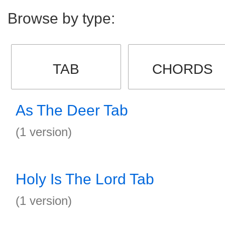
Browse by type:
TAB
CHORDS
As The Deer Tab
(1 version)
Holy Is The Lord Tab
(1 version)