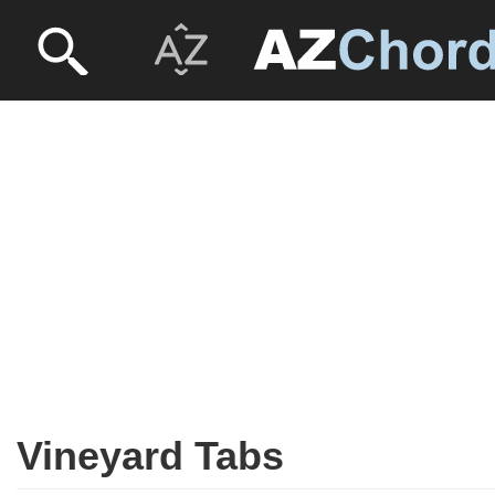
Vineyard Tabs