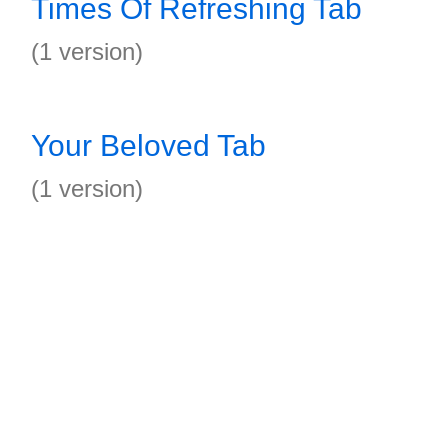
Times Of Refreshing Tab
(1 version)
Your Beloved Tab
(1 version)