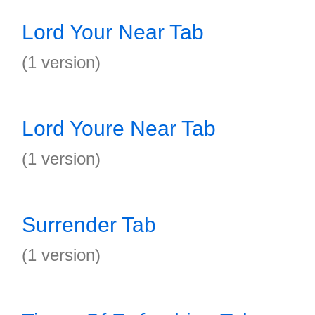
Lord Your Near Tab
(1 version)
Lord Youre Near Tab
(1 version)
Surrender Tab
(1 version)