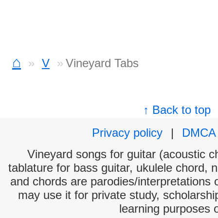
⌂
V
Vineyard Tabs
↑ Back to top
Privacy policy
|
DMCA
Vineyard songs for guitar (acoustic ch
tablature for bass guitar, ukulele chord, 
and chords are parodies/interpretations o
may use it for private study, scholarsh
learning purposes 