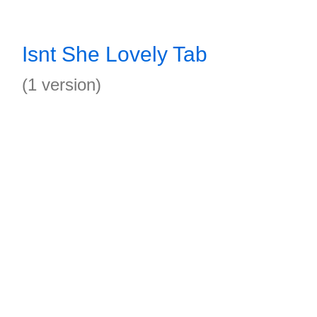
Isnt She Lovely Tab
(1 version)