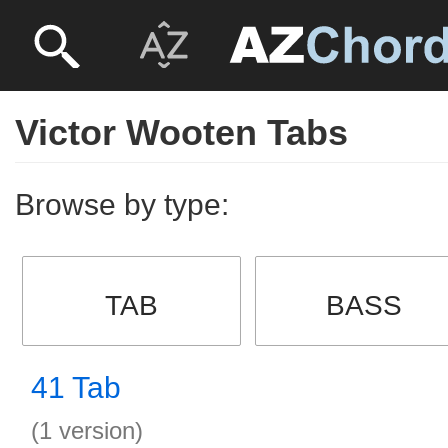
Victor Wooten Tabs
Browse by type:
TAB
BASS
41 Tab
(1 version)