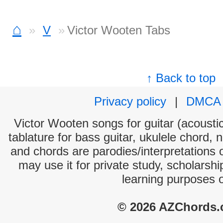
⌂
V
Victor Wooten Tabs
↑ Back to top
Privacy policy
|
DMCA
Victor Wooten songs for guitar (acoustic
tablature for bass guitar, ukulele chord, 
and chords are parodies/interpretations o
may use it for private study, scholarsh
learning purposes 
© 2026 AZChords