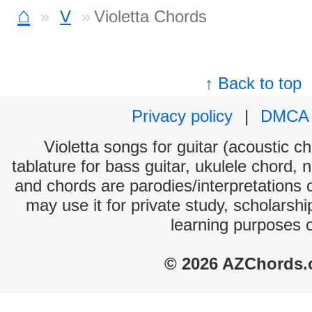
⌂
V
Violetta Chords
↑ Back to top
Privacy policy
|
DMCA
Violetta songs for guitar (acoustic ch
tablature for bass guitar, ukulele chord, 
and chords are parodies/interpretations o
may use it for private study, scholarsh
learning purposes 
© 2026 AZChords