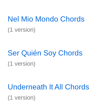
Nel Mio Mondo Chords
(1 version)
Ser Quién Soy Chords
(1 version)
Underneath It All Chords
(1 version)