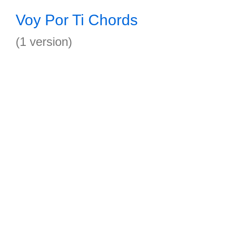
Voy Por Ti Chords
(1 version)