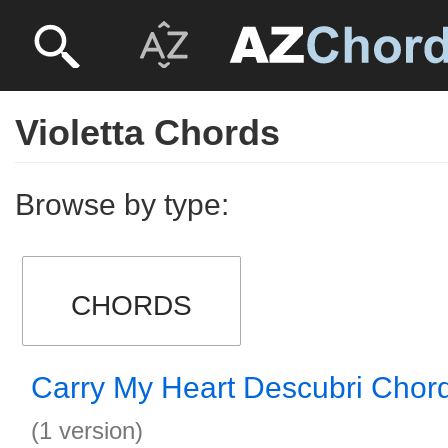
Violetta Chords
Browse by type:
CHORDS
Carry My Heart Descubri Chor
(1 version)