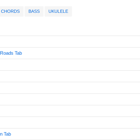
CHORDS
BASS
UKULELE
 Roads Tab
wn Tab