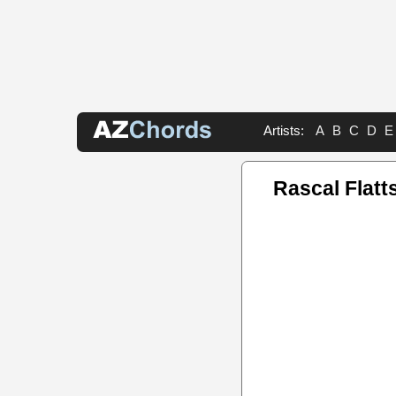
Artists:
A
B
C
D
E
Rascal Flatt