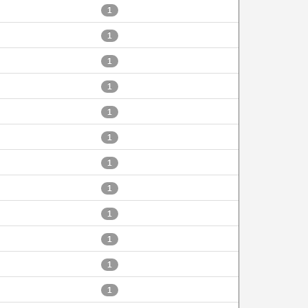
1
1
1
1
1
1
1
1
1
1
1
1