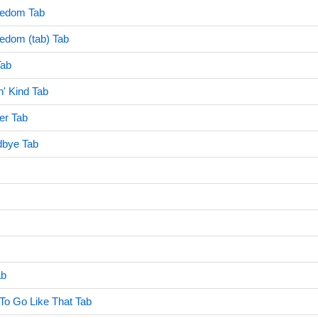
eedom Tab
edom (tab) Tab
Tab
n' Kind Tab
r Tab
bye Tab
ab
 To Go Like That Tab