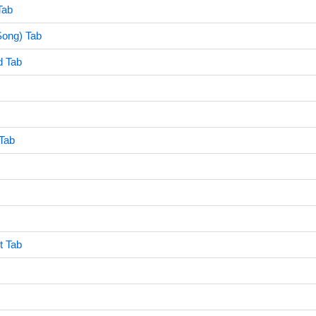
Tab
Song) Tab
d Tab
Tab
t Tab