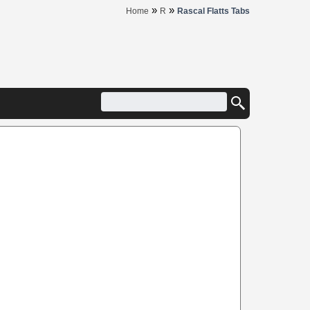
»
»
Home
R
Rascal Flatts Tabs