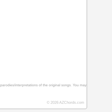
 parodies/interpretations of the original songs. You may
© 2026 AZChords.com