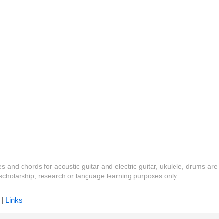
es and chords for acoustic guitar and electric guitar, ukulele, drums are
y, scholarship, research or language learning purposes only
|
Links