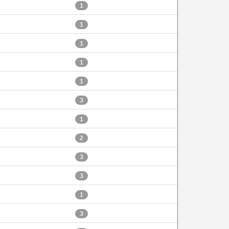
1
1
1
1
1
3
1
2
3
3
1
3