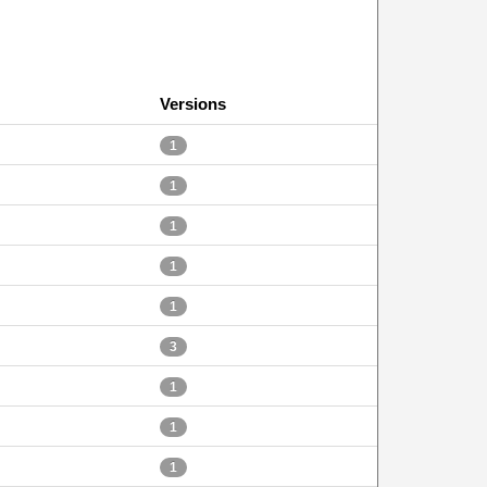
Versions
1
1
1
1
1
3
1
1
1