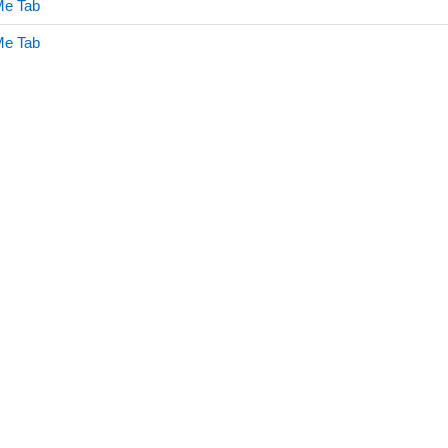
Me Tab
Me Tab