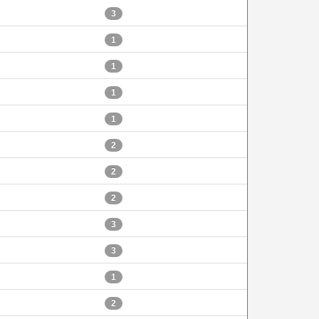
3
1
1
1
1
2
2
2
3
3
1
2