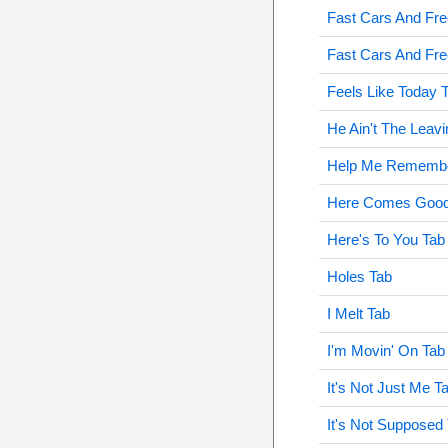
Fast Cars And Fr
Fast Cars And Fre
Feels Like Today 
He Ain't The Leavi
Help Me Remembe
Here Comes Good
Here's To You Tab
Holes Tab
I Melt Tab
I'm Movin' On Tab
It's Not Just Me T
It's Not Supposed