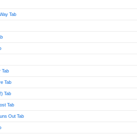
 Way Tab
ab
b
r Tab
ve Tab
2) Tab
ost Tab
uns Out Tab
b