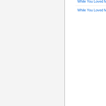
While You Loved 
While You Loved 