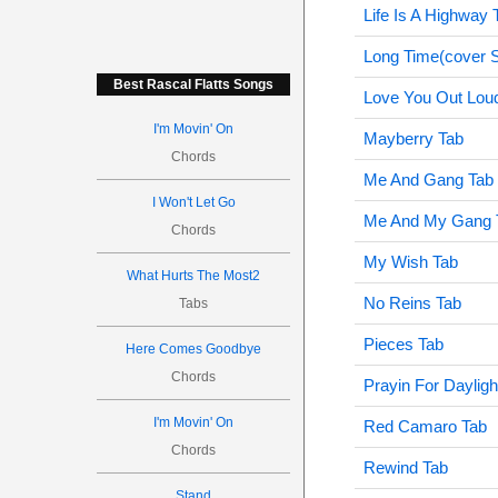
Life Is A Highway 
Long Time(cover 
Best Rascal Flatts Songs
Love You Out Lou
I'm Movin' On
Mayberry Tab
Chords
Me And Gang Tab
I Won't Let Go
Me And My Gang 
Chords
My Wish Tab
What Hurts The Most2
No Reins Tab
Tabs
Pieces Tab
Here Comes Goodbye
Chords
Prayin For Dayligh
I'm Movin' On
Red Camaro Tab
Chords
Rewind Tab
Stand