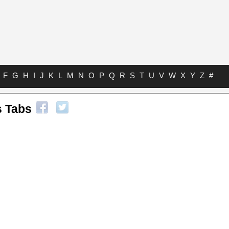
F
G
H
I
J
K
L
M
N
O
P
Q
R
S
T
U
V
W
X
Y
Z
#
s Tabs