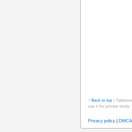
↑ Back to top
| Tablatur
use it for private stud
Privacy policy
|
DMCA