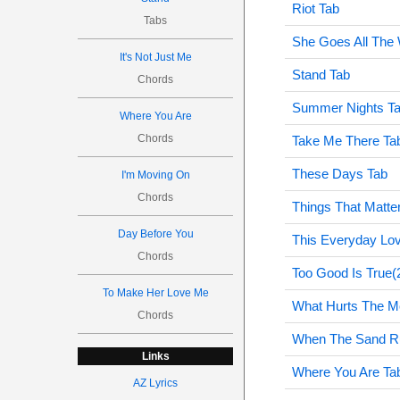
Riot Tab
Tabs
She Goes All The
It's Not Just Me
Stand Tab
Chords
Summer Nights T
Where You Are
Chords
Take Me There Ta
These Days Tab
I'm Moving On
Chords
Things That Matte
Day Before You
This Everyday Lo
Chords
Too Good Is True(
To Make Her Love Me
What Hurts The M
Chords
When The Sand R
Links
Where You Are Ta
AZ Lyrics