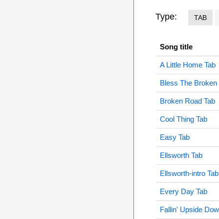
Type:
TAB
Song title
A Little Home Tab
Bless The Broken
Broken Road Tab
Cool Thing Tab
Easy Tab
Ellsworth Tab
Ellsworth-intro Tab
Every Day Tab
Fallin' Upside Do