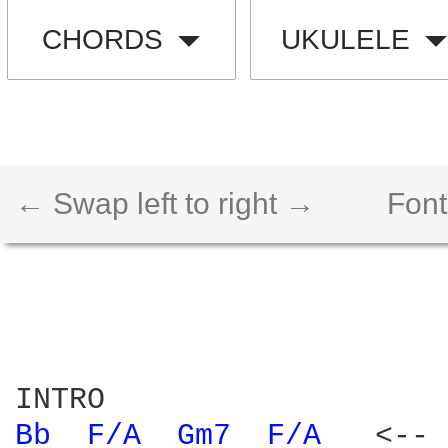
CHORDS
UKULELE
← Swap left to right →
Font
Bb 
F/A 
Gm7 
F/A 
  <-- 