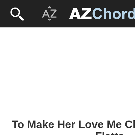
To Make Her Love Me Ch