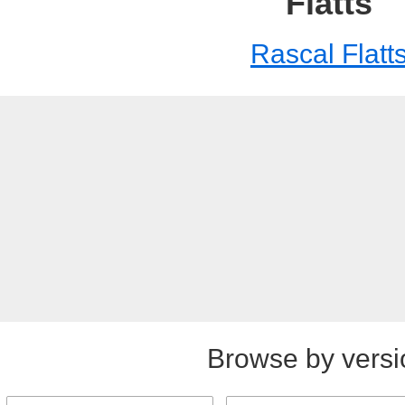
Flatts
Rascal Flatt
Browse by versi