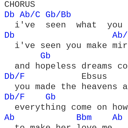
Db 
Ab/C 
Gb/Bb 
Db 
Ab/
  i've seen you make mir
Gb 
Db/F 
          Ebsus    
Db/F 
Gb 
Ab 
Bbm 
Ab 