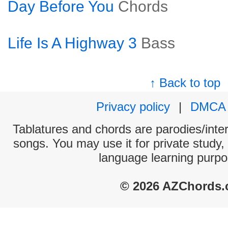
Day Before You
Chords
Life Is A Highway 3
Bass
↑ Back to top
Privacy policy
|
DMCA
Tablatures and chords are parodies/interp
songs. You may use it for private study,
language learning purpo
© 2026 AZChords