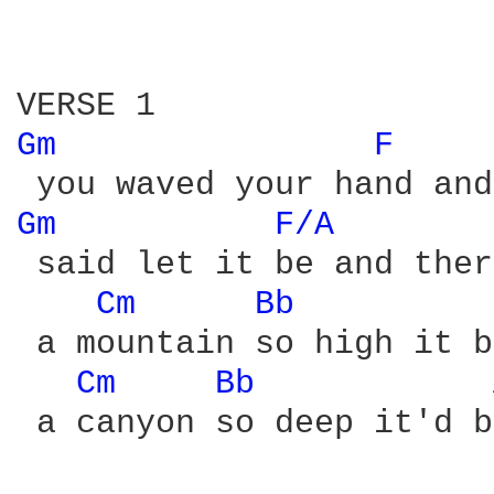
Gm 
F 
Gm 
F/A 
 said let it be and ther
Cm 
Bb 
 a mountain so high it b
Cm 
Bb 
 a canyon so deep it'd b