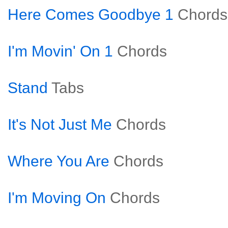
Here Comes Goodbye 1
Chords
I'm Movin' On 1
Chords
Stand
Tabs
It's Not Just Me
Chords
Where You Are
Chords
I'm Moving On
Chords