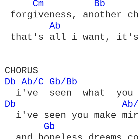
Cm 
Bb 
 forgiveness, another ch
Ab 
 that's all i want, it's
Db 
Ab/C 
Gb/Bb 
Db 
Ab/
  i've seen you make mir
Gb 