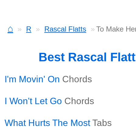
⌂
R
Rascal Flatts
To Make He
Best Rascal Flat
I'm Movin' On
Chords
I Won't Let Go
Chords
What Hurts The Most
Tabs