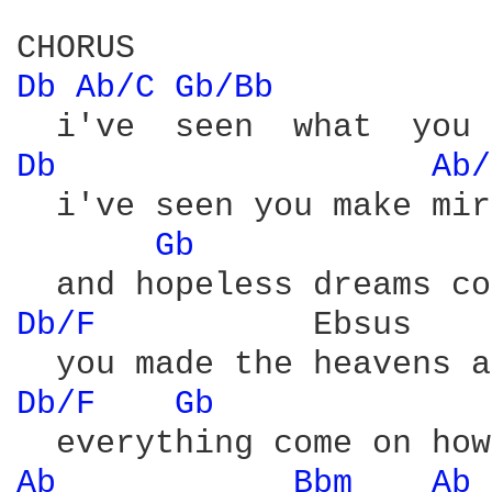
Db 
Ab/C 
Gb/Bb 
Db 
Ab/
  i've seen you make mir
Gb 
Db/F 
          Ebsus    
Db/F 
Gb 
Ab 
Bbm 
Ab 