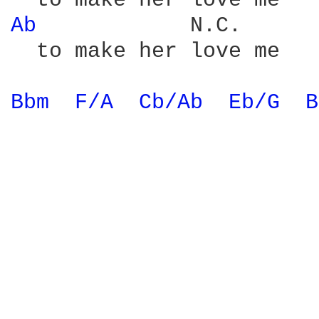
Ab 
           N.C.

  to make her love me

Bbm 
F/A 
Cb/Ab 
Eb/G 
B