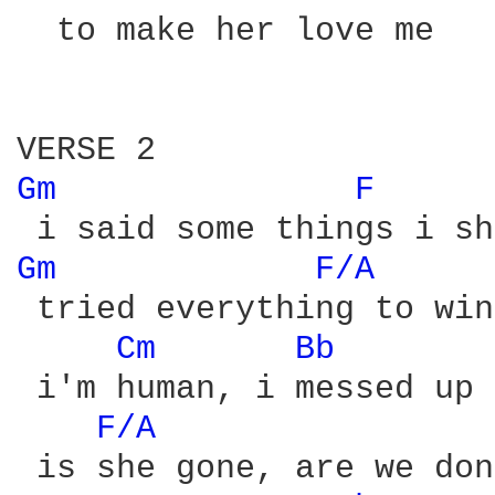
  to make her love me

Gm 
F 
Gm 
F/A 
 tried everything to win
Cm 
Bb 
 i'm human, i messed up

F/A 
 is she gone, are we done