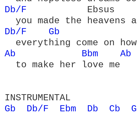
Db/F 
          Ebsus    
Db/F 
Gb 
Ab 
Bbm 
Ab 
  to make her love me

Gb 
Db/F 
Ebm 
Db 
Cb 
G