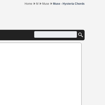
»
»
»
Home
M
Muse
Muse - Hysteria Chords