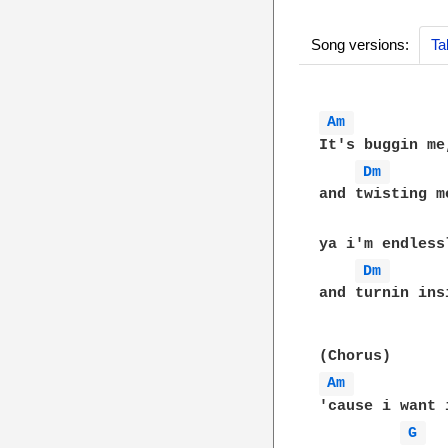
Song versions:
Ta
Am 
It's buggin me
Dm 
and twisting m
ya i'm endless
Dm 
and turnin insi
Am 
'cause i want i
G 