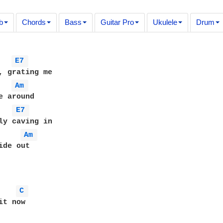
b
Chords
Bass
Guitar Pro
Ukulele
Drum
E7 
, grating me

Am 
e around

E7 
ly caving in

Am 
de out

C 
t now
