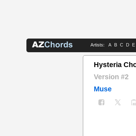
Artists:
A
B
C
D
E
Hysteria Ch
Version #2
Muse