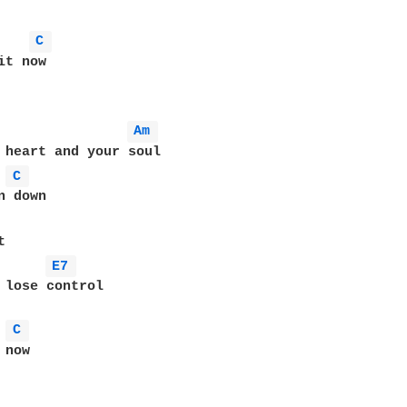
C 
t now

Am 
 heart and your soul

C 
 down

E7 
 lose control

C 
now 
