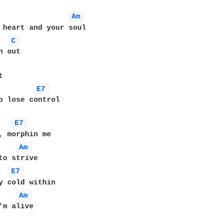
Am 
 heart and your soul

C 
 out

E7 
o lose control

E7 
, morphin me

Am 
to strive

E7 
y cold within

Am 
'm alive
