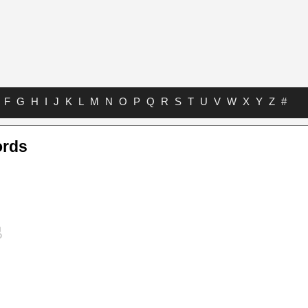
F
G
H
I
J
K
L
M
N
O
P
Q
R
S
T
U
V
W
X
Y
Z
#
ords