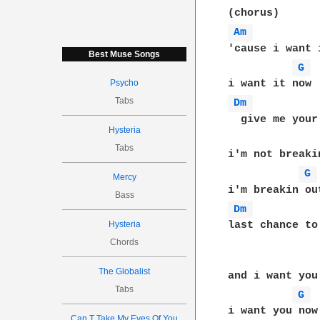
Am 
'cause i want i
Best Muse Songs
G 
Psycho
Tabs
Dm 
  give me your
Hysteria
Tabs
i'm not breakin
G 
Mercy
Bass
Dm 
Hysteria
last chance to
Chords
The Globalist
and i want you 
Tabs
G 
i want you now

Can T Take My Eyes Of You