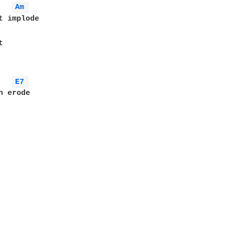
Am 
t implode



E7 
 erode
