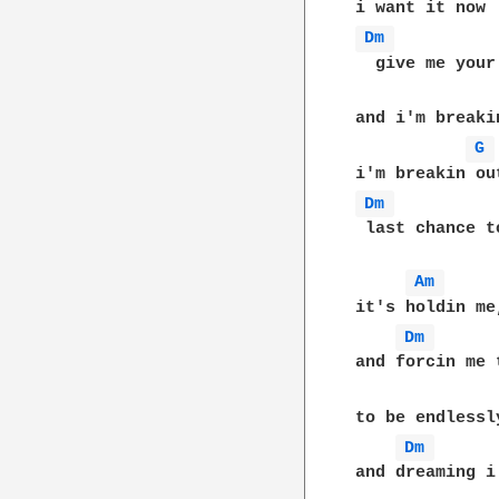
Dm 
  give me your
and i'm breakin
G 
Dm 
 last chance t
Am 
it's holdin me
Dm 
and forcin me 
to be endlessl
Dm 
and dreaming i