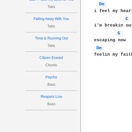
Dm 
Tabs
i feel my hear
C 
Falling Away With You
i'm breakin out
Tabs
G 
Time Is Running Out
Tabs
Dm 
feelin my faith
Citizen Erased
Chords
Psycho
Bass
Reapers Live
Bass