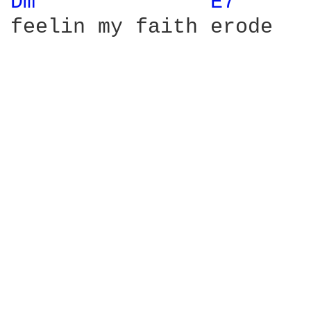
Dm 
E7 
feelin my faith erode
