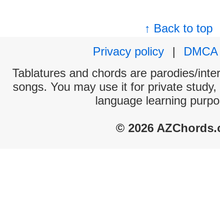
↑ Back to top
Privacy policy
|
DMCA
Tablatures and chords are parodies/interp
songs. You may use it for private study,
language learning purpo
© 2026 AZChords