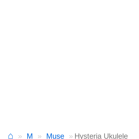
⌂
M
Muse
Hysteria Ukulele