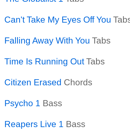
Can't Take My Eyes Off You
Tab
Falling Away With You
Tabs
Time Is Running Out
Tabs
Citizen Erased
Chords
Psycho 1
Bass
Reapers Live 1
Bass