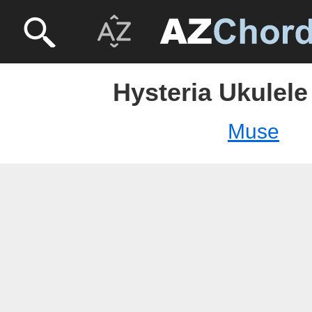
Hysteria Ukulele
Muse