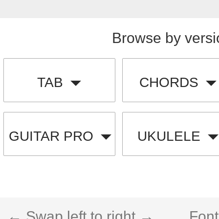
Browse by versi
TAB
CHORDS
GUITAR PRO
UKULELE
← Swap left to right →
Font