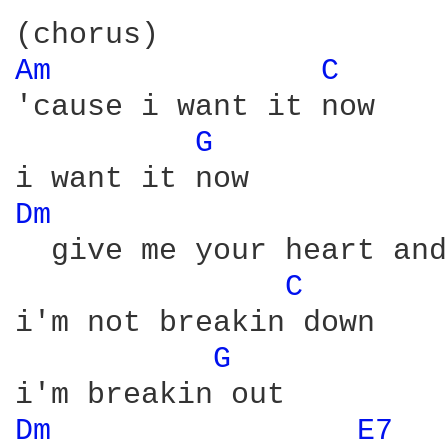
Am 
C 
'cause i want it now

G 
Dm 
  give me your heart and
C 
i'm not breakin down

G 
Dm 
E7 