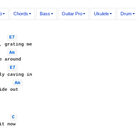
b
Chords
Bass
Guitar Pro
Ukulele
Drum
E7 
, grating me

Am 
e around

E7 
ly caving in

Am 
de out

C 
t now
