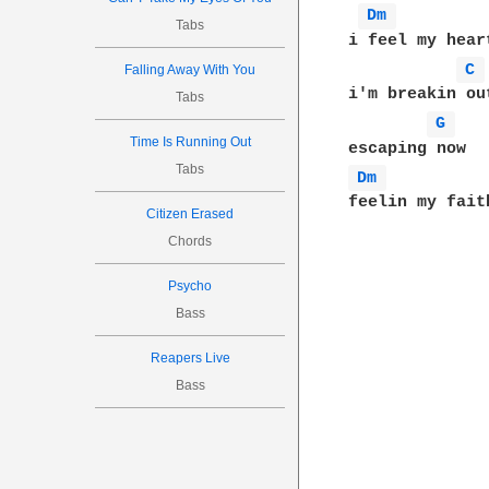
Dm 
Tabs
i feel my hear
C 
Falling Away With You
i'm breakin out
Tabs
G 
Time Is Running Out
Tabs
Dm 
feelin my faith
Citizen Erased
Chords
Psycho
Bass
Reapers Live
Bass