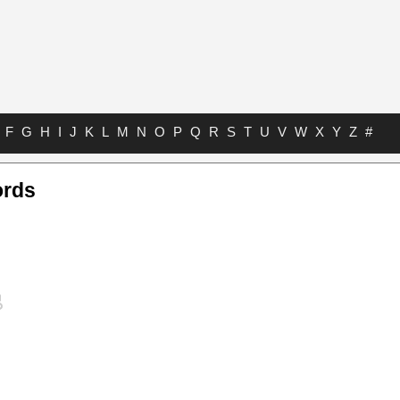
F
G
H
I
J
K
L
M
N
O
P
Q
R
S
T
U
V
W
X
Y
Z
#
ords