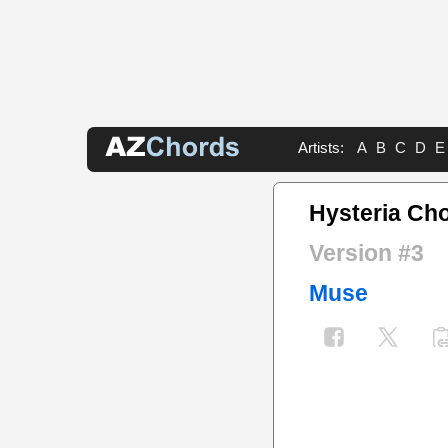
Artists:
A
B
C
D
E
Hysteria Ch
Version #3
Muse