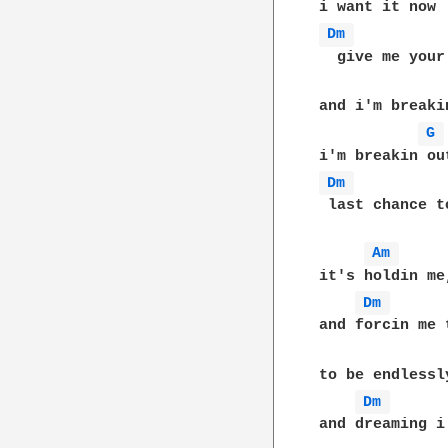
Dm 
  give me your
and i'm breakin
G 
Dm 
 last chance t
Am 
it's holdin me
Dm 
and forcin me 
to be endlessl
Dm 
and dreaming i