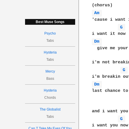
Am 
'cause i want i
Best Muse Songs
G 
Psycho
Tabs
Dm 
  give me your
Hysteria
Tabs
i'm not breakin
G 
Mercy
Bass
Dm 
Hysteria
last chance to
Chords
The Globalist
and i want you 
Tabs
G 
i want you now

Can T Take My Eyes Of You