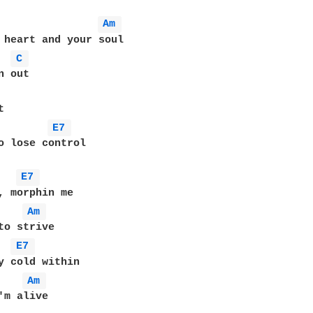
Am 
 heart and your soul

C 
 out

E7 
o lose control

E7 
, morphin me

Am 
to strive

E7 
y cold within

Am 
'm alive
