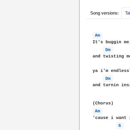
Song versions:
Ta
Am 
It's buggin me
Dm 
and twisting m
ya i'm endless
Dm 
and turnin insi
Am 
'cause i want i
G 