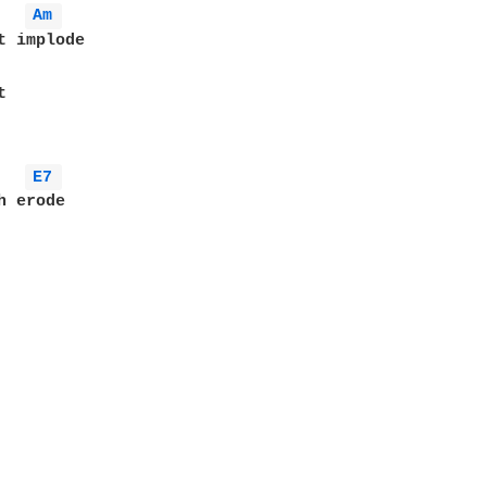
Am 
t implode



E7 
 erode
