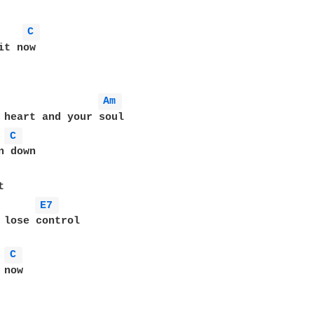
C 
t now

Am 
 heart and your soul

C 
 down

E7 
 lose control

C 
now 
