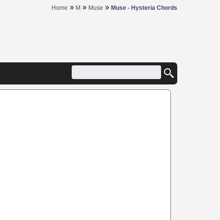
»
»
»
Home
M
Muse
Muse - Hysteria Chords