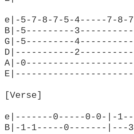
e|-5-7-8-7-5-4-----7-8-7
B|-5---------3----------
G|-5---------4----------
D|-----------2----------
A|-0--------------------
E|----------------------
[Verse]

e|-------0-----0-0-|-1--
B|-1-1-----0-------|---3