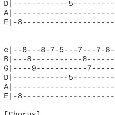
D|------------5---------
A|----------------------
E|-8--------------------
e|--8---8-7-5---7---7-8-
B|---8-----------8------
G|----9-----------7-----
D|------------5---------
A|----------------------
E|-8--------------------
[Chorus]
