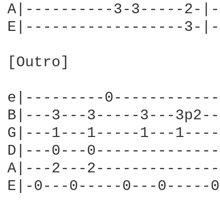
A|----------3-3-----2-|-
E|------------------3-|-
[Outro]

e|---------0------------
B|---3---3-----3---3p2--
G|---1---1-----1---1----
D|---0---0--------------
A|---2---2--------------