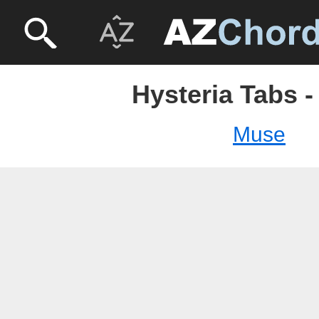
Hysteria Tabs 
Muse