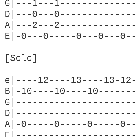
G|---1---1--------------
D|---0---0--------------
A|---2---2--------------
E|-0---0-----0---0---0--
[Solo]

e|----12----13----13-12-
B|-10----10----10-------
G|----------------------
D|----------------------
A|-0-----0-----0-----0--
E|----------------------