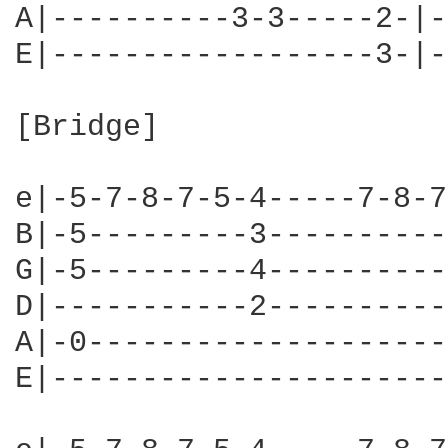
A|----------3-3-----2-|-
E|------------------3-|-
[Bridge]

e|-5-7-8-7-5-4-----7-8-7
B|-5---------3----------
G|-5---------4----------
D|-----------2----------
A|-0--------------------
E|----------------------