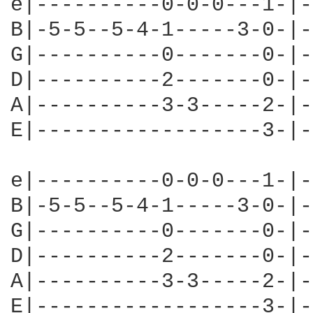
e|----------0-0-0---1-|-
B|-5-5--5-4-1-----3-0-|-
G|----------0-------0-|-
D|----------2-------0-|-
A|----------3-3-----2-|-
E|------------------3-|-
e|----------0-0-0---1-|-
B|-5-5--5-4-1-----3-0-|-
G|----------0-------0-|-
D|----------2-------0-|-
A|----------3-3-----2-|-
E|------------------3-|-