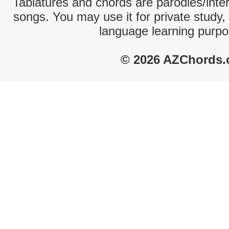
Tablatures and chords are parodies/interp
songs. You may use it for private study,
language learning purpo
© 2026 AZChords