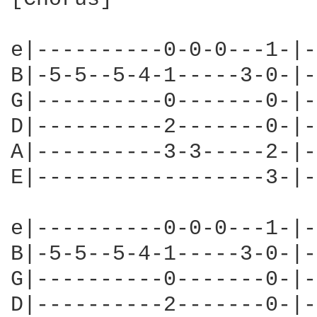
e|----------0-0-0---1-|-
B|-5-5--5-4-1-----3-0-|-
G|----------0-------0-|-
D|----------2-------0-|-
A|----------3-3-----2-|-
E|------------------3-|-
e|----------0-0-0---1-|-
B|-5-5--5-4-1-----3-0-|-
G|----------0-------0-|-
D|----------2-------0-|-