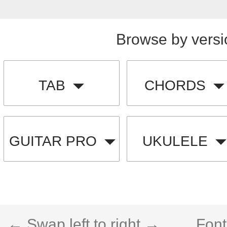
Browse by versi
TAB
CHORDS
GUITAR PRO
UKULELE
← Swap left to right →
Font