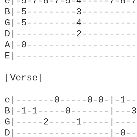
e|-5-7-8-7-5-4-----7-8-7
B|-5---------3----------
G|-5---------4----------
D|-----------2----------
A|-0--------------------
E|----------------------
[Verse]

e|-------0-----0-0-|-1--
B|-1-1-----0-------|---3
G|-----2-----1-----|----
D|-----------------|-0--