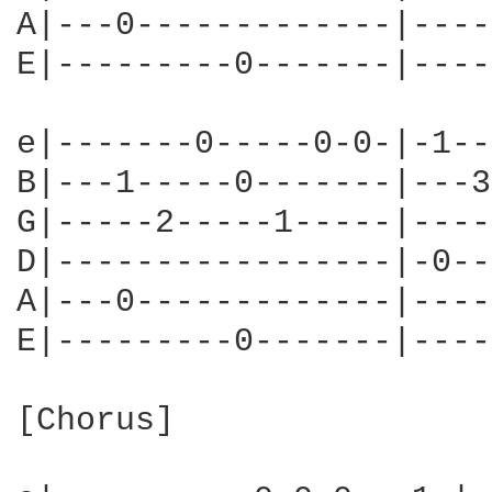
A|---0-------------|----
E|---------0-------|----
e|-------0-----0-0-|-1--
B|---1-----0-------|---3
G|-----2-----1-----|----
D|-----------------|-0--
A|---0-------------|----
E|---------0-------|----
[Chorus]
