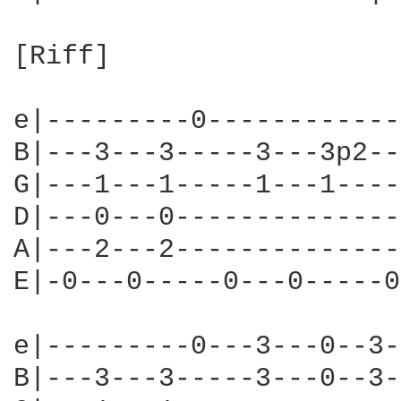
[Riff]

e|---------0------------
B|---3---3-----3---3p2--
G|---1---1-----1---1----
D|---0---0--------------
A|---2---2--------------
E|-0---0-----0---0-----0
e|---------0---3---0--3-
B|---3---3-----3---0--3-