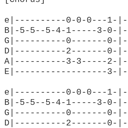
e|----------0-0-0---1-|-
B|-5-5--5-4-1-----3-0-|-
G|----------0-------0-|-
D|----------2-------0-|-
A|----------3-3-----2-|-
E|------------------3-|-
e|----------0-0-0---1-|-
B|-5-5--5-4-1-----3-0-|-
G|----------0-------0-|-
D|----------2-------0-|-