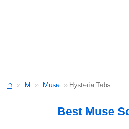
⌂
M
Muse
Hysteria Tabs
Best Muse S