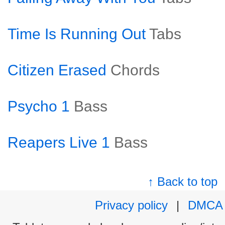
Time Is Running Out
Tabs
Citizen Erased
Chords
Psycho 1
Bass
Reapers Live 1
Bass
↑ Back to top
Privacy policy
|
DMCA