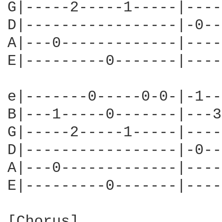
G|-----2-----1-----|----
D|-----------------|-0--
A|---0-------------|----
E|---------0-------|----
e|-------0-----0-0-|-1--
B|---1-----0-------|---3
G|-----2-----1-----|----
D|-----------------|-0--
A|---0-------------|----
E|---------0-------|----
[Chorus]
