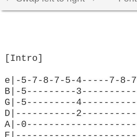
[Intro]

e|-5-7-8-7-5-4-----7-8-7
B|-5---------3----------
G|-5---------4----------
D|-----------2----------
A|-0--------------------
E|----------------------