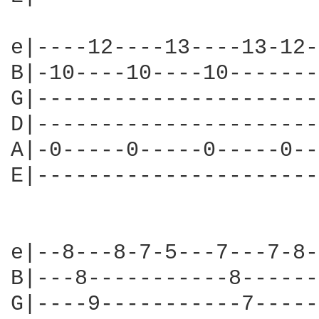
e|----12----13----13-12-
B|-10----10----10-------
G|----------------------
D|----------------------
A|-0-----0-----0-----0--
E|----------------------
e|--8---8-7-5---7---7-8-
B|---8-----------8------
G|----9-----------7-----