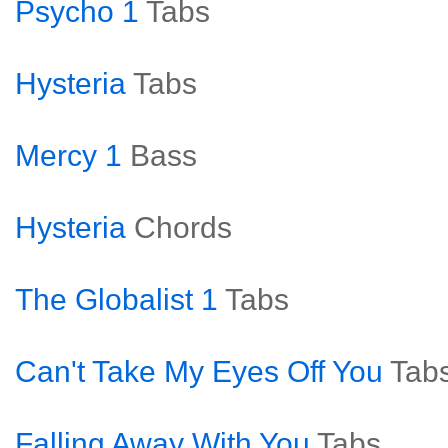
Psycho 1
Tabs
Hysteria
Tabs
Mercy 1
Bass
Hysteria
Chords
The Globalist 1
Tabs
Can't Take My Eyes Off You
Tab
Falling Away With You
Tabs