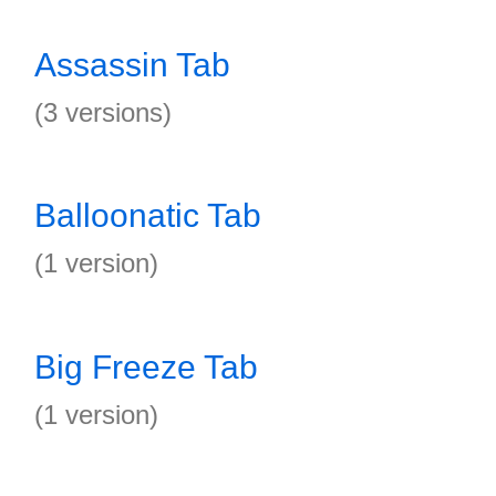
Assassin Tab
(3 versions)
Balloonatic Tab
(1 version)
Big Freeze Tab
(1 version)