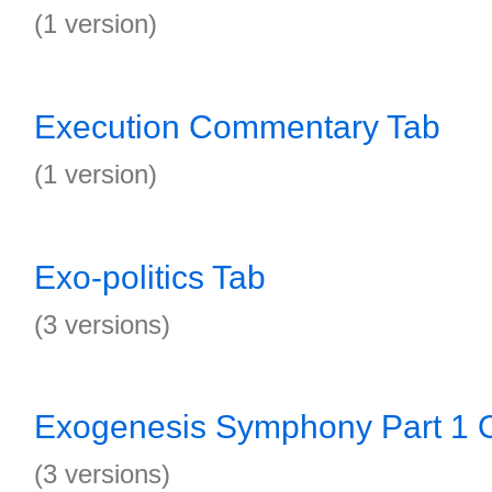
(1 version)
Execution Commentary Tab
(1 version)
Exo-politics Tab
(3 versions)
Exogenesis Symphony Part 1 O
(3 versions)