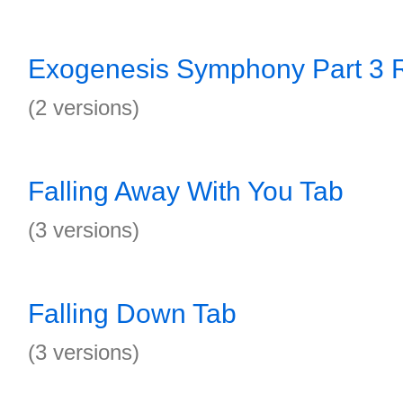
Exogenesis Symphony Part 3 
(2 versions)
Falling Away With You Tab
(3 versions)
Falling Down Tab
(3 versions)