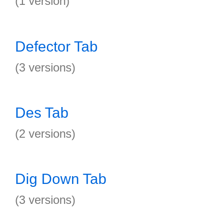
(1 version)
Defector Tab
(3 versions)
Des Tab
(2 versions)
Dig Down Tab
(3 versions)