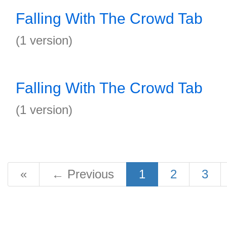
Falling With The Crowd Tab
(1 version)
Falling With The Crowd Tab
(1 version)
«
←
Previous
1
2
3