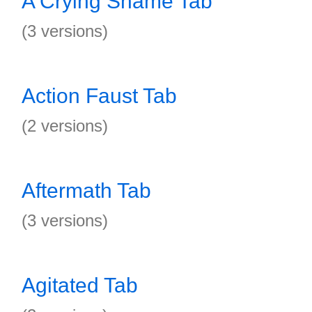
A Crying Shame Tab
(3 versions)
Action Faust Tab
(2 versions)
Aftermath Tab
(3 versions)
Agitated Tab