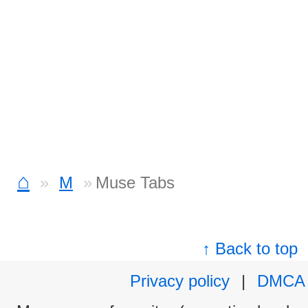
⌂
M
Muse Tabs
↑ Back to top
Privacy policy
|
DMCA