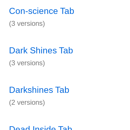
Con-science Tab
(3 versions)
Dark Shines Tab
(3 versions)
Darkshines Tab
(2 versions)
Dead Inside Tab