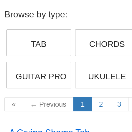
Browse by type:
TAB
CHORDS
GUITAR PRO
UKULELE
«
←
Previous
1
2
3