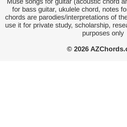
Muse songs for guitar (acoustic chord and
for bass guitar, ukulele chord, notes f
chords are parodies/interpretations of th
use it for private study, scholarship, res
purposes only
© 2026 AZChords