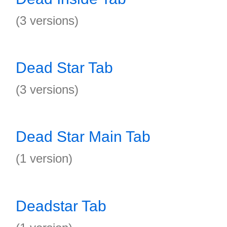
(3 versions)
Dead Star Tab
(3 versions)
Dead Star Main Tab
(1 version)
Deadstar Tab