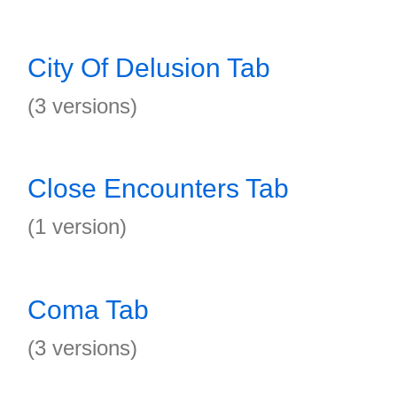
City Of Delusion Tab
(3 versions)
Close Encounters Tab
(1 version)
Coma Tab
(3 versions)