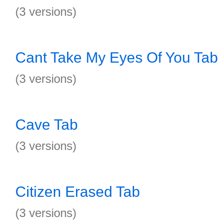
(3 versions)
Cant Take My Eyes Of You Tab
(3 versions)
Cave Tab
(3 versions)
Citizen Erased Tab
(3 versions)