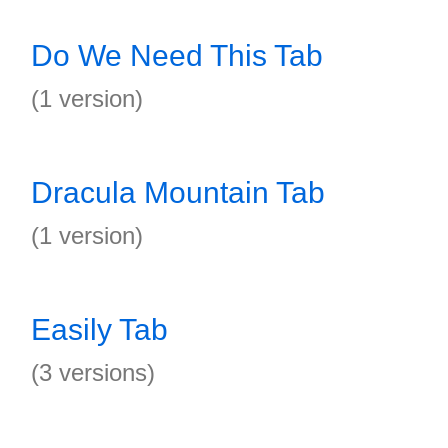
Do We Need This Tab
(1 version)
Dracula Mountain Tab
(1 version)
Easily Tab
(3 versions)