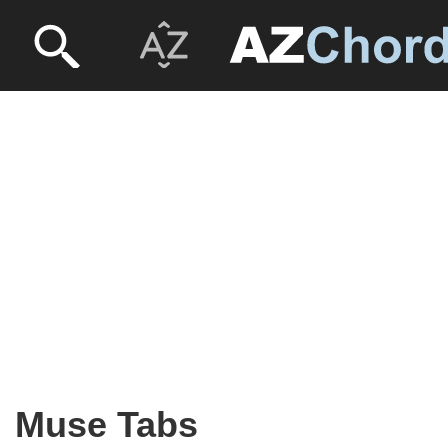
Muse Tabs