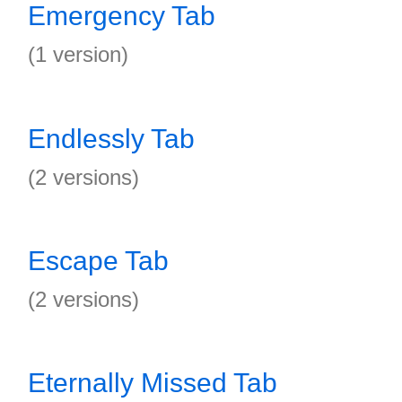
Emergency Tab
(1 version)
Endlessly Tab
(2 versions)
Escape Tab
(2 versions)
Eternally Missed Tab