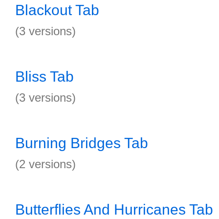
Blackout Tab
(3 versions)
Bliss Tab
(3 versions)
Burning Bridges Tab
(2 versions)
Butterflies And Hurricanes Tab