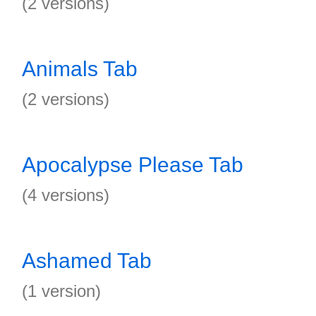
(2 versions)
Animals Tab
(2 versions)
Apocalypse Please Tab
(4 versions)
Ashamed Tab
(1 version)