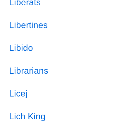
Liberats
Libertines
Libido
Librarians
Licej
Lich King