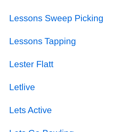
Lessons Sweep Picking
Lessons Tapping
Lester Flatt
Letlive
Lets Active