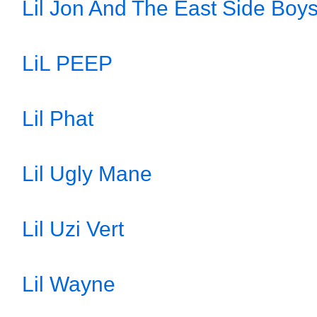
Lil Jon And The East Side Boy
LiL PEEP
Lil Phat
Lil Ugly Mane
Lil Uzi Vert
Lil Wayne