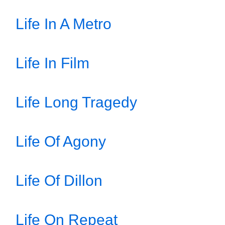
Life In A Metro
Life In Film
Life Long Tragedy
Life Of Agony
Life Of Dillon
Life On Repeat