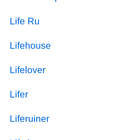
Life Ru
Lifehouse
Lifelover
Lifer
Liferuiner