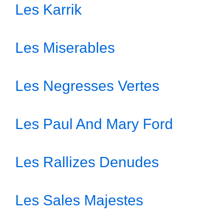
Les Karrik
Les Miserables
Les Negresses Vertes
Les Paul And Mary Ford
Les Rallizes Denudes
Les Sales Majestes