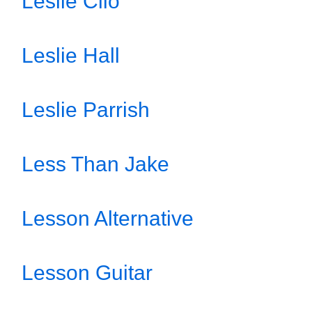
Leslie Clio
Leslie Hall
Leslie Parrish
Less Than Jake
Lesson Alternative
Lesson Guitar