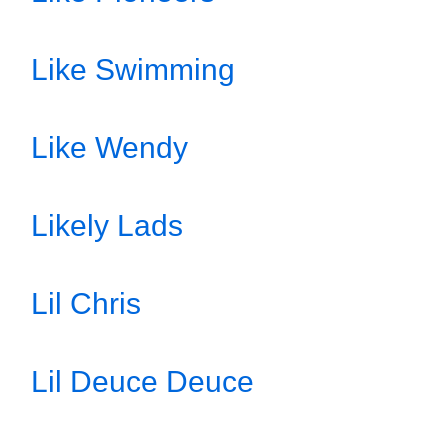
Like Swimming
Like Wendy
Likely Lads
Lil Chris
Lil Deuce Deuce