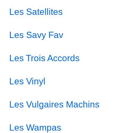
Les Satellites
Les Savy Fav
Les Trois Accords
Les Vinyl
Les Vulgaires Machins
Les Wampas