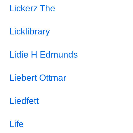
Lickerz The
Licklibrary
Lidie H Edmunds
Liebert Ottmar
Liedfett
Life