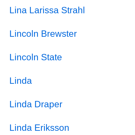
Lina Larissa Strahl
Lincoln Brewster
Lincoln State
Linda
Linda Draper
Linda Eriksson