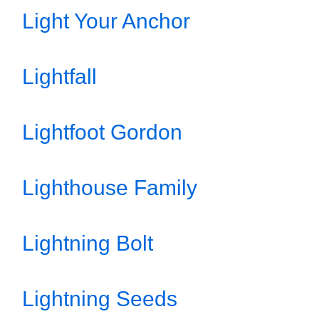
Light Your Anchor
Lightfall
Lightfoot Gordon
Lighthouse Family
Lightning Bolt
Lightning Seeds