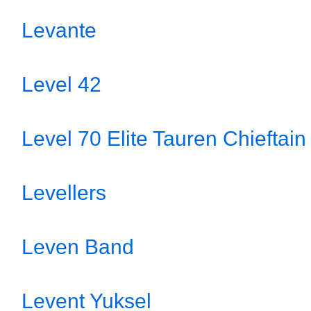
Levante
Level 42
Level 70 Elite Tauren Chieftain
Levellers
Leven Band
Levent Yuksel