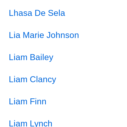
Lhasa De Sela
Lia Marie Johnson
Liam Bailey
Liam Clancy
Liam Finn
Liam Lynch