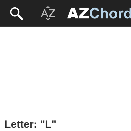
Letter: "L"