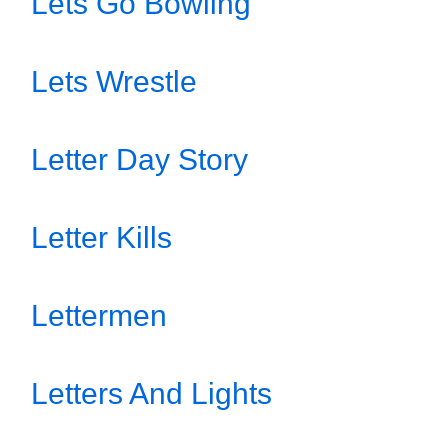
Lets Go Bowling
Lets Wrestle
Letter Day Story
Letter Kills
Lettermen
Letters And Lights