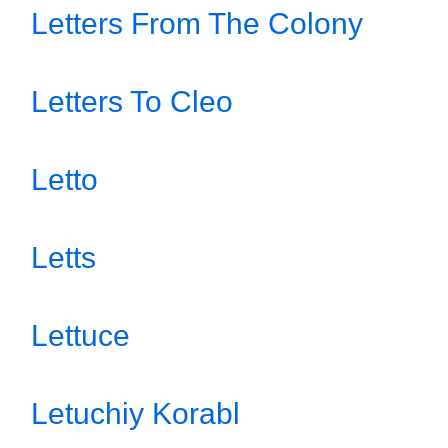
Letters From The Colony
Letters To Cleo
Letto
Letts
Lettuce
Letuchiy Korabl