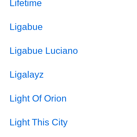
Lifetime
Ligabue
Ligabue Luciano
Ligalayz
Light Of Orion
Light This City