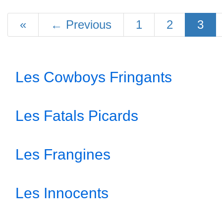
«
←
Previous
1
2
3
Les Cowboys Fringants
Les Fatals Picards
Les Frangines
Les Innocents