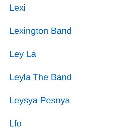
Lexi
Lexington Band
Ley La
Leyla The Band
Leysya Pesnya
Lfo