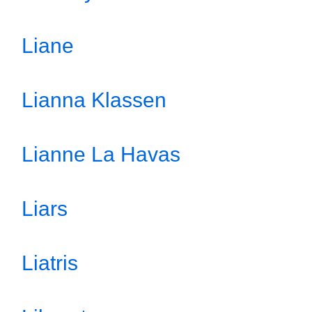
Liane
Lianna Klassen
Lianne La Havas
Liars
Liatris