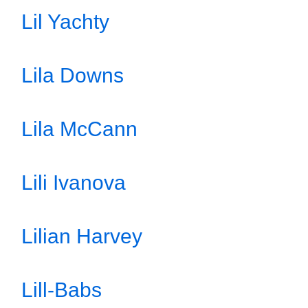
Lil Yachty
Lila Downs
Lila McCann
Lili Ivanova
Lilian Harvey
Lill-Babs