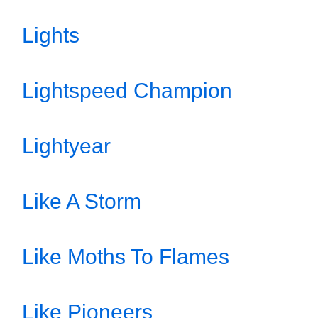
Lights
Lightspeed Champion
Lightyear
Like A Storm
Like Moths To Flames
Like Pioneers