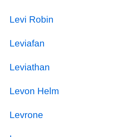
Levi Robin
Leviafan
Leviathan
Levon Helm
Levrone