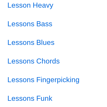
Lesson Heavy
Lessons Bass
Lessons Blues
Lessons Chords
Lessons Fingerpicking
Lessons Funk