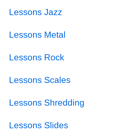
Lessons Jazz
Lessons Metal
Lessons Rock
Lessons Scales
Lessons Shredding
Lessons Slides