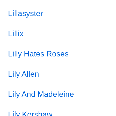
Lillasyster
Lillix
Lilly Hates Roses
Lily Allen
Lily And Madeleine
Lily Kershaw