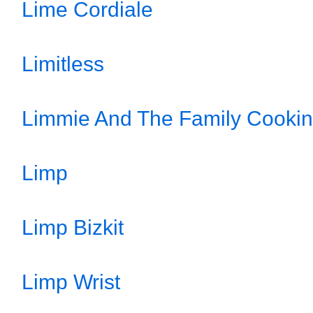
Lime Cordiale
Limitless
Limmie And The Family Cookin
Limp
Limp Bizkit
Limp Wrist