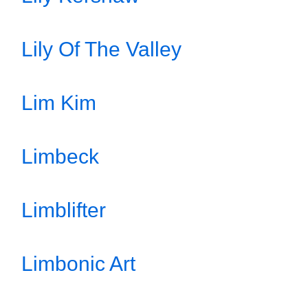
Lily Of The Valley
Lim Kim
Limbeck
Limblifter
Limbonic Art