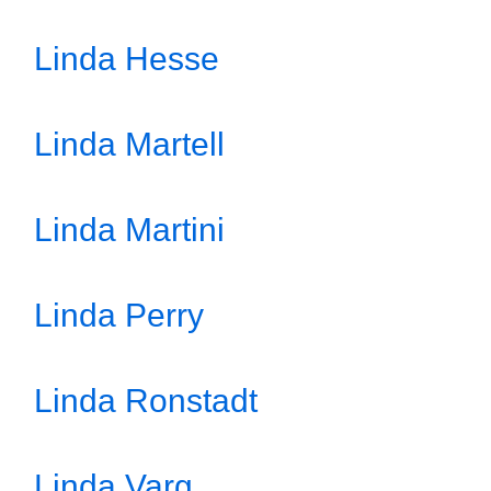
Linda Hesse
Linda Martell
Linda Martini
Linda Perry
Linda Ronstadt
Linda Varg