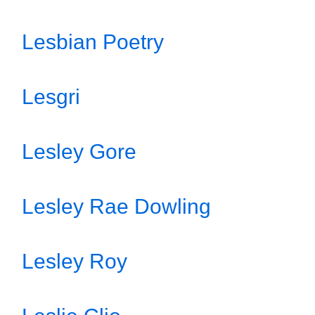
Lesbian Poetry
Lesgri
Lesley Gore
Lesley Rae Dowling
Lesley Roy