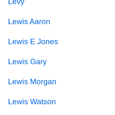
Levy
Lewis Aaron
Lewis E Jones
Lewis Gary
Lewis Morgan
Lewis Watson