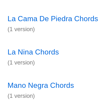
La Cama De Piedra Chords
(1 version)
La Nina Chords
(1 version)
Mano Negra Chords
(1 version)