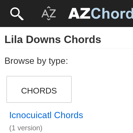
Lila Downs Chords
Browse by type:
CHORDS
Icnocuicatl Chords
(1 version)