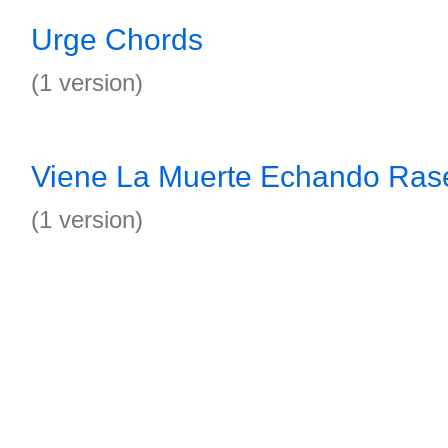
Urge Chords
(1 version)
Viene La Muerte Echando Ras
(1 version)