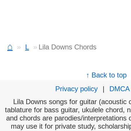
⌂
L
Lila Downs Chords
↑ Back to top
Privacy policy
|
DMCA
Lila Downs songs for guitar (acoustic c
tablature for bass guitar, ukulele chord, 
and chords are parodies/interpretations o
may use it for private study, scholarsh