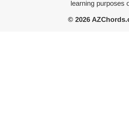
learning purposes 
© 2026 AZChords