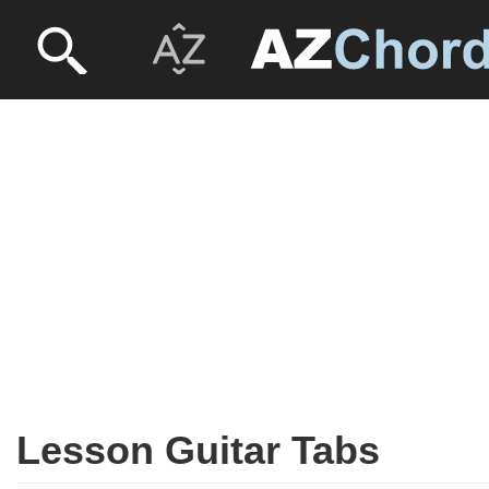
Lesson Guitar Tabs