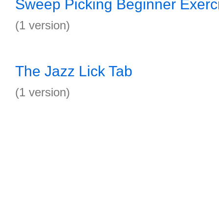
Sweep Picking Beginner Exerc
(1 version)
The Jazz Lick Tab
(1 version)