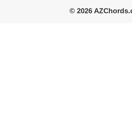
© 2026 AZChords