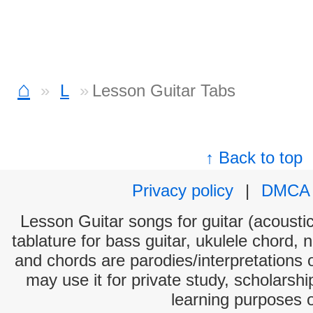
⌂
L
Lesson Guitar Tabs
↑ Back to top
Privacy policy
|
DMCA
Lesson Guitar songs for guitar (acoustic
tablature for bass guitar, ukulele chord, 
and chords are parodies/interpretations o
may use it for private study, scholarsh
learning purposes 