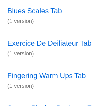
Blues Scales Tab
(1 version)
Exercice De Deiliateur Tab
(1 version)
Fingering Warm Ups Tab
(1 version)