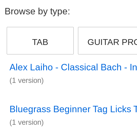
Browse by type:
TAB
GUITAR PR
Alex Laiho - Classical Bach - I
(1 version)
Bluegrass Beginner Tag Licks 
(1 version)