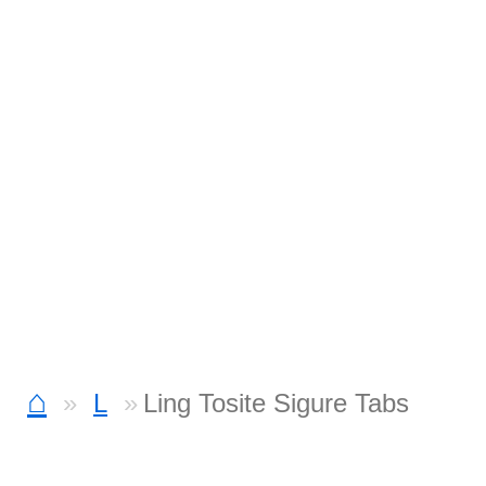
⌂
L
Ling Tosite Sigure Tabs