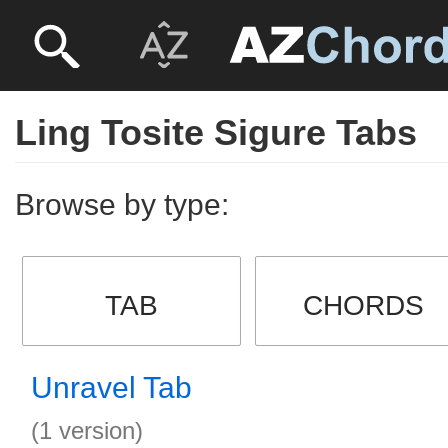
Ling Tosite Sigure Tabs
Browse by type:
TAB
CHORDS
Unravel Tab
(1 version)