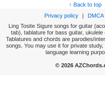
↑ Back to top
Privacy policy
|
DMCA
Ling Tosite Sigure songs for guitar (aco
tab), tablature for bass guitar, ukulel
Tablatures and chords are parodies/interp
songs. You may use it for private study,
language learning purpo
© 2026 AZChords