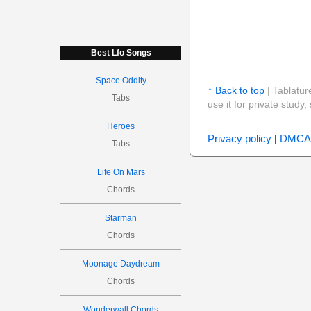
Best Lfo Songs
Space Oddity
↑ Back to top
| Tablatur
Tabs
use it for private stud
Heroes
Privacy policy
|
DMCA
Tabs
Life On Mars
Chords
Starman
Chords
Moonage Daydream
Chords
Wonderwall Chords