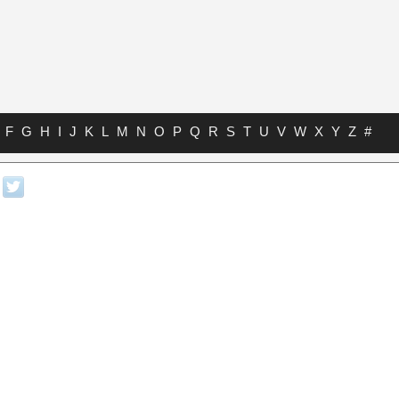
F
G
H
I
J
K
L
M
N
O
P
Q
R
S
T
U
V
W
X
Y
Z
#