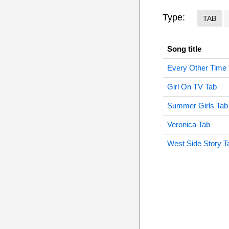
Type:
TAB
Song title
Every Other Time
Girl On TV Tab
Summer Girls Tab
Veronica Tab
West Side Story T