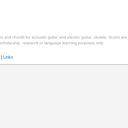
es and chords for acoustic guitar and electric guitar, ukulele, drums are
y, scholarship, research or language learning purposes only
|
Links