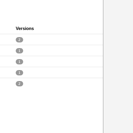
Versions
2
1
1
1
2