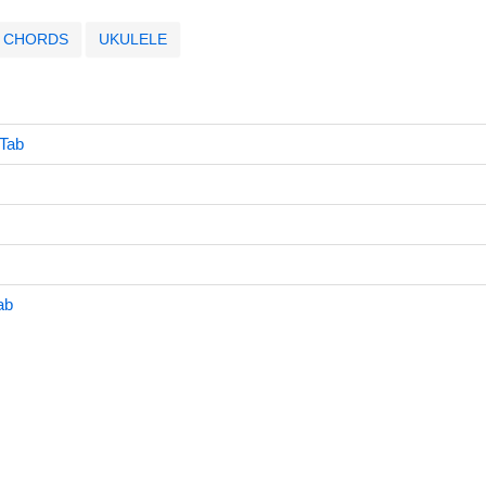
CHORDS
UKULELE
 Tab
ab