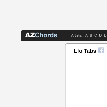
Artists:
A
B
C
D
E
Lfo Tabs