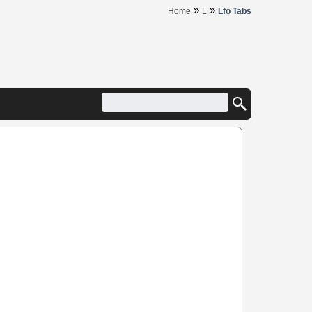
»
»
Home
L
Lfo Tabs