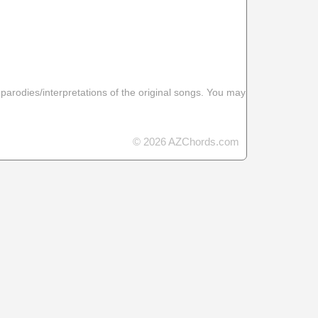
 parodies/interpretations of the original songs. You may
© 2026 AZChords.com