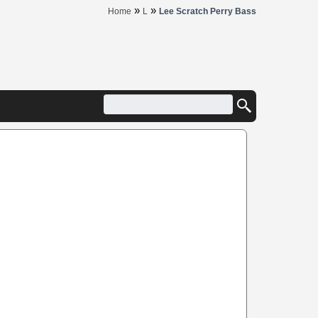
»
»
Home
L
Lee Scratch Perry Bass