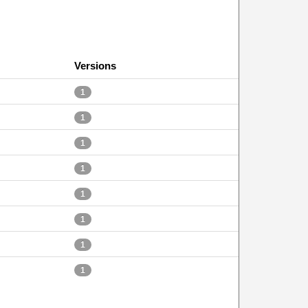
Versions
1
1
1
1
1
1
1
1