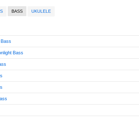
S
BASS
UKULELE
 Bass
nlight Bass
ass
s
ss
Bass