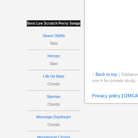
Best Lee Scratch Perry Songs
Space Oddity
Tabs
Heroes
Tabs
↑ Back to top
| Tablatur
Life On Mars
use it for private stud
Chords
Privacy policy
|
DMCA
Starman
Chords
Moonage Daydream
Chords
Wonderwall Chords