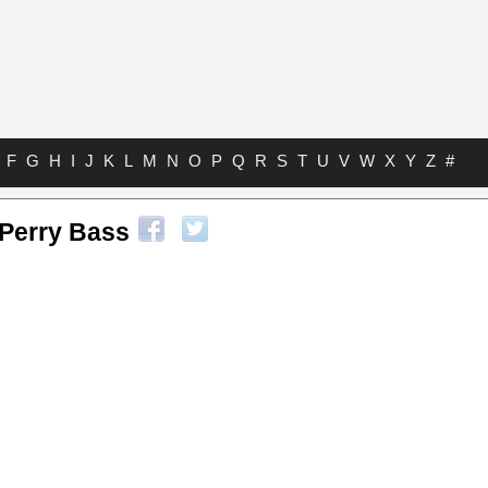
F
G
H
I
J
K
L
M
N
O
P
Q
R
S
T
U
V
W
X
Y
Z
#
 Perry Bass