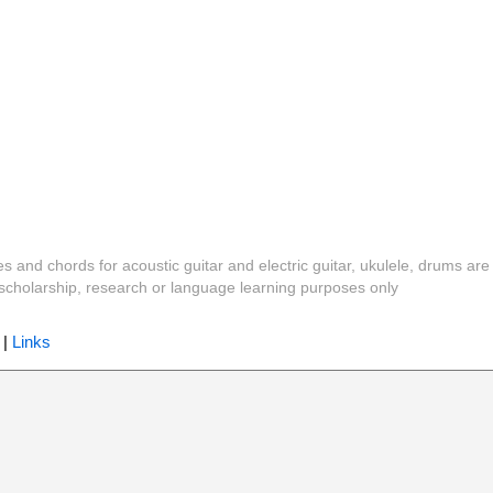
es and chords for acoustic guitar and electric guitar, ukulele, drums are
y, scholarship, research or language learning purposes only
|
Links