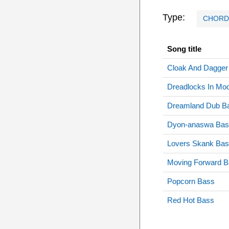
Type:
CHORD
Song title
Cloak And Dagger
Dreadlocks In Moo
Dreamland Dub B
Dyon-anaswa Bas
Lovers Skank Ba
Moving Forward 
Popcorn Bass
Red Hot Bass