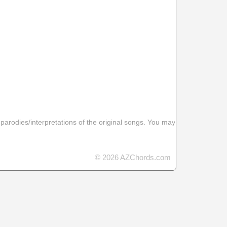
 parodies/interpretations of the original songs. You may
© 2026 AZChords.com