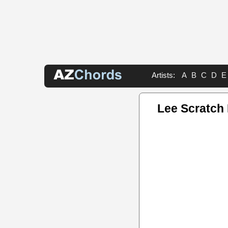
Artists:
A
B
C
D
E
Lee Scratch