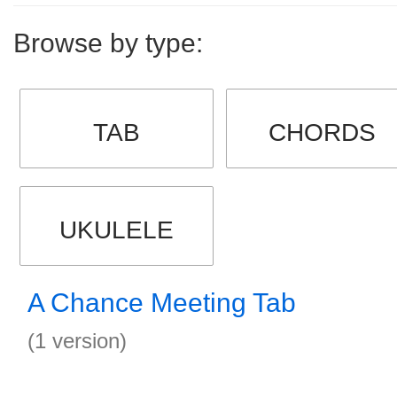
Browse by type:
TAB
CHORDS
UKULELE
A Chance Meeting Tab
(1 version)