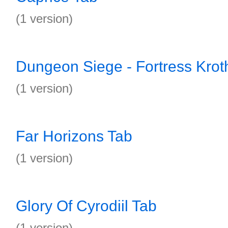
(1 version)
Dungeon Siege - Fortress Krot
(1 version)
Far Horizons Tab
(1 version)
Glory Of Cyrodiil Tab
(1 version)