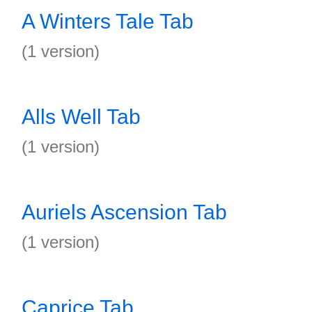
A Winters Tale Tab
(1 version)
Alls Well Tab
(1 version)
Auriels Ascension Tab
(1 version)
Caprice Tab