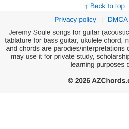
↑ Back to top
Privacy policy
|
DMCA
Jeremy Soule songs for guitar (acoustic 
tablature for bass guitar, ukulele chord, 
and chords are parodies/interpretations o
may use it for private study, scholarsh
learning purposes 
© 2026 AZChords