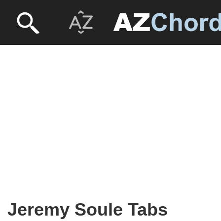
Jeremy Soule Tabs