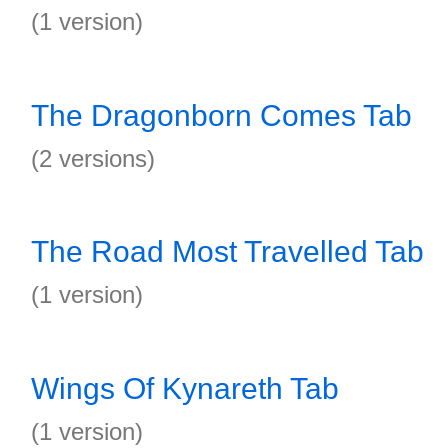
(1 version)
The Dragonborn Comes Tab
(2 versions)
The Road Most Travelled Tab
(1 version)
Wings Of Kynareth Tab
(1 version)