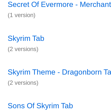
Secret Of Evermore - Merchant
(1 version)
Skyrim Tab
(2 versions)
Skyrim Theme - Dragonborn T
(2 versions)
Sons Of Skyrim Tab