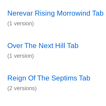
Nerevar Rising Morrowind Tab
(1 version)
Over The Next Hill Tab
(1 version)
Reign Of The Septims Tab
(2 versions)