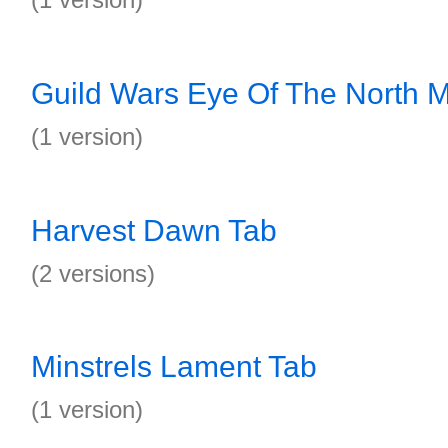
Guild Wars Eye Of The North Ma
(1 version)
Harvest Dawn Tab
(2 versions)
Minstrels Lament Tab
(1 version)