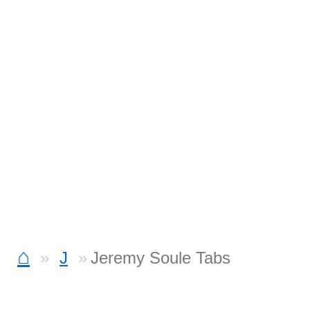
⌂
J
Jeremy Soule Tabs