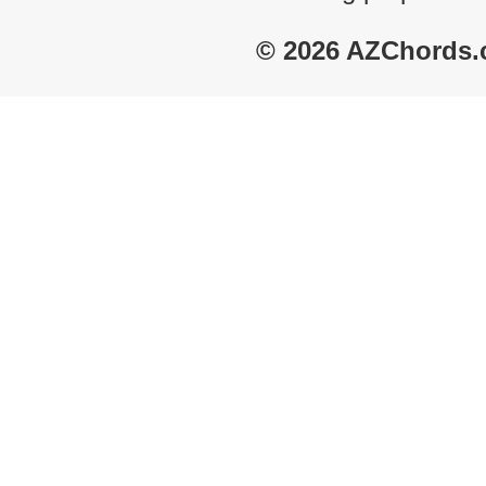
© 2026 AZChords