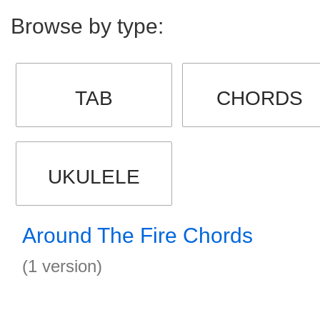
Browse by type:
TAB
CHORDS
UKULELE
Around The Fire Chords
(1 version)