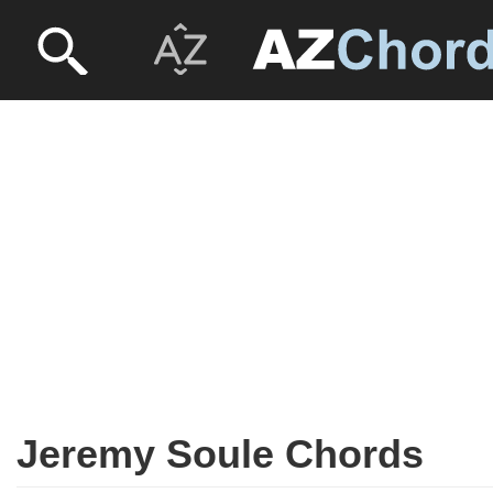
Jeremy Soule Chords