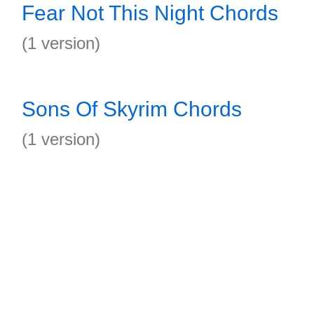
Fear Not This Night Chords
(1 version)
Sons Of Skyrim Chords
(1 version)