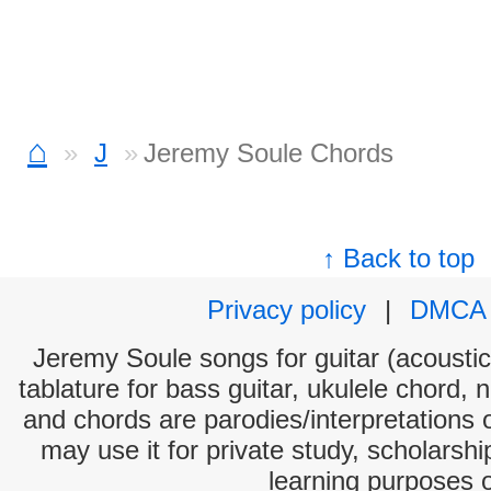
⌂
J
Jeremy Soule Chords
↑ Back to top
Privacy policy
|
DMCA
Jeremy Soule songs for guitar (acoustic 
tablature for bass guitar, ukulele chord, 
and chords are parodies/interpretations o
may use it for private study, scholarsh
learning purposes 