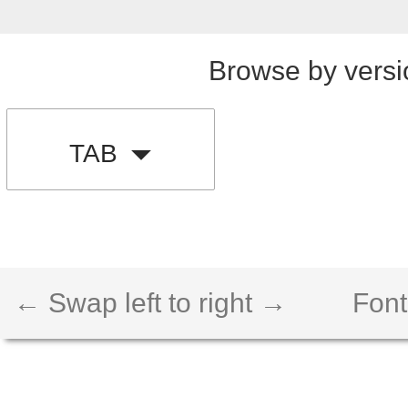
Browse by versi
TAB
← Swap left to right →
Font