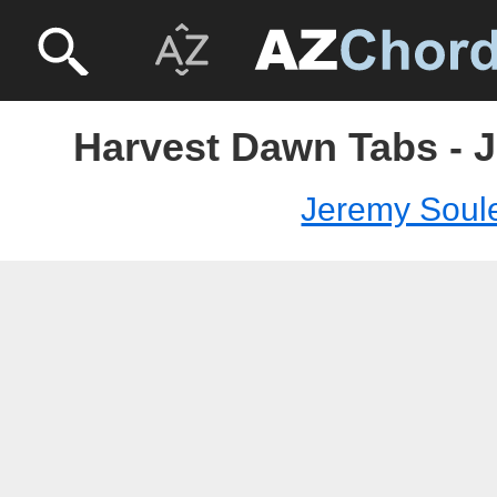
Harvest Dawn Tabs - 
Jeremy Soul