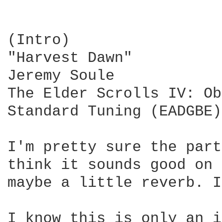
(Intro)

"Harvest Dawn"

Jeremy Soule

The Elder Scrolls IV: Ob
Standard Tuning (EADGBE)

I'm pretty sure the part
think it sounds good on 
maybe a little reverb. I
I know this is only an i