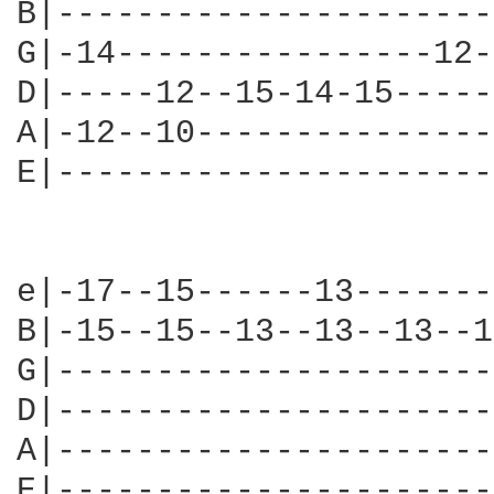
B|----------------------
G|-14----------------12-
D|-----12--15-14-15-----
A|-12--10---------------
E|----------------------
e|-17--15------13-------
B|-15--15--13--13--13--1
G|----------------------
D|----------------------
A|----------------------
E|----------------------