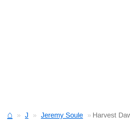
⌂
J
Jeremy Soule
Harvest Daw