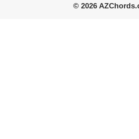
© 2026 AZChords