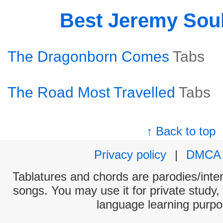
Best Jeremy Sou
The Dragonborn Comes
Tabs
The Road Most Travelled
Tabs
↑ Back to top
Privacy policy
|
DMCA
Tablatures and chords are parodies/interp
songs. You may use it for private study,
language learning purpo