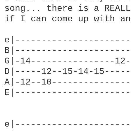
song... there is a REALL
if I can come up with an
e|----------------------
B|----------------------
G|-14----------------12-
D|-----12--15-14-15-----
A|-12--10---------------
E|----------------------
e|----------------------