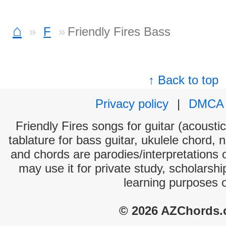
⌂
F
Friendly Fires Bass
↑ Back to top
Privacy policy
|
DMCA
Friendly Fires songs for guitar (acoustic
tablature for bass guitar, ukulele chord, 
and chords are parodies/interpretations o
may use it for private study, scholarsh
learning purposes 
© 2026 AZChords