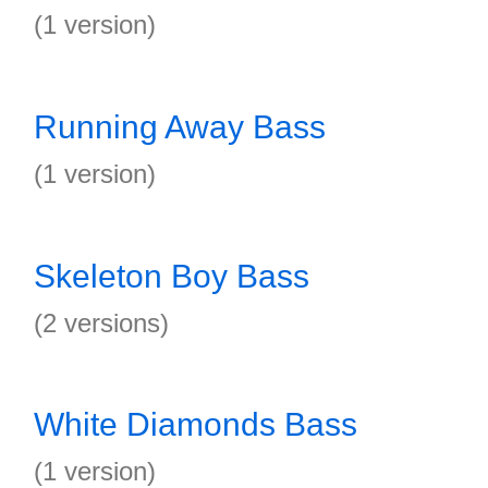
(1 version)
Running Away Bass
(1 version)
Skeleton Boy Bass
(2 versions)
White Diamonds Bass
(1 version)