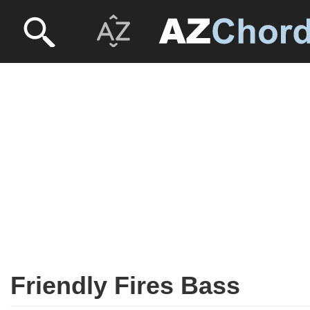
Friendly Fires Bass