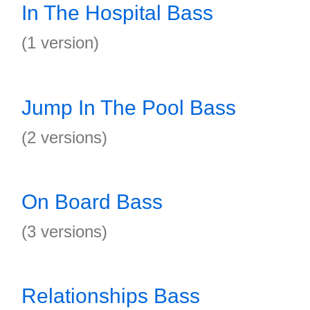
In The Hospital Bass
(1 version)
Jump In The Pool Bass
(2 versions)
On Board Bass
(3 versions)
Relationships Bass