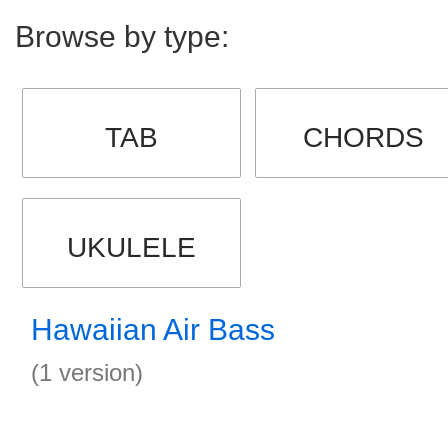
Browse by type:
TAB
CHORDS
UKULELE
Hawaiian Air Bass
(1 version)