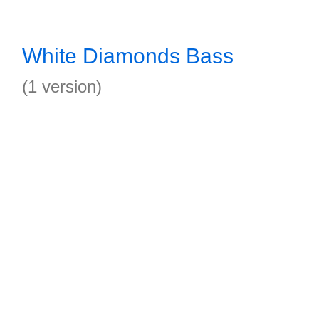
White Diamonds Bass
(1 version)