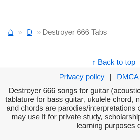
⌂
D
Destroyer 666 Tabs
↑ Back to top
Privacy policy
|
DMCA
Destroyer 666 songs for guitar (acoustic
tablature for bass guitar, ukulele chord, 
and chords are parodies/interpretations o
may use it for private study, scholarsh
learning purposes 