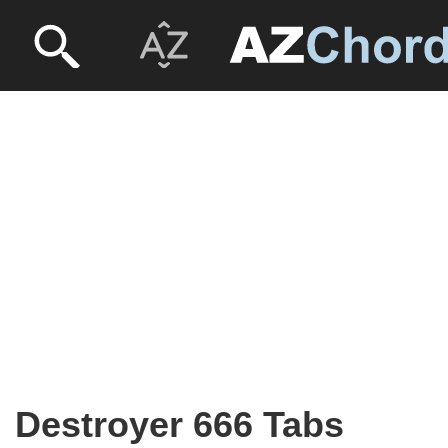
Destroyer 666 Tabs