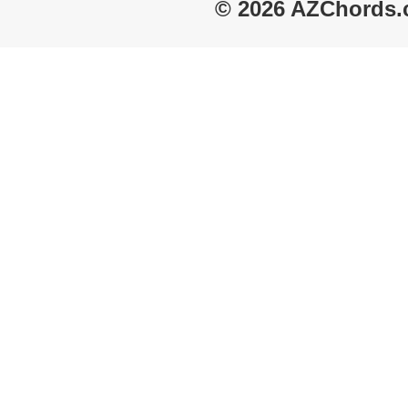
© 2026 AZChords