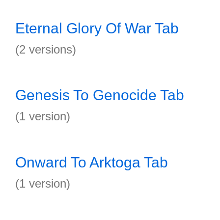
Eternal Glory Of War Tab
(2 versions)
Genesis To Genocide Tab
(1 version)
Onward To Arktoga Tab
(1 version)