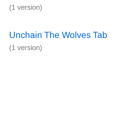
(1 version)
Unchain The Wolves Tab
(1 version)