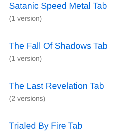
Satanic Speed Metal Tab
(1 version)
The Fall Of Shadows Tab
(1 version)
The Last Revelation Tab
(2 versions)
Trialed By Fire Tab