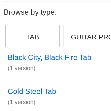
Browse by type:
TAB
GUITAR PR
Black City, Black Fire Tab
(1 version)
Cold Steel Tab
(1 version)