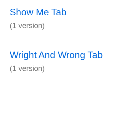
Show Me Tab
(1 version)
Wright And Wrong Tab
(1 version)