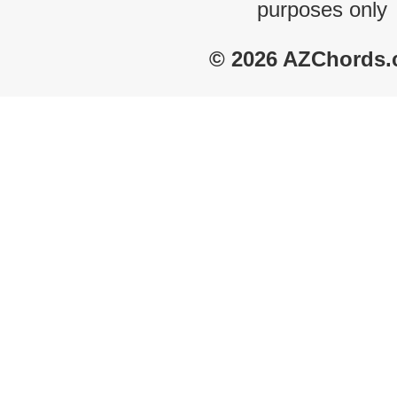
purposes only
© 2026 AZChords