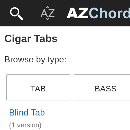
Cigar Tabs
Browse by type:
TAB
BASS
Blind Tab
(1 version)