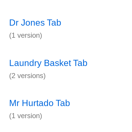
Dr Jones Tab
(1 version)
Laundry Basket Tab
(2 versions)
Mr Hurtado Tab
(1 version)