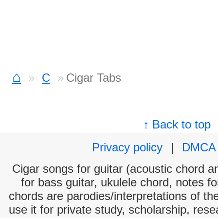
⌂
C
Cigar Tabs
↑ Back to top
Privacy policy
|
DMCA
Cigar songs for guitar (acoustic chord an
for bass guitar, ukulele chord, notes f
chords are parodies/interpretations of th
use it for private study, scholarship, res