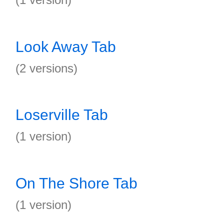
Look Away Tab
(2 versions)
Loserville Tab
(1 version)
On The Shore Tab
(1 version)