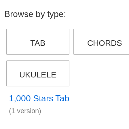
Browse by type:
TAB
CHORDS
UKULELE
1,000 Stars Tab
(1 version)