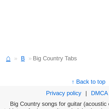
⌂
B
Big Country Tabs
↑ Back to top
Privacy policy
|
DMCA
Big Country songs for guitar (acoustic 