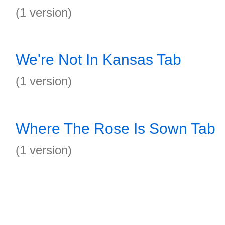
(1 version)
We're Not In Kansas Tab
(1 version)
Where The Rose Is Sown Tab
(1 version)