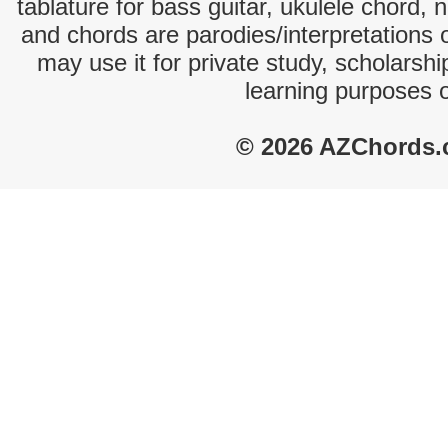
tablature for bass guitar, ukulele chord, 
and chords are parodies/interpretations o
may use it for private study, scholarsh
learning purposes 
© 2026 AZChords