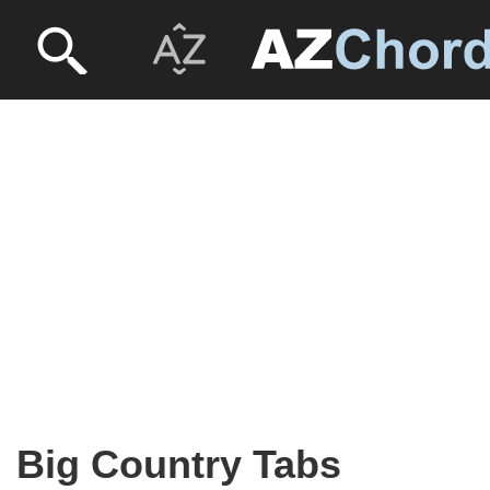
Big Country Tabs