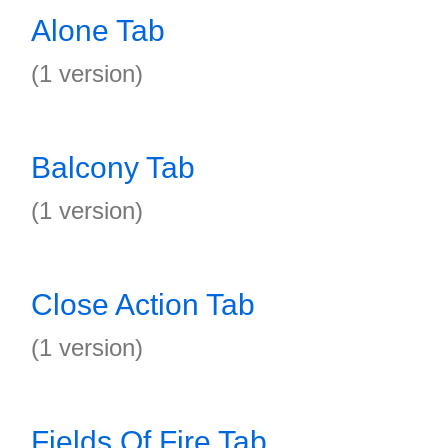
Alone Tab
(1 version)
Balcony Tab
(1 version)
Close Action Tab
(1 version)
Fields Of Fire Tab