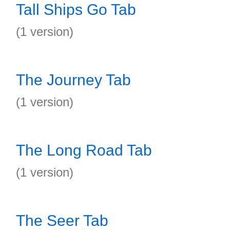
Tall Ships Go Tab
(1 version)
The Journey Tab
(1 version)
The Long Road Tab
(1 version)
The Seer Tab