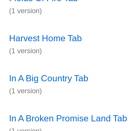
(1 version)
Harvest Home Tab
(1 version)
In A Big Country Tab
(1 version)
In A Broken Promise Land Tab
(1 version)