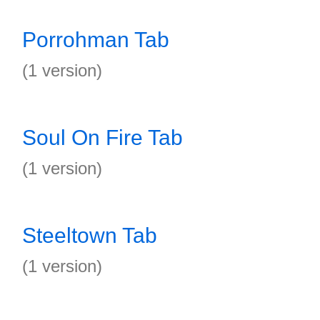
Porrohman Tab
(1 version)
Soul On Fire Tab
(1 version)
Steeltown Tab
(1 version)