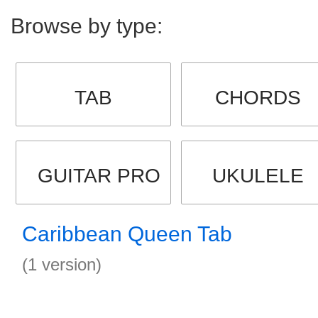
Browse by type:
TAB
CHORDS
GUITAR PRO
UKULELE
Caribbean Queen Tab
(1 version)