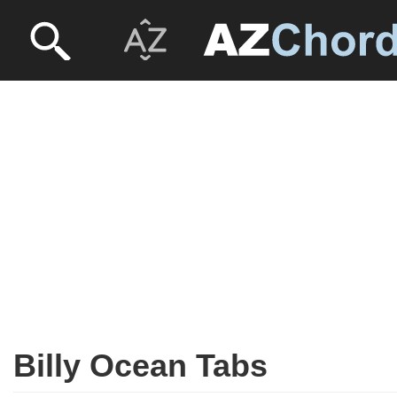
Billy Ocean Tabs