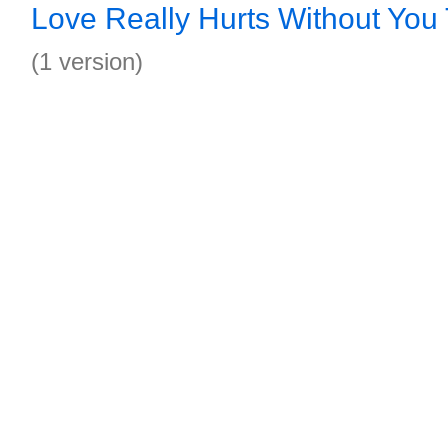
Love Really Hurts Without You
(1 version)