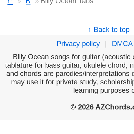
⌂
B
Billy Ocean Tabs
↑ Back to top
Privacy policy
|
DMCA
Billy Ocean songs for guitar (acoustic 
tablature for bass guitar, ukulele chord, 
and chords are parodies/interpretations o
may use it for private study, scholarsh
learning purposes 
© 2026 AZChords