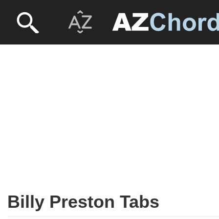
Billy Preston Tabs