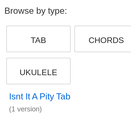
Browse by type:
TAB
CHORDS
UKULELE
Isnt It A Pity Tab
(1 version)