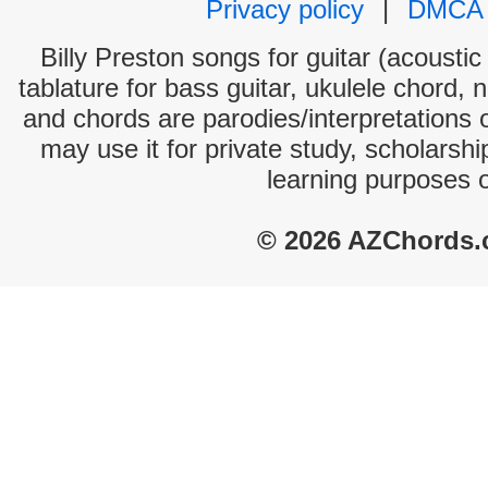
Privacy policy
|
DMCA
Billy Preston songs for guitar (acoustic
tablature for bass guitar, ukulele chord, 
and chords are parodies/interpretations o
may use it for private study, scholarsh
learning purposes 
© 2026 AZChords