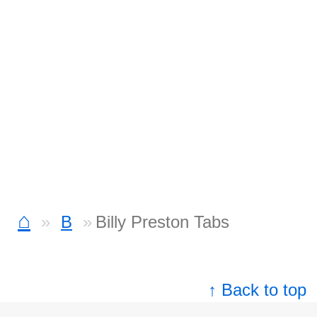
⌂
B
Billy Preston Tabs
↑ Back to top