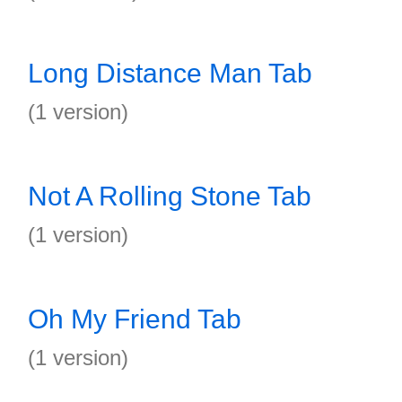
Long Distance Man Tab
(1 version)
Not A Rolling Stone Tab
(1 version)
Oh My Friend Tab
(1 version)