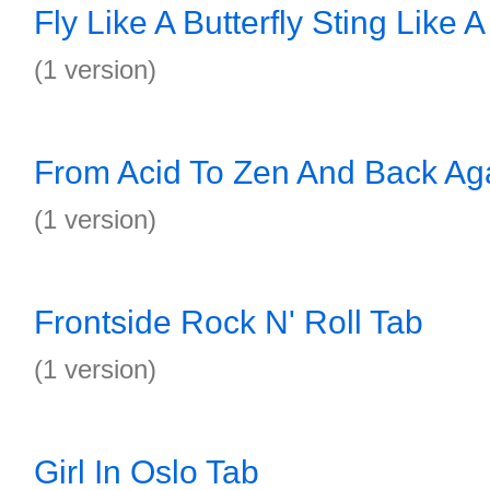
Fly Like A Butterfly Sting Like 
(1 version)
From Acid To Zen And Back Ag
(1 version)
Frontside Rock N' Roll Tab
(1 version)
Girl In Oslo Tab