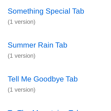
Something Special Tab
(1 version)
Summer Rain Tab
(1 version)
Tell Me Goodbye Tab
(1 version)