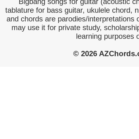
Bigbang songs for guitar (acoustic ch
tablature for bass guitar, ukulele chord, 
and chords are parodies/interpretations o
may use it for private study, scholarsh
learning purposes 
© 2026 AZChords