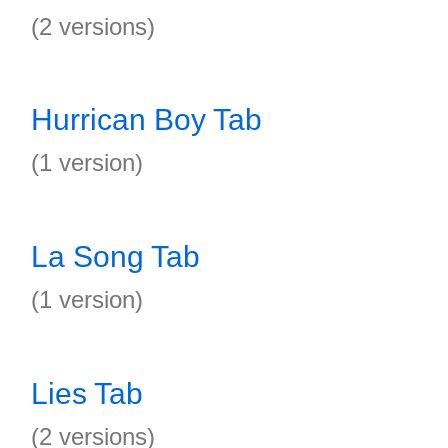
(2 versions)
Hurrican Boy Tab
(1 version)
La Song Tab
(1 version)
Lies Tab
(2 versions)