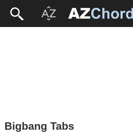
Bigbang Tabs