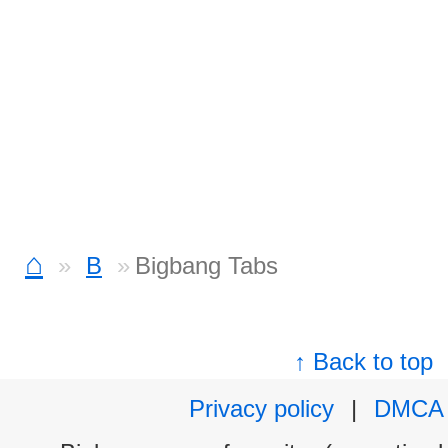
⌂
B
Bigbang Tabs
↑ Back to top
Privacy policy
|
DMCA