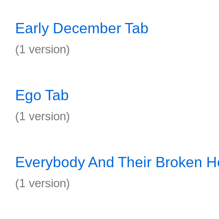
Early December Tab
(1 version)
Ego Tab
(1 version)
Everybody And Their Broken H
(1 version)