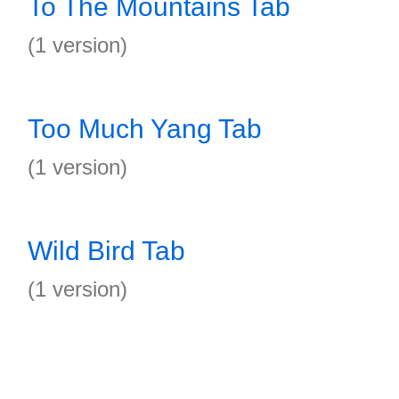
To The Mountains Tab
(1 version)
Too Much Yang Tab
(1 version)
Wild Bird Tab
(1 version)