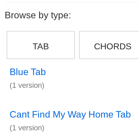
Browse by type:
TAB
CHORDS
Blue Tab
(1 version)
Cant Find My Way Home Tab
(1 version)