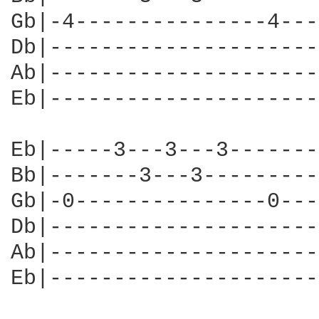
Gb|-4---------------4---
Db|---------------------
Ab|---------------------
Eb|---------------------
Eb|-----3---3---3-------
Bb|-------3---3---------
Gb|-0---------------0---
Db|---------------------
Ab|---------------------
Eb|---------------------