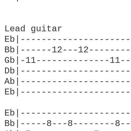
Lead guitar

Eb|---------------------
Bb|------12---12--------
Gb|-11--------------11--
Db|---------------------
Ab|---------------------
Eb|---------------------
Eb|---------------------
Bb|-----8---8--------8--