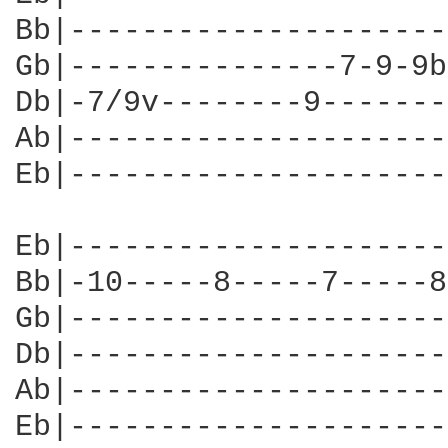
Bb|---------------------
Gb|---------------7-9-9b
Db|-7/9v--------9-------
Ab|---------------------
Eb|---------------------
Eb|---------------------
Bb|-10-----8-----7-----8
Gb|---------------------
Db|---------------------
Ab|---------------------
Eb|---------------------