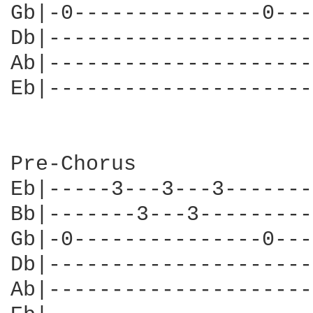
Gb|-0---------------0---
Db|---------------------
Ab|---------------------
Eb|---------------------
Pre-Chorus

Eb|-----3---3---3-------
Bb|-------3---3---------
Gb|-0---------------0---
Db|---------------------
Ab|---------------------