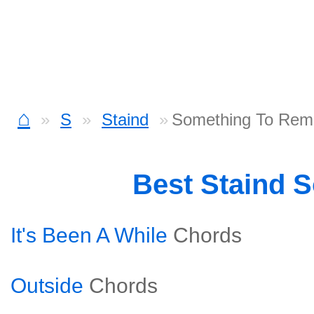
⌂
S
Staind
Something To Remi
Best Staind 
It's Been A While
Chords
Outside
Chords