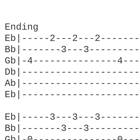
Ending

Eb|-----2---2---2-------
Bb|-------3---3---------
Gb|-4---------------4---
Db|---------------------
Ab|---------------------
Eb|---------------------
Eb|-----3---3---3-------
Bb|-------3---3---------
Gb|-0---------------0---