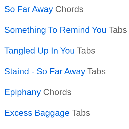
So Far Away
Chords
Something To Remind You
Tabs
Tangled Up In You
Tabs
Staind - So Far Away
Tabs
Epiphany
Chords
Excess Baggage
Tabs