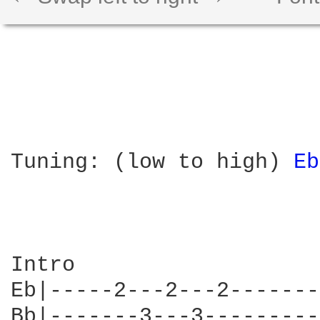
Tuning: (low to high) 
Eb
Intro

Eb|-----2---2---2-------
Bb|-------3---3---------