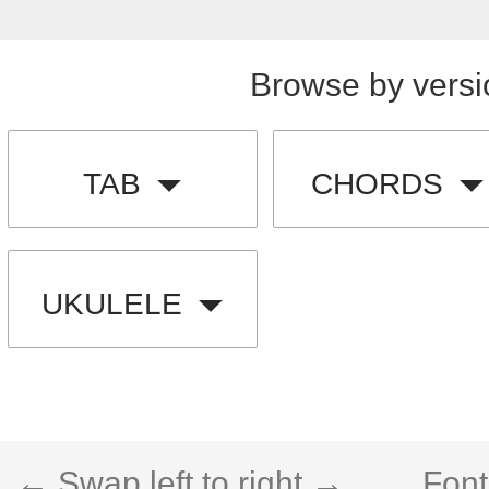
Browse by versi
TAB
CHORDS
UKULELE
← Swap left to right →
Font