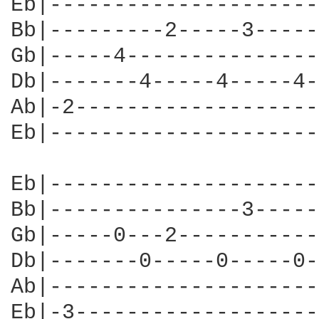
Eb|---------------------
Bb|---------2-----3-----
Gb|-----4---------------
Db|-------4-----4-----4-
Ab|-2-------------------
Eb|---------------------
Eb|---------------------
Bb|---------------3-----
Gb|-----0---2-----------
Db|-------0-----0-----0-
Ab|---------------------
Eb|-3-------------------