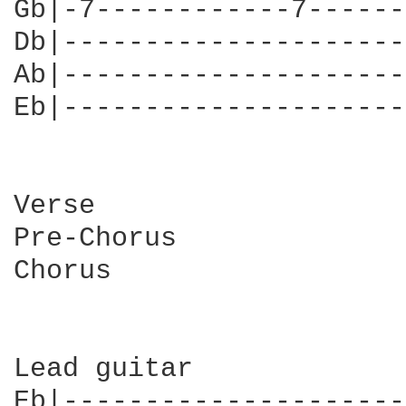
Gb|-7------------7------
Db|---------------------
Ab|---------------------
Eb|---------------------
Verse

Pre-Chorus

Chorus

Lead guitar

Eb|---------------------