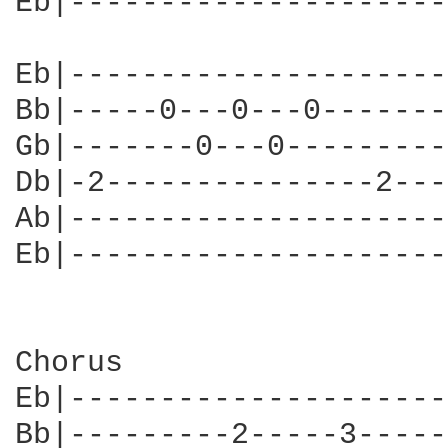
Eb|---------------------
Eb|---------------------
Bb|-----0---0---0-------
Gb|-------0---0---------
Db|-2---------------2---
Ab|---------------------
Eb|---------------------
Chorus

Eb|---------------------
Bb|---------2-----3-----