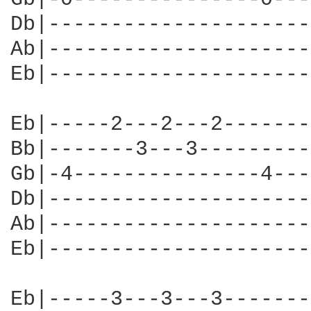
Db|---------------------
Ab|---------------------
Eb|---------------------
Eb|-----2---2---2-------
Bb|-------3---3---------
Gb|-4---------------4---
Db|---------------------
Ab|---------------------
Eb|---------------------
Eb|-----3---3---3-------