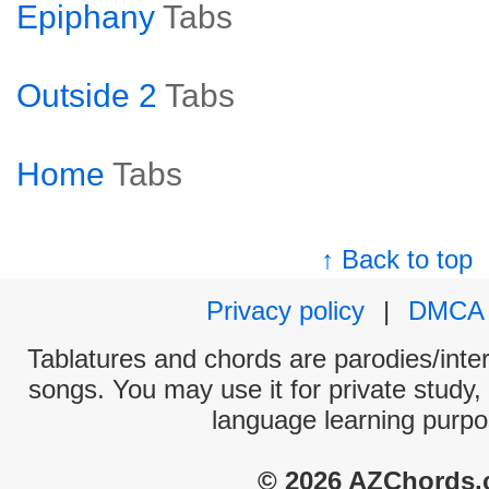
Epiphany
Tabs
Outside 2
Tabs
Home
Tabs
↑ Back to top
Privacy policy
|
DMCA
Tablatures and chords are parodies/interp
songs. You may use it for private study,
language learning purpo
© 2026 AZChords