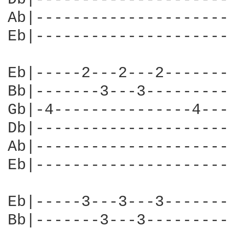
Ab|---------------------
Eb|---------------------
Eb|-----2---2---2-------
Bb|-------3---3---------
Gb|-4---------------4---
Db|---------------------
Ab|---------------------
Eb|---------------------
Eb|-----3---3---3-------
Bb|-------3---3---------