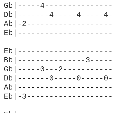
Gb|-----4---------------
Db|-------4-----4-----4-
Ab|-2-------------------
Eb|---------------------
Eb|---------------------
Bb|---------------3-----
Gb|-----0---2-----------
Db|-------0-----0-----0-
Ab|---------------------
Eb|-3-------------------