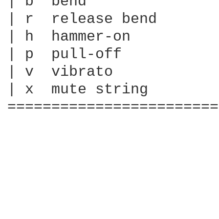
| b  bend

| r  release bend

| h  hammer-on

| p  pull-off

| v  vibrato

| x  mute string

========================