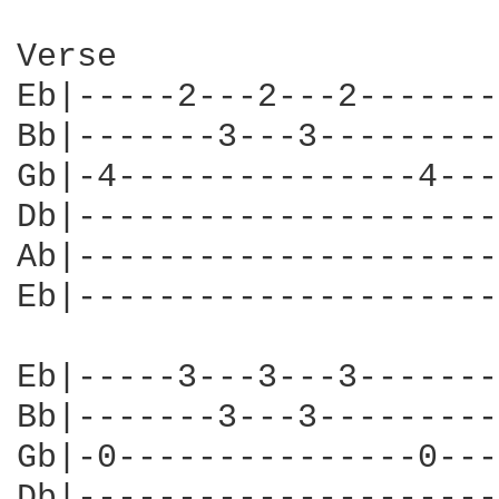
Verse

Eb|-----2---2---2-------
Bb|-------3---3---------
Gb|-4---------------4---
Db|---------------------
Ab|---------------------
Eb|---------------------
Eb|-----3---3---3-------
Bb|-------3---3---------
Gb|-0---------------0---
Db|---------------------