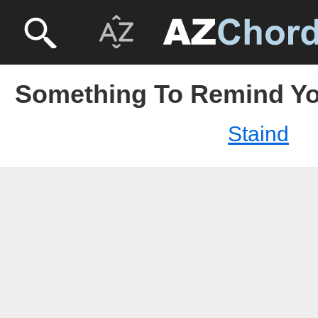
Something To Remind You
Staind