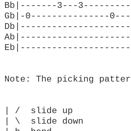
Bb|-------3---3---------
Gb|-0---------------0---
Db|---------------------
Ab|---------------------
Eb|---------------------
Note: The picking patter
| /  slide up

| \  slide down
