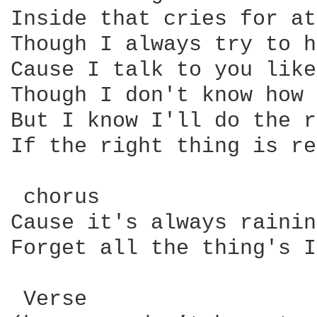
Inside that cries for at
Though I always try to h
Cause I talk to you like
Though I don't know how 
But I know I'll do the r
If the right thing is re
 chorus

Cause it's always rainin
Forget all the thing's I
 Verse
