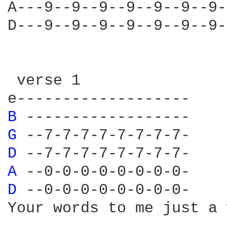
A---9--9--9--9--9--9--9-
D---9--9--9--9--9--9--9-
 verse 1

B 
G 
D 
A 
D 
--0-0-0-0-0-0-0-0-

Your words to me just a 