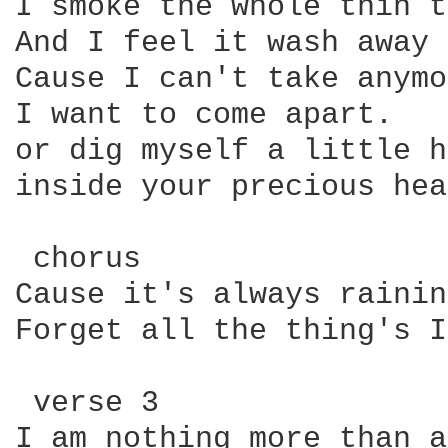
I smoke the whole thin t
And I feel it wash away

Cause I can't take anymo
I want to come apart. 

or dig myself a little h
inside your precious hea
 chorus

Cause it's always rainin
Forget all the thing's I
 verse 3

I am nothing more than a