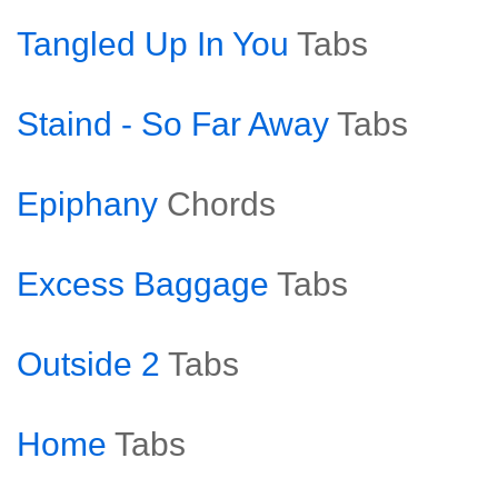
Tangled Up In You
Tabs
Staind - So Far Away
Tabs
Epiphany
Chords
Excess Baggage
Tabs
Outside 2
Tabs
Home
Tabs