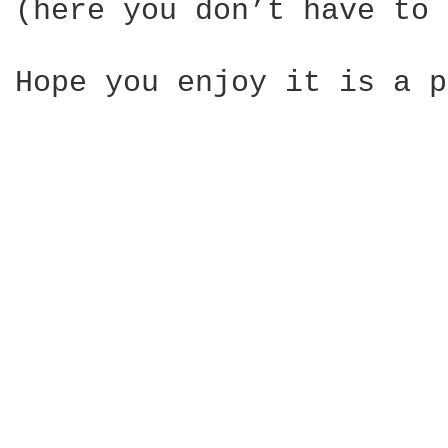
(here you don’t have to 
Hope you enjoy it is a p