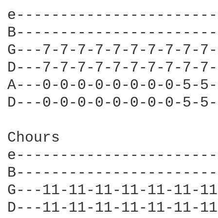
e-----------------------
B-----------------------
G---7-7-7-7-7-7-7-7-7-7-
D---7-7-7-7-7-7-7-7-7-7-
A---0-0-0-0-0-0-0-0-5-5-
D---0-0-0-0-0-0-0-0-5-5-
Chours

e-----------------------
B-----------------------
G---11-11-11-11-11-11-11
D---11-11-11-11-11-11-11