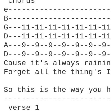
 chorus

e-----------------------
B-----------------------
G---11-11-11-11-11-11-11
D---11-11-11-11-11-11-11
A---9--9--9--9--9--9--9-
D---9--9--9--9--9--9--9-
Cause it's always rainin
Forget all the thing's I
So this is the way you h
------------------------
 verse 1
