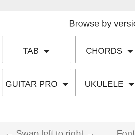
Browse by versi
TAB
CHORDS
GUITAR PRO
UKULELE
← Swap left to right →
Font