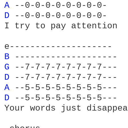
A 
D 
--0-0-0-0-0-0-0-0-

I try to pay attention

B 
G 
D 
A 
D 
--5-5-5-5-5-5-5-5---

Your words just disappear