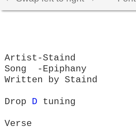
Artist-Staind 

Song  -Epiphany

Written by Staind

Drop 
D 
tuning 

Verse
