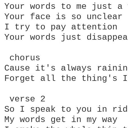
Your words to me just a 
Your face is so unclear

I try to pay attention

Your words just disappear
 chorus

Cause it's always rainin
Forget all the thing's I
 verse 2

So I speak to you in rid
My words get in my way
