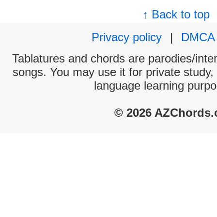
↑ Back to top
Privacy policy
|
DMCA
Tablatures and chords are parodies/interp
songs. You may use it for private study,
language learning purpo
© 2026 AZChords