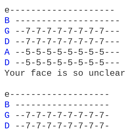
B 
G 
D 
A 
D 
--5-5-5-5-5-5-5-5---

Your face is so unclear

B 
G 
D 