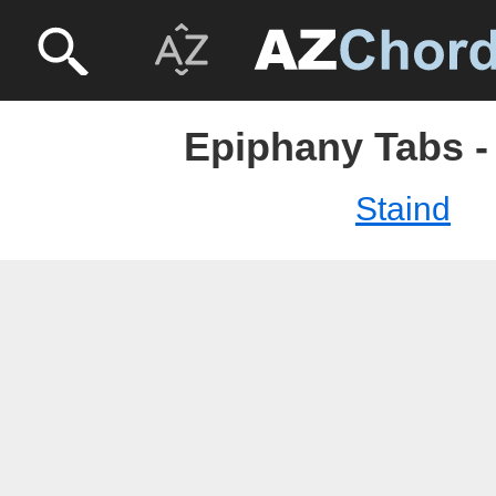
Epiphany Tabs -
Staind