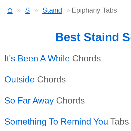
⌂
S
Staind
Epiphany Tabs
Best Staind 
It's Been A While
Chords
Outside
Chords
So Far Away
Chords
Something To Remind You
Tabs