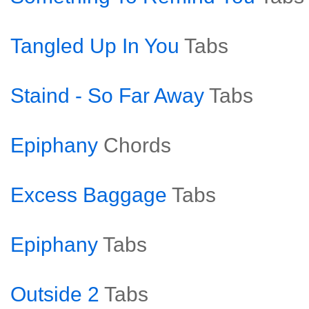
Tangled Up In You
Tabs
Staind - So Far Away
Tabs
Epiphany
Chords
Excess Baggage
Tabs
Epiphany
Tabs
Outside 2
Tabs