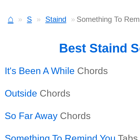
⌂
S
Staind
Something To Remi
Best Staind 
It's Been A While
Chords
Outside
Chords
So Far Away
Chords
Something To Remind You
Tabs