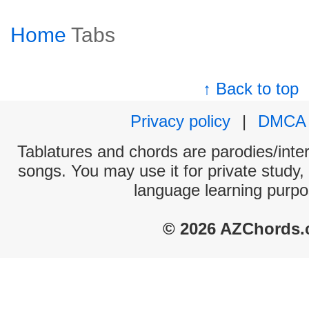
Home
Tabs
↑ Back to top
Privacy policy
|
DMCA
Tablatures and chords are parodies/interp
songs. You may use it for private study,
language learning purpo
© 2026 AZChords