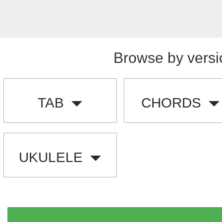
Browse by versi
TAB
CHORDS
UKULELE