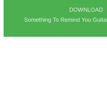
DOWNLOAD 
Something To Remind You Guitar