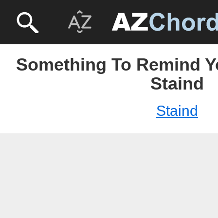
Something To Remind Yo
Staind
Staind