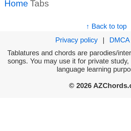
Home
Tabs
↑ Back to top
Privacy policy
|
DMCA
Tablatures and chords are parodies/interp
songs. You may use it for private study,
language learning purpo
© 2026 AZChords