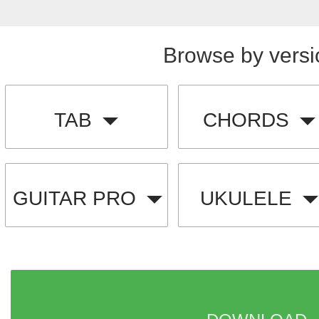
Browse by versi
TAB
CHORDS
GUITAR PRO
UKULELE