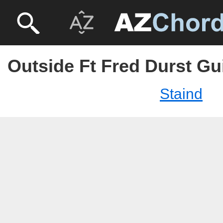
Outside Ft Fred Durst Gui
Staind