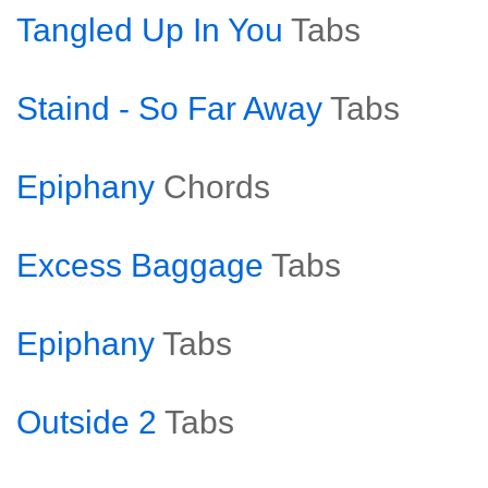
Tangled Up In You
Tabs
Staind - So Far Away
Tabs
Epiphany
Chords
Excess Baggage
Tabs
Epiphany
Tabs
Outside 2
Tabs