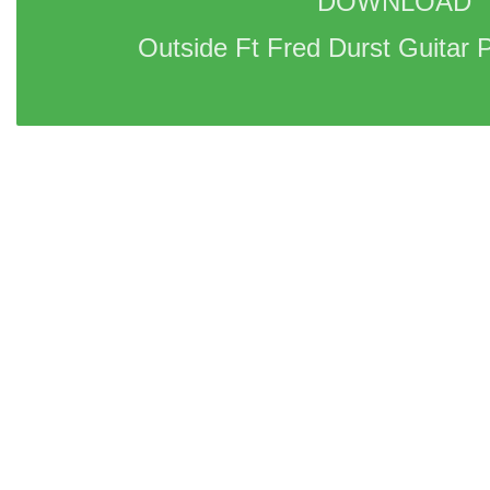
DOWNLOAD 
Outside Ft Fred Durst Guitar P