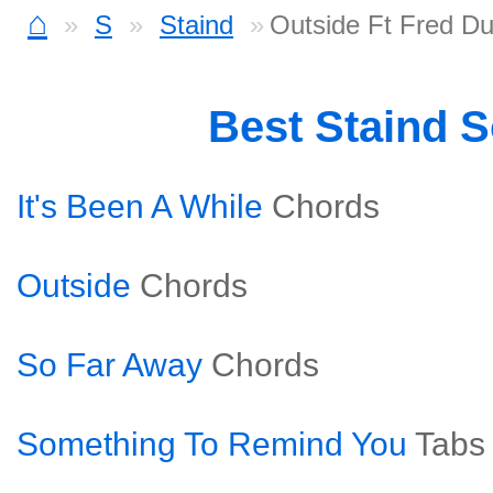
⌂
S
Staind
Outside Ft Fred Du
Best Staind 
It's Been A While
Chords
Outside
Chords
So Far Away
Chords
Something To Remind You
Tabs