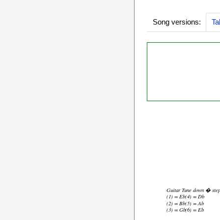
Song versions:
Ta
Guitar Tune down � ste
(1) = Eb
(4) = Db
(2) = Bb
(5) = Ab
(3) = Gb
(6) = Eb