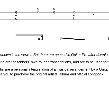
0
0
0
0
0
0
7
7
7
x
7
7
5
5



















shown in the viewer. But there are opened in Guitar Pro after downlo
site are the tabbers' own by-ear transcriptions, and are to be used for 
0
s are a personal interpretation of a musical arrangement by a Guitar 
0
0
0
x
x
e you to purchase the original artists' album and official songbook.
5
5
5
5
5
5
3
3
0






















