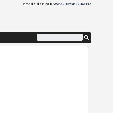
»
»
»
Home
S
Staind
Staind - Outside Guitar Pro