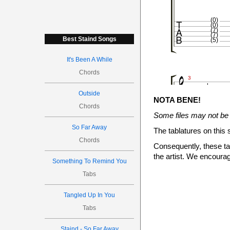

(0)
(0)
(7)
(7)
Best Staind Songs
(5)
It's Been A While



Chords


3


Outside
NOTA BENE!
Chords
Some files may not be 
So Far Away

The tablatures on this 
Chords
Consequently, these tab
the artist. We encourag
5
5
Something To Remind You
3
Tabs







Tangled Up In You
4


Tabs
Staind - So Far Away