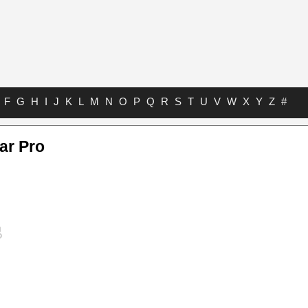
F
G
H
I
J
K
L
M
N
O
P
Q
R
S
T
U
V
W
X
Y
Z
#
ar Pro