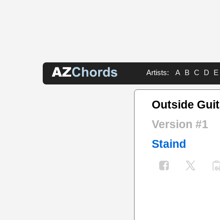
Artists:
A
B
C
D
E
Outside Guit
Version #1
Staind