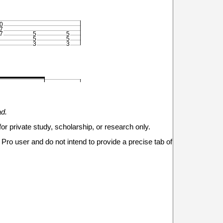
0
7
7
5
5
5
5
3
3








ad.
for private study, scholarship, or research only.
Pro user and do not intend to provide a precise tab of
0
x
7
7
5



