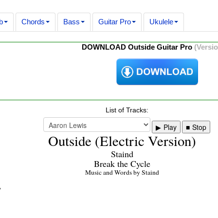
b
Chords
Bass
Guitar Pro
Ukulele
DOWNLOAD Outside Guitar Pro
(Versio
List of Tracks:
Play
Stop
Outside (Electric Version)
Staind
Break the Cycle
Music and Words by Staind
p