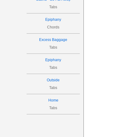
Tabs

Epiphany

Chords
(0)
(7)
Excess Baggage
(7)
(5)
Tabs
Epiphany
Intro Part 


Tabs





5
Outside
Tabs
Home

Tabs
9
9
7