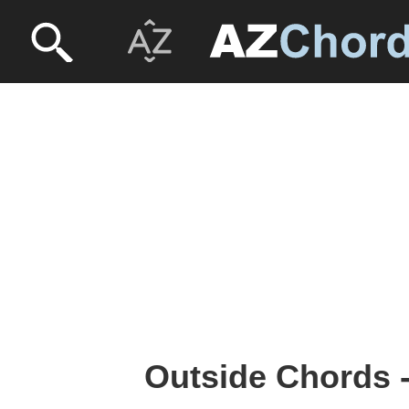
Outside Chords -