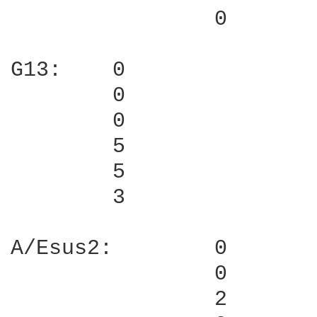
                0

G13:    0

        0

        0

        5

        5

        3

A/Esus2:        0

                0

                2
