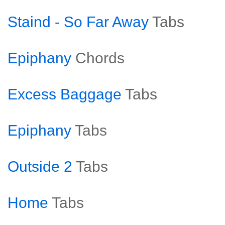
Staind - So Far Away
Tabs
Epiphany
Chords
Excess Baggage
Tabs
Epiphany
Tabs
Outside 2
Tabs
Home
Tabs