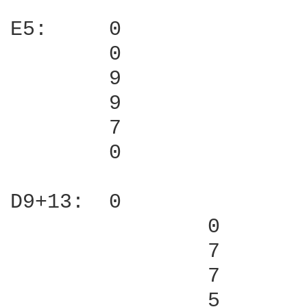
E5:     0

        0

        9

        9

        7

        0

D9+13:  0

                0

                7

                7

                5
