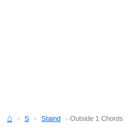
⌂
S
Staind
Outside 1 Chords