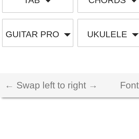
TAB
CHORDS
GUITAR PRO
UKULELE
← Swap left to right →
Font