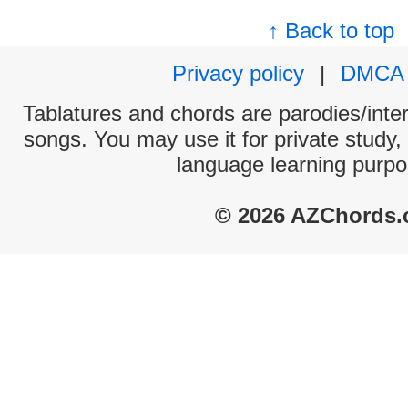
↑ Back to top
Privacy policy
|
DMCA
Tablatures and chords are parodies/interp
songs. You may use it for private study,
language learning purpo
© 2026 AZChords