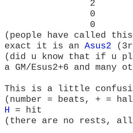
                2

                0

                0

(people have called this
exact it is an 
Asus2 
(3r
(did u know that if u pl
a GM/Esus2+6 and many ot
This is a little confusi
H 
= hit

(there are no rests, all