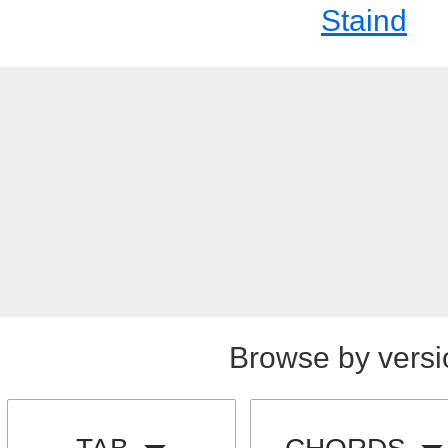
Staind
Browse by versi