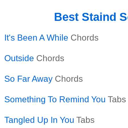
Best Staind 
It's Been A While
Chords
Outside
Chords
So Far Away
Chords
Something To Remind You
Tabs
Tangled Up In You
Tabs