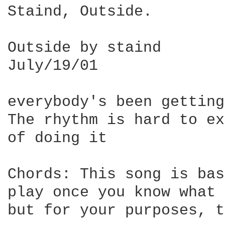
Staind, Outside.

Outside by staind

July/19/01

everybody's been getting
The rhythm is hard to ex
of doing it

Chords: This song is bas
play once you know what 
but for your purposes, t