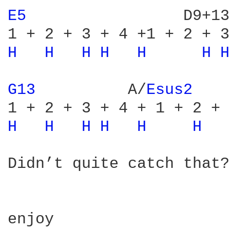
E5 
                D9+13
H 
H 
H 
H 
H 
H 
H
G13 
         A/
Esus2 
H 
H 
H 
H 
H 
H 
Didn’t quite catch that?
enjoy
