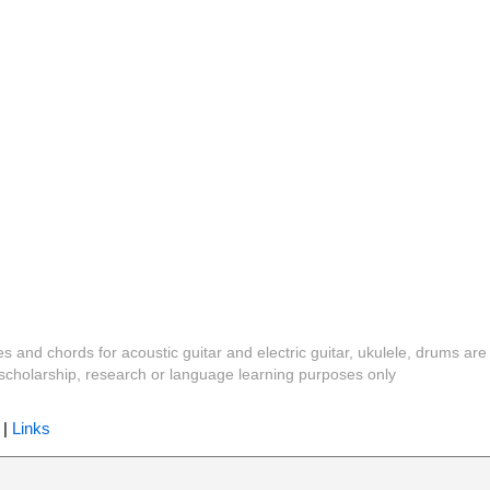
es and chords for acoustic guitar and electric guitar, ukulele, drums are
y, scholarship, research or language learning purposes only
|
Links