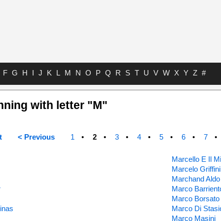
F
G
H
I
J
K
L
M
N
O
P
Q
R
S
T
U
V
W
X
Y
Z
#
nning with letter "M"
t
< Previous
1
2
3
4
5
6
7
Marcello E Il
Marcelo Griffini
Marchand Aldo
r
Marco Barrient
Marco Borsato
inas
Marco Di Stasi
Marco Masini