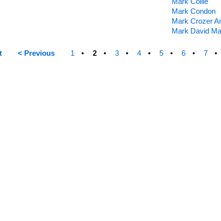
Mark Collie
Mark Condon
Mark Crozer A
Mark David Ma
t
< Previous
1
2
3
4
5
6
7