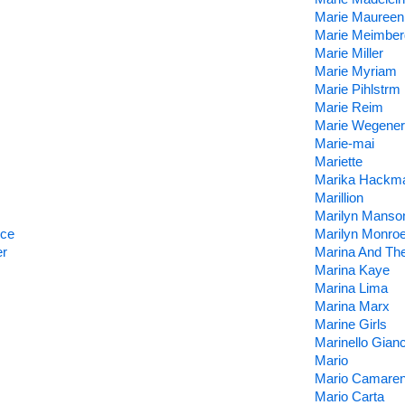
Marie Maureen
Marie Meimber
Marie Miller
Marie Myriam
Marie Pihlstrm 
Marie Reim
Marie Wegener
Marie-mai
Mariette
Marika Hackm
Marillion
Marilyn Manso
nce
Marilyn Monro
er
Marina And Th
Marina Kaye
Marina Lima
Marina Marx
Marine Girls
Marinello Gianc
Mario
Mario Camare
Mario Carta