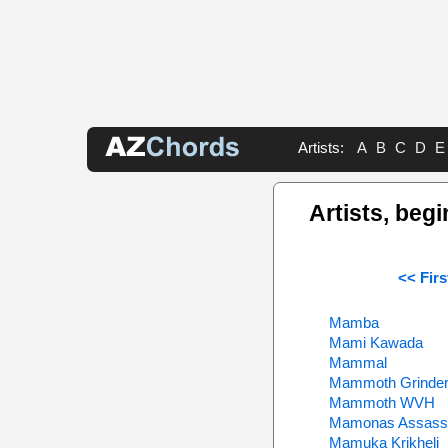
Artists:
A
B
C
D
E
Artists, begi
<< Firs
Mamba
Mami Kawada
Mammal
Mammoth Grinde
Mammoth WVH
Mamonas Assass
Mamuka Krikheli