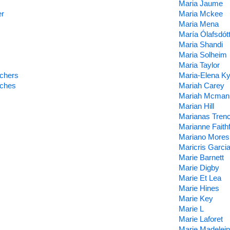
Maria Jaume
er
Maria Mckee
Maria Mena
María Ólafsdótt
Maria Shandi
Maria Solheim
Maria Taylor
achers
Maria-Elena Ky
aches
Mariah Carey
Mariah Mcman
Marian Hill
Marianas Tren
Marianne Faithf
Mariano Mores
Maricris Garci
Marie Barnett
Marie Digby
Marie Et Lea
Marie Hines
Marie Key
Marie L
Marie Laforet
Marie Madelei