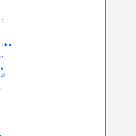
ir
riakou
us
ch
ull
a
ne