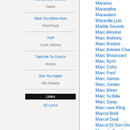
Marama
Oasis
Maranatha
Marauders
Wish You Were Here
Maravilla Luis
Pink Floyd
Marble Sounds
Marc Almond
Marc Anthony
Hurt
Marc Antoine
Cash Johnny
Marc Antoine Char
Marc Broussard
Take Me To Church
Marc Byrd
Hozier
Marc Cohn
Marc Ford
See You Again
Marc James
Wiz Khalifa
Marc Jordan
Marc Miner
Marc Scibilia
Links
Marc Sway
AZ Lyrics
Marc-uwe Kling
Marcel Brell
Marcel Dadi
Marcel Et Son Or