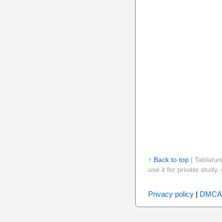
↑ Back to top
| Tablatur
use it for private stud
Privacy policy
|
DMCA