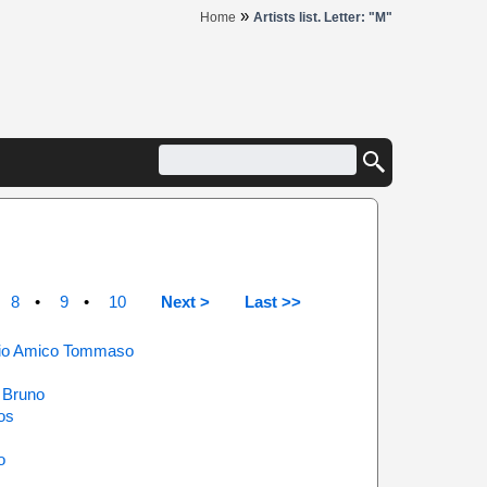
»
Home
Artists list. Letter: "M"
8
9
10
Next >
Last >>
 Mio Amico Tommaso
 Bruno
os
o