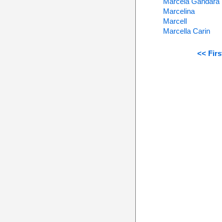
Marcela Gandara
Marcelina
Marcell
Marcella Carin
<< Firs