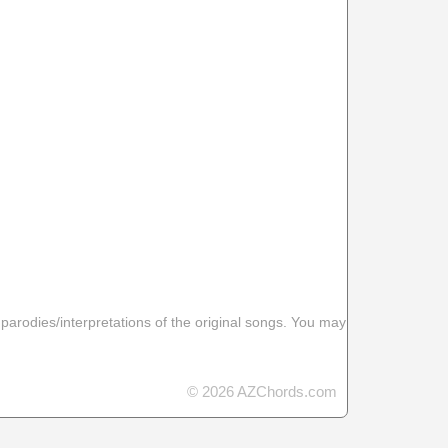
 parodies/interpretations of the original songs. You may
© 2026 AZChords.com