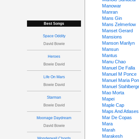
Manowar
Manran
Mans Gin
Best Songs
Mans Zelmerlow
Manset Gerard
Space Oddity
Mansions
Manson Marilyn
David Bowie
Mansun
Mantus
Heroes
Manu Chao
Bowie David
Manuel De Falla
Manuel M Ponce
Life On Mars
Manuel Maria Po
Bowie David
Manuel Stahlberg
Mao Morta
Starman
Mapei
Maple Cap
Bowie David
Maps And Atlases
Mar De Copas
Moonage Daydream
Mara
David Bowie
Marah
Marakesh
Wonderwall Chords