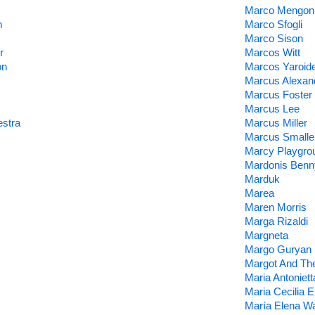
Marco Mengon
n
Marco Sfogli
Marco Sison
r
Marcos Witt
on
Marcos Yaroid
Marcus Alexan
Marcus Foster
Marcus Lee
stra
Marcus Miller
Marcus Smalle
Marcy Playgro
Mardonis Benn
Marduk
Marea
Maren Morris
Marga Rizaldi
Margneta
Margo Guryan
Margot And Th
Maria Antoniett
Maria Cecilia E
María Elena W