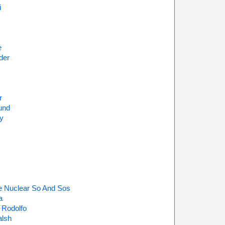
i
e
der
r
und
y
e Nuclear So And Sos
a
 Rodolfo
alsh