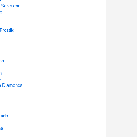
 Salvaleon
g
Frostlid
an
n
e
e Diamonds
arlo
na