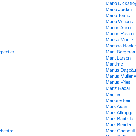
Mario Dickstro
Mario Jordan
Mario Tomic
Mario Winans
Marion Aunor
Marion Raven
Marisa Monte
Marissa Nadler
pentier
Marit Bergman
Marit Larsen
Maritime
Marius Dașcău
Marius Muller
Marius Vries
Mariz Racal
Marjinal
Marjorie Fair
Mark Adam
Mark Altrogge
Mark Bautista
Mark Bender
chestre
Mark Chesnutt