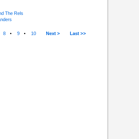
nd The Rels
nders
8
9
10
Next >
Last >>