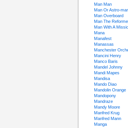
Man Man
Man Or Astro-ma
Man Overboard
Man The Reforme
Man With A Missi
Mana
Manafest
Manassas
Manchester Orche
Mancini Henry
Manco Baris
Mandel Johnny
Mandi Mapes
Mandisa
Mando Diao
Mandolin Orange
Mandopony
Mandraze
Mandy Moore
Manfred Krug
Manfred Mann
Manga