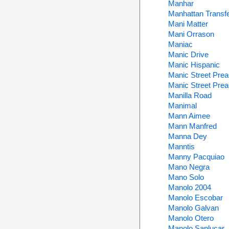
Manhar
Manhattan Transf
Mani Matter
Mani Orrason
Maniac
Manic Drive
Manic Hispanic
Manic Street Pre
Manic Street Pre
Manilla Road
Manimal
Mann Aimee
Mann Manfred
Manna Dey
Manntis
Manny Pacquiao
Mano Negra
Mano Solo
Manolo 2004
Manolo Escobar
Manolo Galvan
Manolo Otero
Manolo Sanlucar