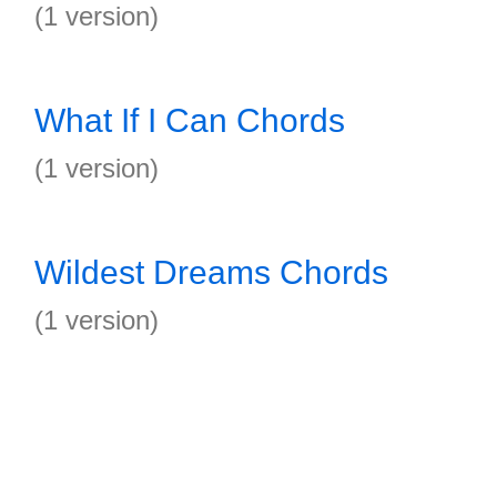
(1 version)
What If I Can Chords
(1 version)
Wildest Dreams Chords
(1 version)