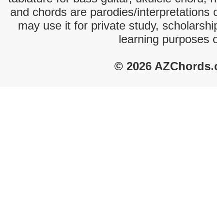
and chords are parodies/interpretations o
may use it for private study, scholarsh
learning purposes 
© 2026 AZChords