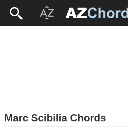
Marc Scibilia Chords