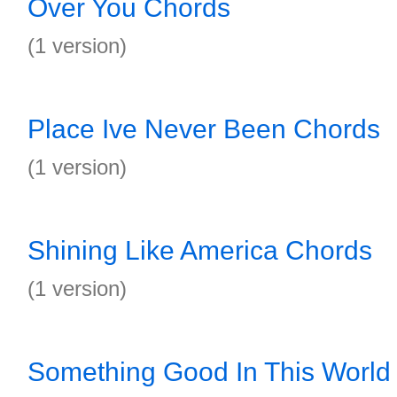
Over You Chords
(1 version)
Place Ive Never Been Chords
(1 version)
Shining Like America Chords
(1 version)
Something Good In This World