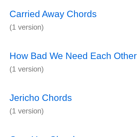
Carried Away Chords
(1 version)
How Bad We Need Each Other
(1 version)
Jericho Chords
(1 version)