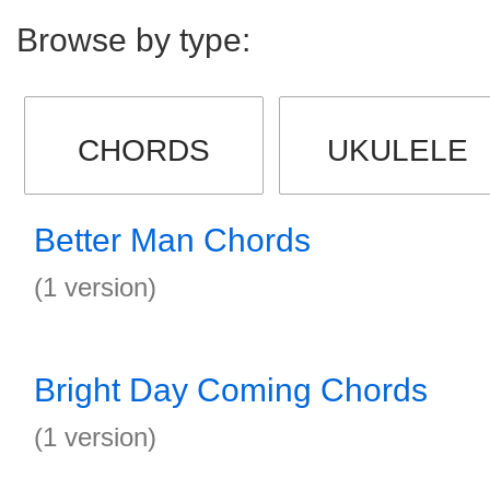
Browse by type:
CHORDS
UKULELE
Better Man Chords
(1 version)
Bright Day Coming Chords
(1 version)