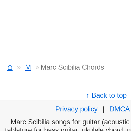
⌂
M
Marc Scibilia Chords
↑ Back to top
Privacy policy
|
DMCA
Marc Scibilia songs for guitar (acoustic
tablature for bass guitar, ukulele chord, 