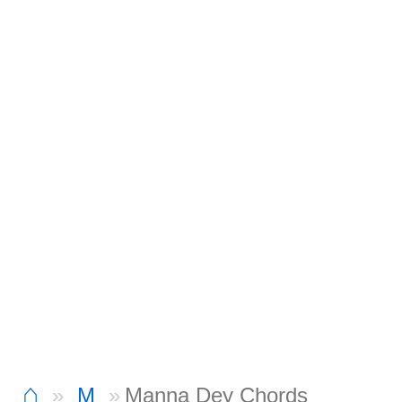
⌂
M
Manna Dey Chords