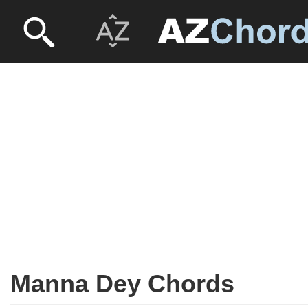
Manna Dey Chords