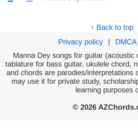
↑ Back to top
Privacy policy
|
DMCA
Manna Dey songs for guitar (acoustic c
tablature for bass guitar, ukulele chord, 
and chords are parodies/interpretations o
may use it for private study, scholarsh
learning purposes 
© 2026 AZChords