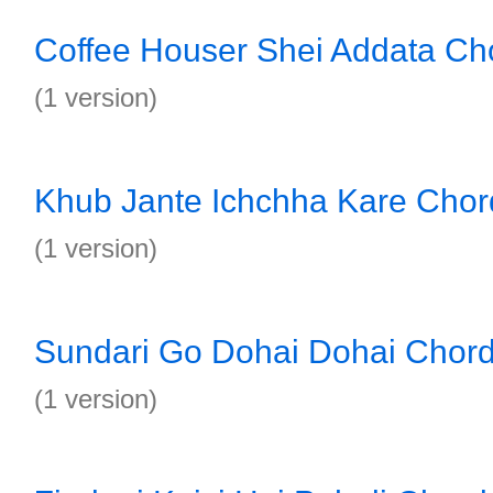
Coffee Houser Shei Addata Ch
(1 version)
Khub Jante Ichchha Kare Chor
(1 version)
Sundari Go Dohai Dohai Chor
(1 version)