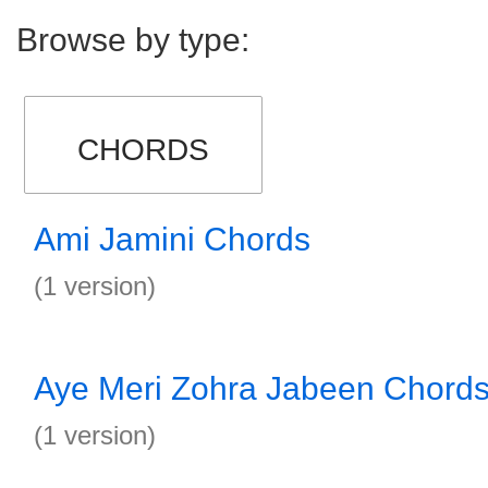
Browse by type:
CHORDS
Ami Jamini Chords
(1 version)
Aye Meri Zohra Jabeen Chord
(1 version)