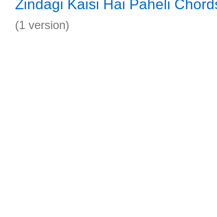
Zindagi Kaisi Hai Paheli Chord
(1 version)