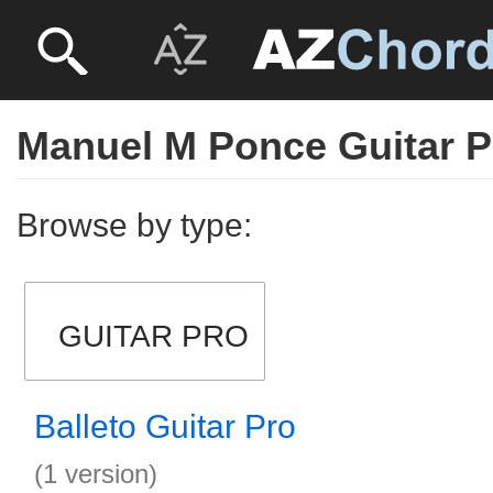
Manuel M Ponce Guitar P
Browse by type:
GUITAR PRO
Balleto Guitar Pro
(1 version)