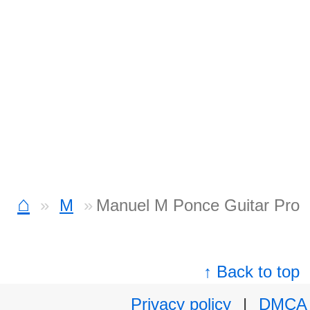
⌂
M
Manuel M Ponce Guitar Pro
↑ Back to top
Privacy policy
|
DMCA