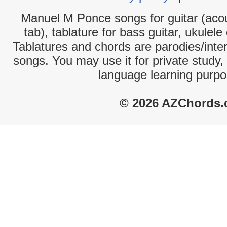
Manuel M Ponce songs for guitar (acou
tab), tablature for bass guitar, ukulel
Tablatures and chords are parodies/interp
songs. You may use it for private study,
language learning purpo
© 2026 AZChords