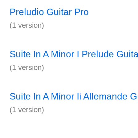
Preludio Guitar Pro
(1 version)
Suite In A Minor I Prelude Guit
(1 version)
Suite In A Minor Ii Allemande G
(1 version)