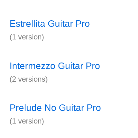
Estrellita Guitar Pro
(1 version)
Intermezzo Guitar Pro
(2 versions)
Prelude No Guitar Pro
(1 version)