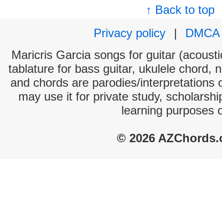
↑ Back to top
Privacy policy
|
DMCA
Maricris Garcia songs for guitar (acousti
tablature for bass guitar, ukulele chord, 
and chords are parodies/interpretations o
may use it for private study, scholarsh
learning purposes 
© 2026 AZChords