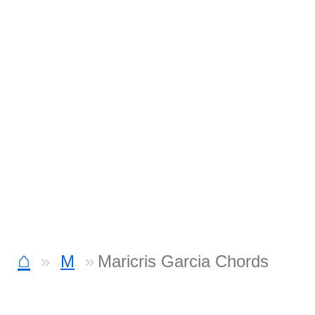
⌂
M
Maricris Garcia Chords