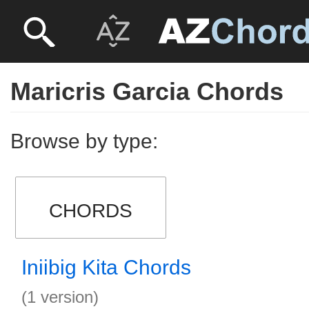
Maricris Garcia Chords
Browse by type:
CHORDS
Iniibig Kita Chords
(1 version)