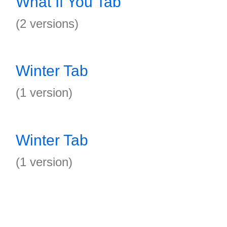
What If You Tab
(2 versions)
Winter Tab
(1 version)
Winter Tab
(1 version)