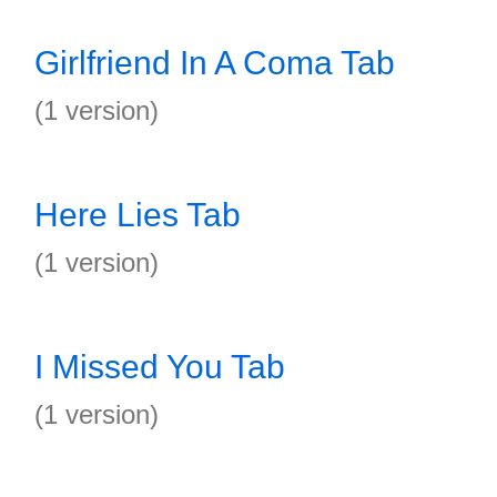
Girlfriend In A Coma Tab
(1 version)
Here Lies Tab
(1 version)
I Missed You Tab
(1 version)