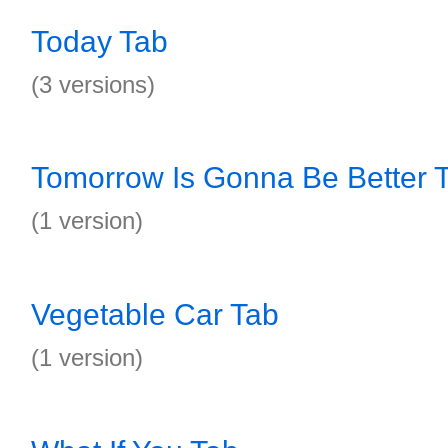
Today Tab
(3 versions)
Tomorrow Is Gonna Be Better 
(1 version)
Vegetable Car Tab
(1 version)