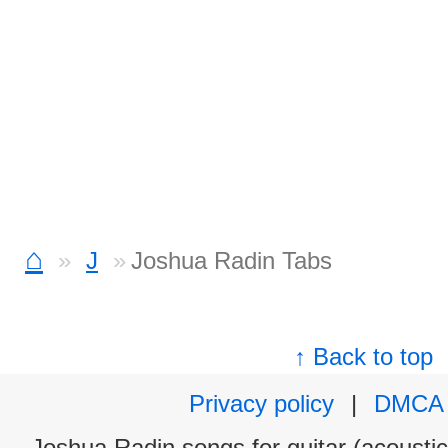
⌂
J
Joshua Radin Tabs
↑ Back to top
Privacy policy
|
DMCA
Joshua Radin songs for guitar (acoustic 