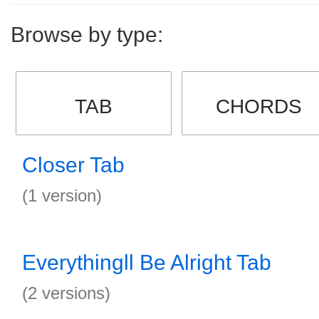
Browse by type:
TAB
CHORDS
Closer Tab
(1 version)
Everythingll Be Alright Tab
(2 versions)