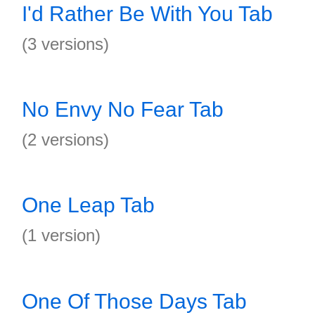
I'd Rather Be With You Tab
(3 versions)
No Envy No Fear Tab
(2 versions)
One Leap Tab
(1 version)
One Of Those Days Tab