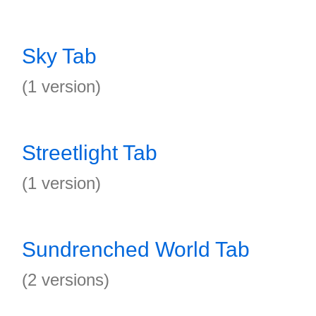
Sky Tab
(1 version)
Streetlight Tab
(1 version)
Sundrenched World Tab
(2 versions)