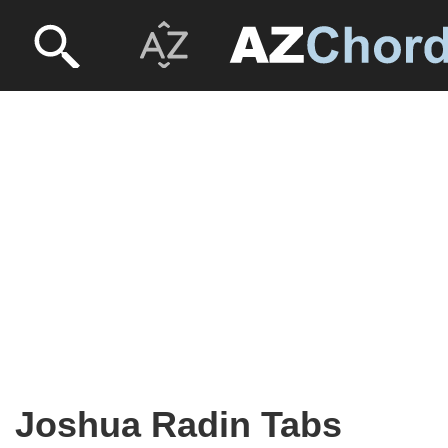
Joshua Radin Tabs