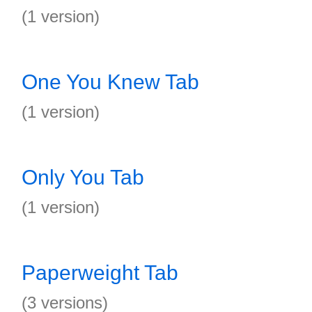
(1 version)
One You Knew Tab
(1 version)
Only You Tab
(1 version)
Paperweight Tab
(3 versions)