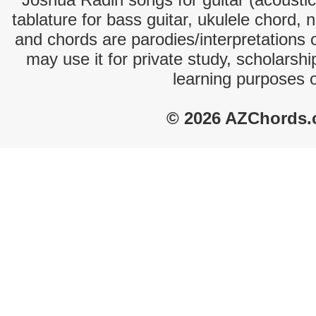
tablature for bass guitar, ukulele chord, 
and chords are parodies/interpretations o
may use it for private study, scholarsh
learning purposes 
© 2026 AZChords