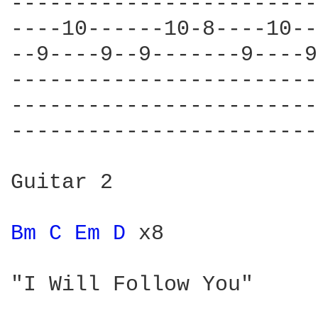
------------------------
----10------10-8----10--
--9----9--9-------9----9
------------------------
------------------------
------------------------
Guitar 2

Bm 
C 
Em 
D 
x8

"I Will Follow You"
