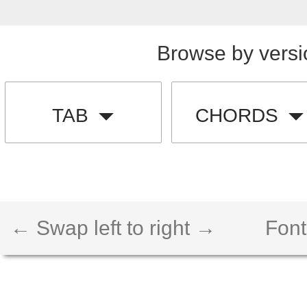
Browse by versi
TAB
CHORDS
← Swap left to right →
Font