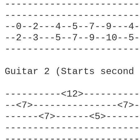
------------------------
------------------------
--0--2---4--5--7--9---4-
--2--3---5--7--9--10--5-
------------------------
Guitar 2 (Starts second 
----------<12>----------
--<7>---------------<7>-
------<7>------<5>------
------------------------
------------------------