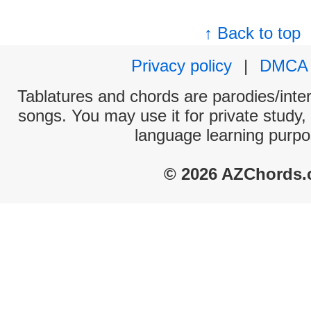
↑ Back to top
Privacy policy
|
DMCA
Tablatures and chords are parodies/interp
songs. You may use it for private study,
language learning purpo
© 2026 AZChords