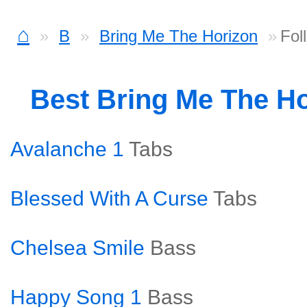
⌂
B
Bring Me The Horizon
Fol
Best Bring Me The H
Avalanche 1
Tabs
Blessed With A Curse
Tabs
Chelsea Smile
Bass
Happy Song 1
Bass