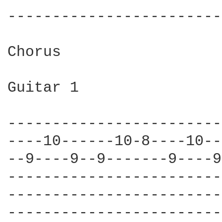
------------------------
Chorus

Guitar 1

------------------------
----10------10-8----10--
--9----9--9-------9----9
------------------------
------------------------
------------------------