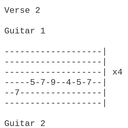
Verse 2

Guitar 1

-------------------|

-------------------|

-------------------| x4

-----5-7-9--4-5-7--|

--7----------------|

-------------------|

Guitar 2
