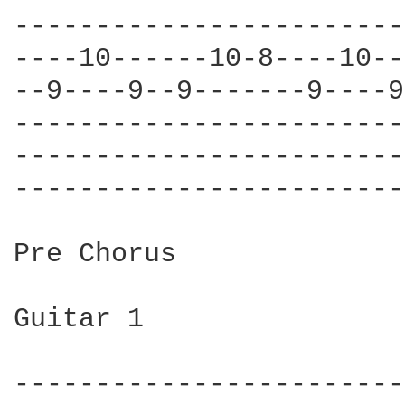
------------------------
----10------10-8----10--
--9----9--9-------9----9
------------------------
------------------------
------------------------
Pre Chorus

Guitar 1

------------------------