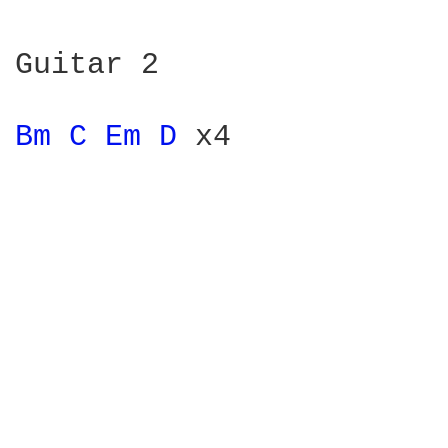
Guitar 2

Bm 
C 
Em 
D 