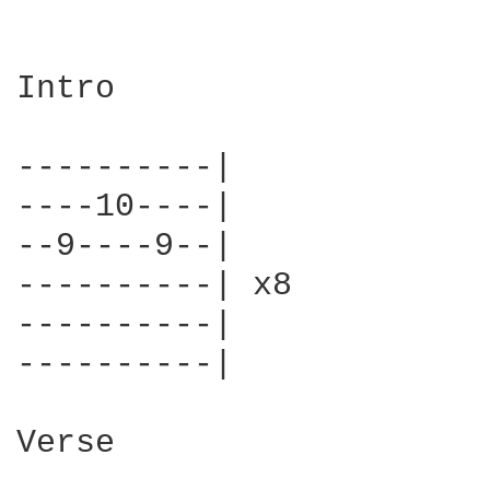
Intro

----------|

----10----|

--9----9--|

----------| x8

----------|

----------|

Verse
