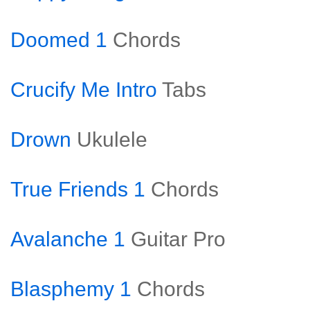
Doomed 1
Chords
Crucify Me Intro
Tabs
Drown
Ukulele
True Friends 1
Chords
Avalanche 1
Guitar Pro
Blasphemy 1
Chords