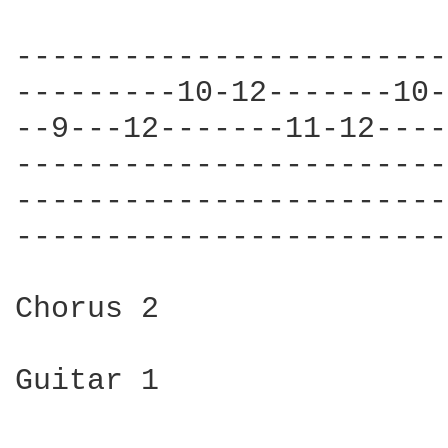
------------------------
---------10-12-------10-
--9---12-------11-12----
------------------------
------------------------
------------------------
Chorus 2

Guitar 1
