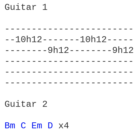
Guitar 1

------------------------
--10h12-------10h12-----
--------9h12--------9h12
------------------------
------------------------
------------------------
Guitar 2

Bm 
C 
Em 
D 
x4
