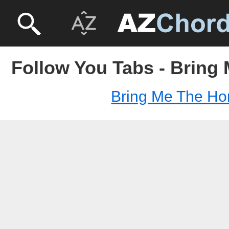
Follow You Tabs - Bring
Bring Me The Ho