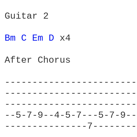
Guitar 2

Bm 
C 
Em 
D 
x4

After Chorus

------------------------
------------------------
------------------------
--5-7-9--4-5-7---5-7-9--
---------------7--------