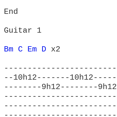
End

Guitar 1

Bm 
C 
Em 
D 
x2

------------------------
--10h12-------10h12-----
--------9h12--------9h12
------------------------
------------------------
------------------------