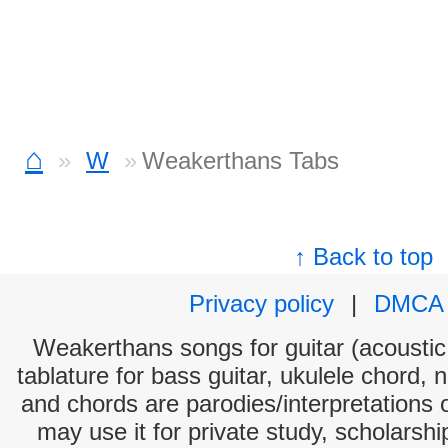
⌂
W
Weakerthans Tabs
↑ Back to top
Privacy policy
|
DMCA
Weakerthans songs for guitar (acoustic 
tablature for bass guitar, ukulele chord, 
and chords are parodies/interpretations o
may use it for private study, scholarsh