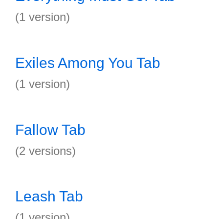
(1 version)
Exiles Among You Tab
(1 version)
Fallow Tab
(2 versions)
Leash Tab
(1 version)