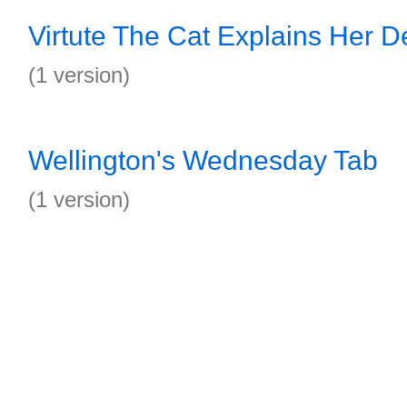
Virtute The Cat Explains Her D
(1 version)
Wellington's Wednesday Tab
(1 version)