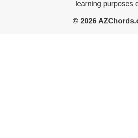
learning purposes 
© 2026 AZChords