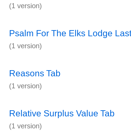
(1 version)
Psalm For The Elks Lodge Last
(1 version)
Reasons Tab
(1 version)
Relative Surplus Value Tab
(1 version)