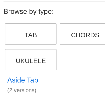
Browse by type:
TAB
CHORDS
UKULELE
Aside Tab
(2 versions)