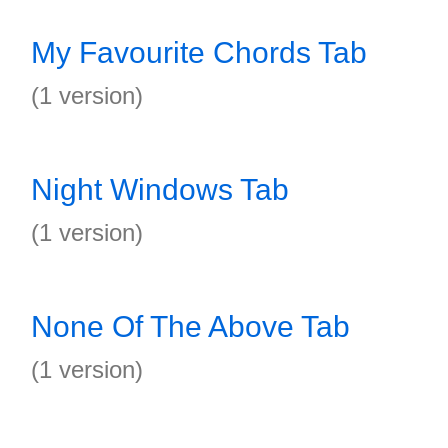
My Favourite Chords Tab
(1 version)
Night Windows Tab
(1 version)
None Of The Above Tab
(1 version)