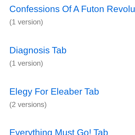
Confessions Of A Futon Revolut
(1 version)
Diagnosis Tab
(1 version)
Elegy For Eleaber Tab
(2 versions)
Everything Must Go! Tab