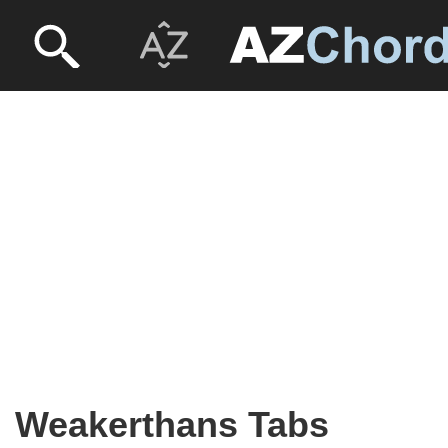
Weakerthans Tabs