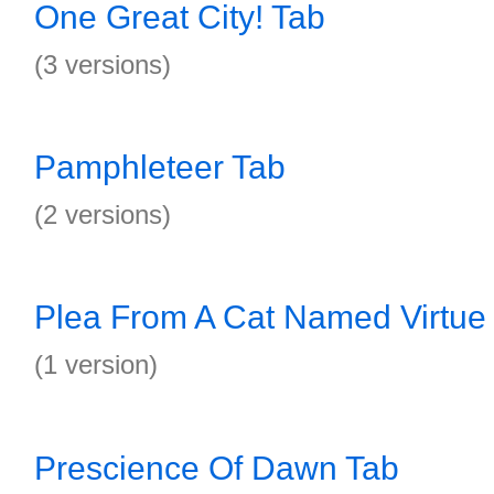
One Great City! Tab
(3 versions)
Pamphleteer Tab
(2 versions)
Plea From A Cat Named Virtue
(1 version)
Prescience Of Dawn Tab