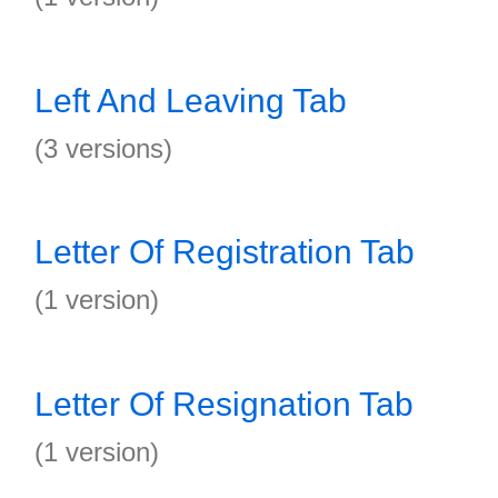
Left And Leaving Tab
(3 versions)
Letter Of Registration Tab
(1 version)
Letter Of Resignation Tab
(1 version)