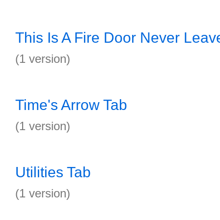
This Is A Fire Door Never Lea
(1 version)
Time's Arrow Tab
(1 version)
Utilities Tab
(1 version)