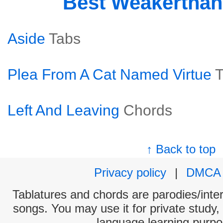
Best Weakertha
Aside
Tabs
Plea From A Cat Named Virtue
T
Left And Leaving
Chords
↑ Back to top
Privacy policy
|
DMCA
Tablatures and chords are parodies/interp
songs. You may use it for private study,
language learning purpo