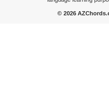
© 2026 AZChords