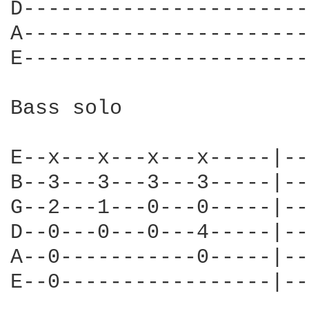
D-----------------------
A-----------------------
E-----------------------
Bass solo

E--x---x---x---x-----|--
B--3---3---3---3-----|--
G--2---1---0---0-----|--
D--0---0---0---4-----|--
A--0-----------0-----|--
E--0-----------------|--