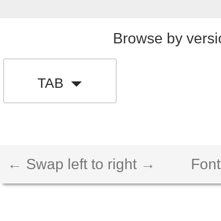
Browse by versi
TAB
← Swap left to right →
Font