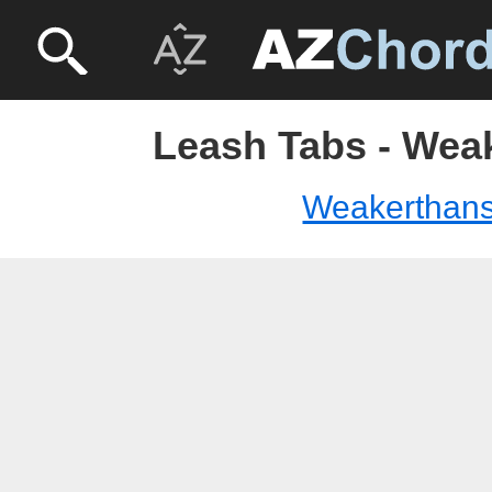
Leash Tabs - Wea
Weakerthan