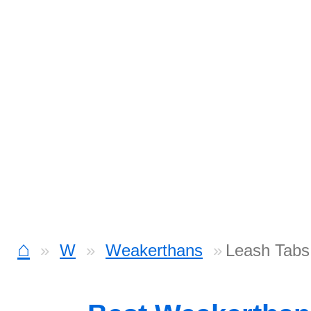
⌂
W
Weakerthans
Leash Tabs