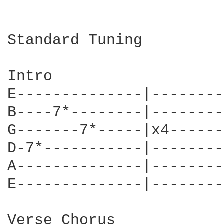
Standard Tuning

Intro

E--------------|--------
B----7*--------|--------
G-------7*-----|x4------
D-7*-----------|--------
A--------------|--------
E--------------|--------
Verse Chorus
