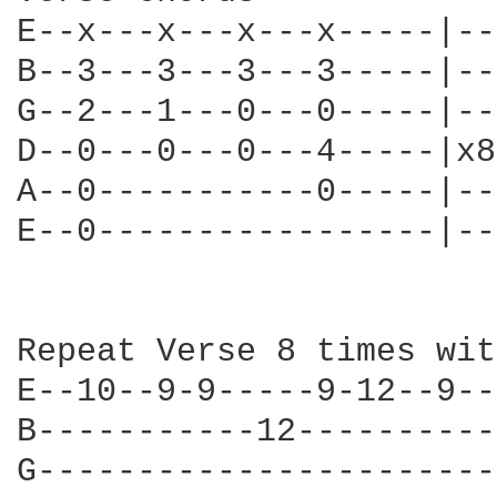
E--x---x---x---x-----|--
B--3---3---3---3-----|--
G--2---1---0---0-----|--
D--0---0---0---4-----|x8
A--0-----------0-----|--
E--0-----------------|--
Repeat Verse 8 times wit
E--10--9-9-----9-12--9--
B-----------12----------
G-----------------------