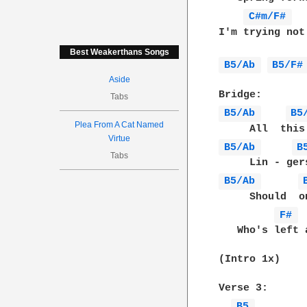
C#m/F# 
I'm trying not
Best Weakerthans Songs
B5/Ab 
B5/F#
Aside
Tabs
B5/Ab 
B5
Plea From A Cat Named
Virtue
B5/Ab 
B
Tabs
B5/Ab 
     Should  o
F# 
   Who's left 
(Intro 1x)

Verse 3:

B5 