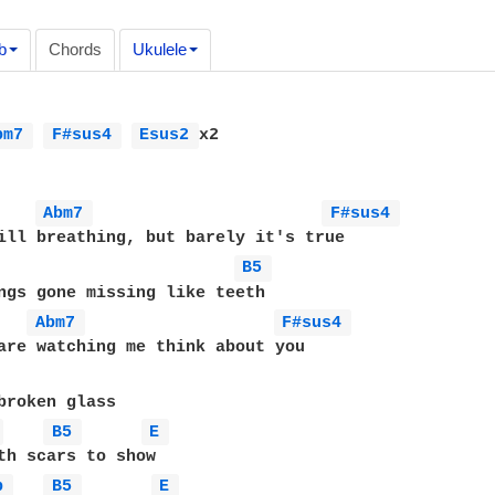
b
Chords
Ukulele
bm7 
F#sus4 
Esus2 
x2

Abm7 
F#sus4 
ill breathing, but barely it's true

B5 
ngs gone missing like teeth

Abm7 
F#sus4 
 
B5 
E 
b 
B5 
E 