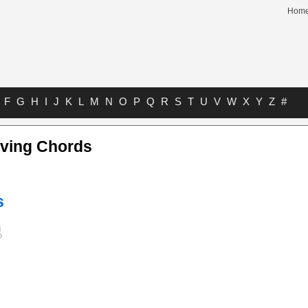
Hom
F
G
H
I
J
K
L
M
N
O
P
Q
R
S
T
U
V
W
X
Y
Z
#
aving Chords
s