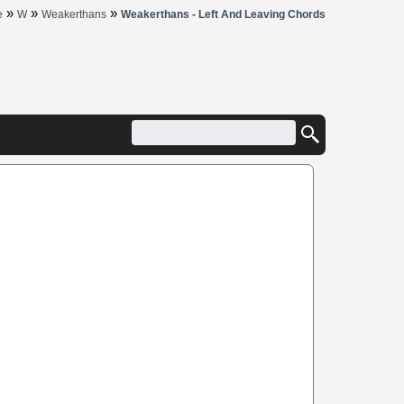
»
»
»
e
W
Weakerthans
Weakerthans - Left And Leaving Chords