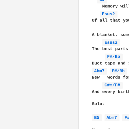
    Memory wil
Esus2 
Of all that yo
A blanket, som
Esus2 
The best parts
F#/Bb 
Abm7 
F#/Bb 
New   words fo
C#m/F# 
And every birt
Solo:

B5 
Abm7 
F