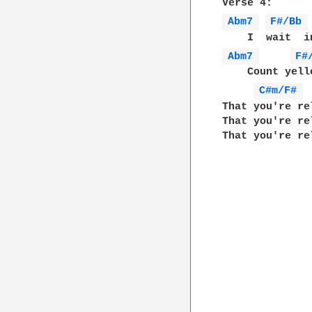
Abm7 
F#/Bb 
Abm7 
F#
    Count yell
C#m/F# 
That you're re
That you're re
That you're re