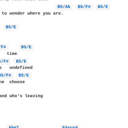
B5/Ab 
B5/F# 
B5/E 
 to wonder where you are.

 
B5/E 
/F# 
B5/E 
5/F# 
B5/E 
B5/F# 
B5/E 
ne  choose

and who's leaving

Abm7 
F#sus4 