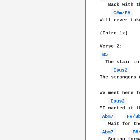
   Back with t
C#m/F# 
Will never tak
(Intro 1x)

B5 
  The stain in
Esus2 
The strangers 
We meet here f
Esus2 
Abm7 
F#/B
Abm7 
F#
   Spring forw