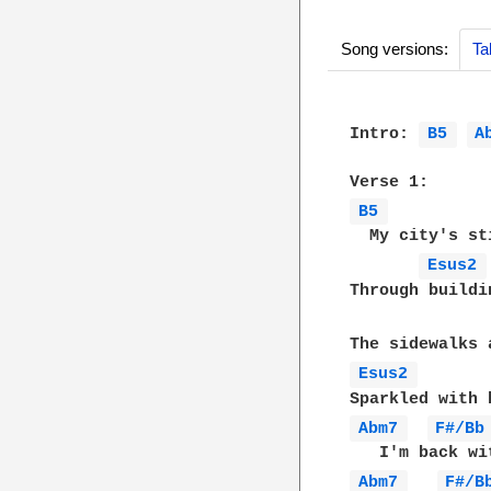
Song versions:
Ta
Intro: 
B5 
A
B5 
  My city's st
Esus2 
Through buildi
Esus2 
Abm7 
F#/Bb
Abm7 
F#/B