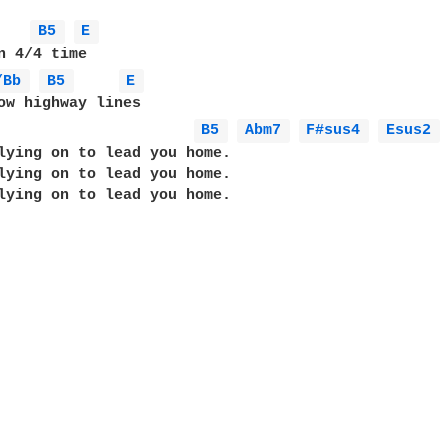
B5 
E 
/Bb 
B5 
E 
ow highway lines

B5 
Abm7 
F#sus4 
Esus2 
lying on to lead you home.

lying on to lead you home.

lying on to lead you home.
