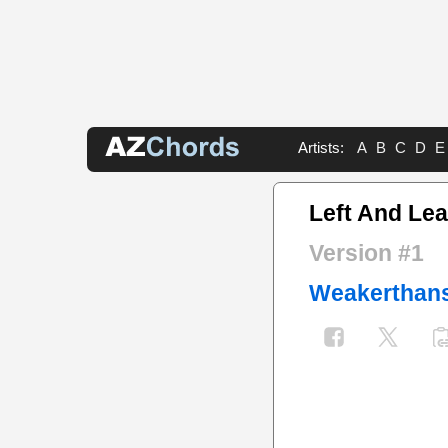
Artists:
A
B
C
D
E
Left And Le
Version #1
Weakerthan