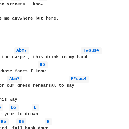
he streets I know

e me anywhere but here.

Abm7 
F#sus4 
 the carpet, this drink in my hand

B5 
whose faces I know

Abm7 
F#sus4 
or our dress rehearsal to say

b 
B5 
E 
/Bb 
B5 
E 
ard, fall back down
