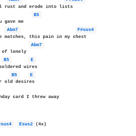
l rust and erode into lists

B5 
u gave me

Abm7 
F#sus4 
e matches, this pain in my chest

Abm7 
 of lonely

B5 
E 
B5 
E 
r old desires

hday card I threw away

#sus4 
Esus2 
(4x)
