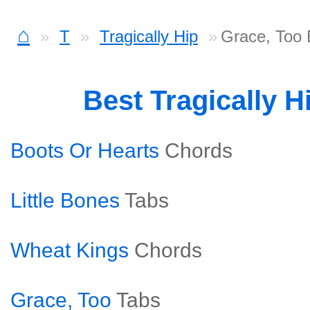
⌂
T
Tragically Hip
Grace, Too
Best Tragically 
Boots Or Hearts
Chords
Little Bones
Tabs
Wheat Kings
Chords
Grace, Too
Tabs