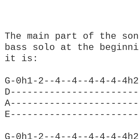
The main part of the son
bass solo at the beginni
it is:

G-0h1-2--4--4--4-4-4-4h2
D-----------------------
A-----------------------
E-----------------------
G-0h1-2--4--4--4-4-4-4h2