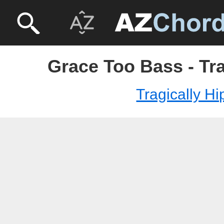
Grace Too Bass - Tra
Tragically Hi