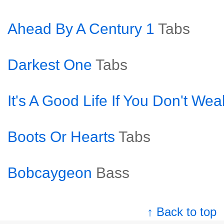
Ahead By A Century 1
Tabs
Darkest One
Tabs
It's A Good Life If You Don't We
Boots Or Hearts
Tabs
Bobcaygeon
Bass
↑ Back to top