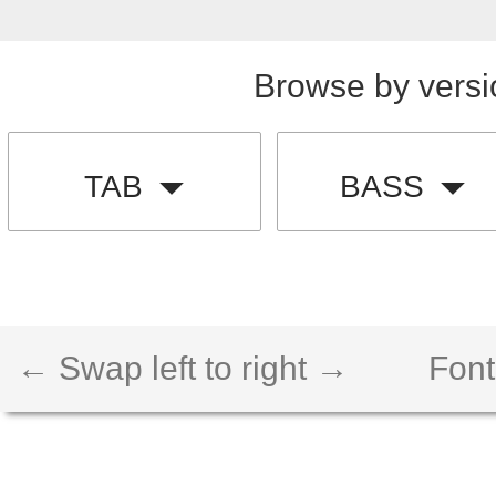
Browse by versi
TAB
BASS
← Swap left to right →
Font