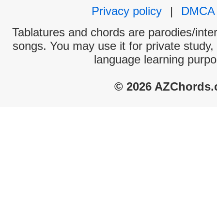
Privacy policy
|
DMCA
Tablatures and chords are parodies/interp
songs. You may use it for private study,
language learning purpo
© 2026 AZChords