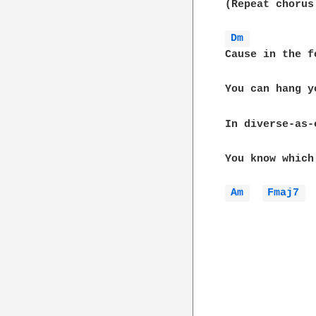
(Repeat chorus 
Dm 
Cause in the f
You can hang y
In diverse-as-
You know which
Am 
Fmaj7 
 