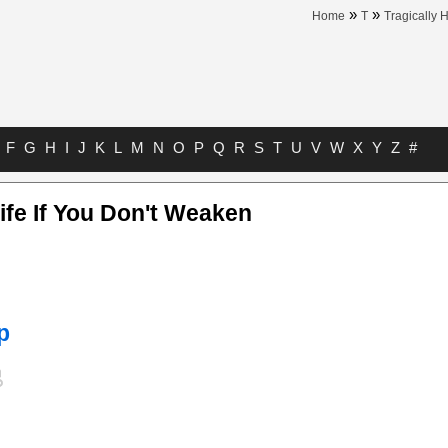
»
»
Home
T
Tragically 
F
G
H
I
J
K
L
M
N
O
P
Q
R
S
T
U
V
W
X
Y
Z
#
Life If You Don't Weaken
p