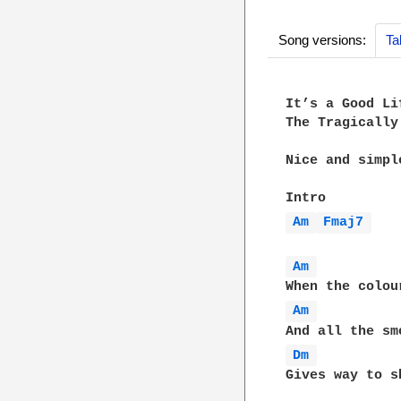
Song versions:
Ta
It’s a Good Li
The Tragically 
Nice and simpl
Am 
Fmaj7 
Am 
Am 
Dm 
Gives way to s