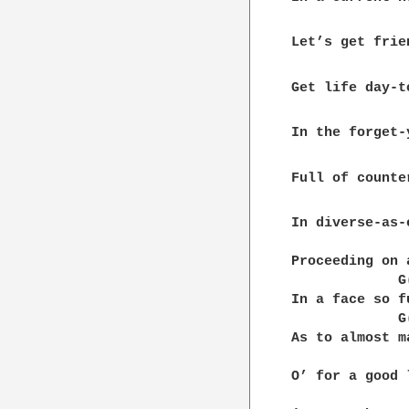
Let’s get frie
Get life day-to
In the forget-
Full of counte
In diverse-as-
              
Proceeding on 
             G
In a face so f
             G
As to almost m
              
O’ for a good 