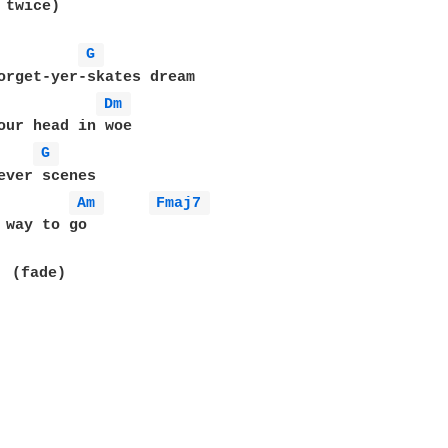
twice)

G 
orget-yer-skates dream

Dm 
our head in woe

G 
ever scenes

Am 
Fmaj7 
 way to go

  (fade)
