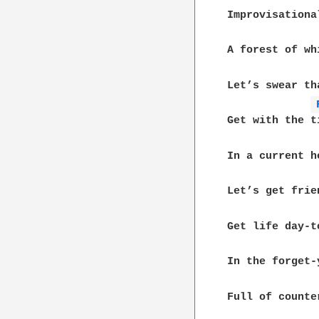
Improvisationa
A forest of wh
Let’s swear th
Get with the ti
In a current h
Let’s get frie
Get life day-to
In the forget-
Full of counte