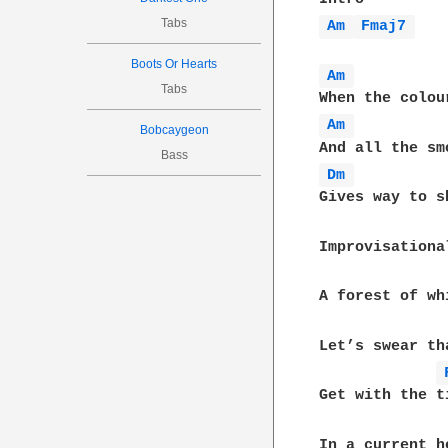
Tabs
Am 
Fmaj7 
Boots Or Hearts
Am 
Tabs
Am 
Bobcaygeon
Bass
Dm 
Gives way to s
Improvisationa
A forest of wh
Let’s swear th
Get with the ti
In a current h