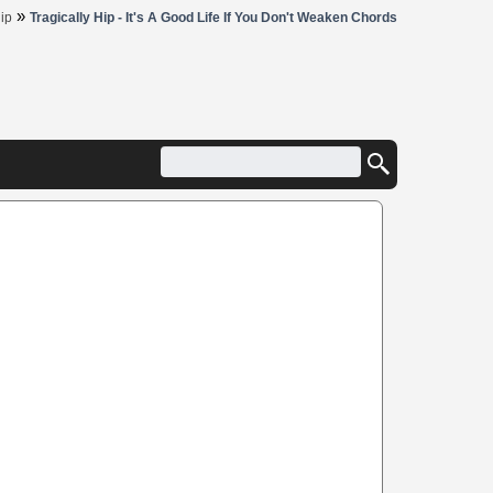
»
Hip
Tragically Hip - It's A Good Life If You Don't Weaken Chords