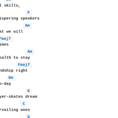
l skills,

F 
ispering speakers

Am 
at we will

Fmaj7 
mes

Am 
ealth to stay

Fmaj7 
ndship right

Dm 
-day

G 
yer-skates dream

C 
rvailing woes

G 