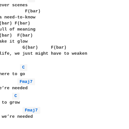
ever scenes

          F(bar)

a need-to-know

(bar) F(bar)

ull of meaning

(bar)  F(bar)

ake it glow

         G(bar)     F(bar)

life, we just might have to weaken

C 
here to go

Fmaj7 
e’re needed

C 
 to grow

Fmaj7 
 we’re needed
