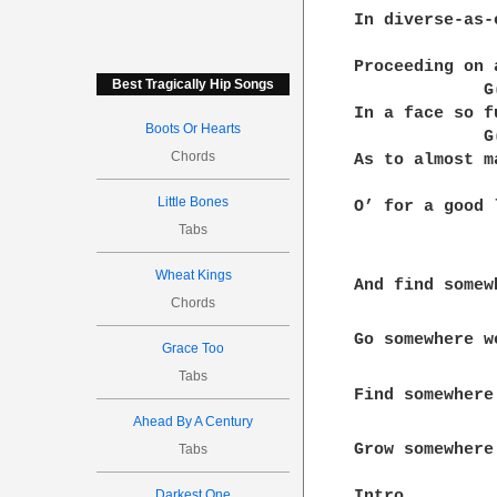
In diverse-as-
              
Proceeding on 
Best Tragically Hip Songs
             G
In a face so f
Boots Or Hearts
             G
Chords
As to almost m
              
Little Bones
O’ for a good 
Tabs
Wheat Kings
And find somew
Chords
Go somewhere w
Grace Too
Tabs
Find somewhere
Ahead By A Century
Grow somewhere
Tabs
Darkest One