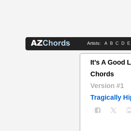
Artists:
A
B
C
D
E
It's A Good 
Chords
Version #1
Tragically Hi