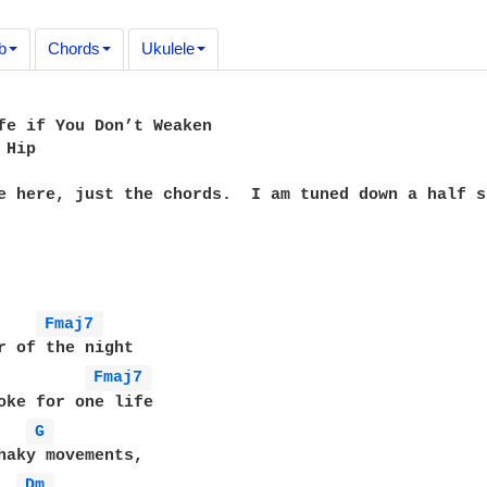
b
Chords
Ukulele
fe if You Don’t Weaken

Hip

e here, just the chords.  I am tuned down a half st
Fmaj7 
Fmaj7 
G 
haky movements,

Dm 