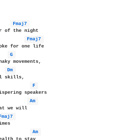
Fmaj7 
Fmaj7 
G 
haky movements,

Dm 
l skills,

F 
ispering speakers

Am 
at we will

Fmaj7 
mes

Am 
ealth to stay
