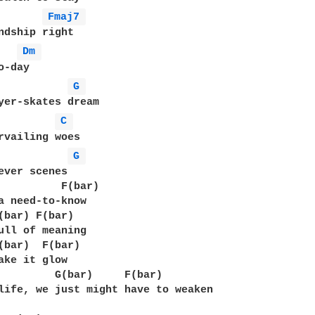
Fmaj7 
ndship right

Dm 
-day

G 
yer-skates dream

C 
rvailing woes

G 
ever scenes

          F(bar)

a need-to-know

(bar) F(bar)

ull of meaning

(bar)  F(bar)

ake it glow

         G(bar)     F(bar)

life, we just might have to weaken
