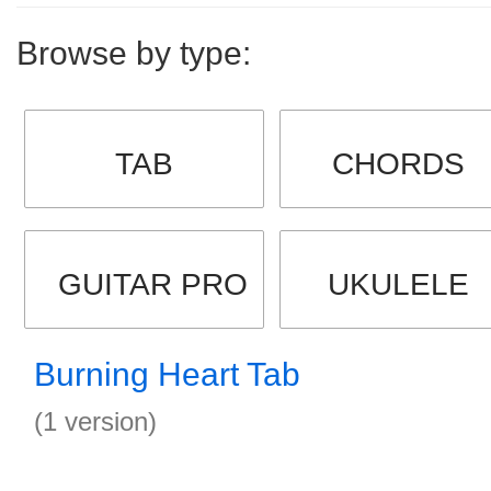
Browse by type:
TAB
CHORDS
GUITAR PRO
UKULELE
Burning Heart Tab
(1 version)