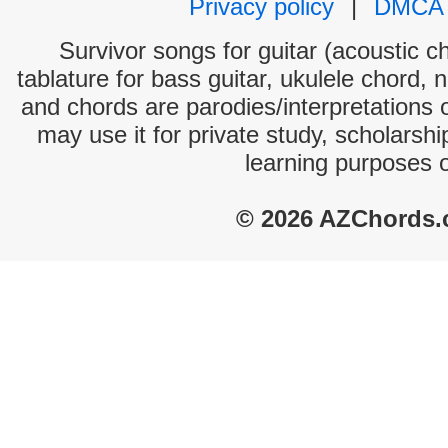
Privacy policy
|
DMCA
Survivor songs for guitar (acoustic ch
tablature for bass guitar, ukulele chord, 
and chords are parodies/interpretations o
may use it for private study, scholarsh
learning purposes 
© 2026 AZChords