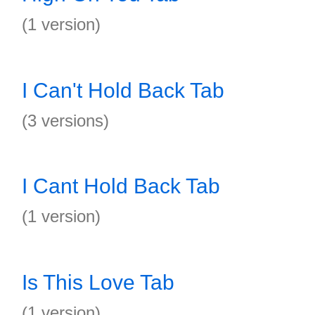
(1 version)
I Can't Hold Back Tab
(3 versions)
I Cant Hold Back Tab
(1 version)
Is This Love Tab
(1 version)