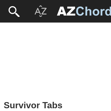
Survivor Tabs