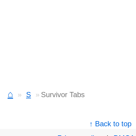
⌂
S
Survivor Tabs
↑ Back to top