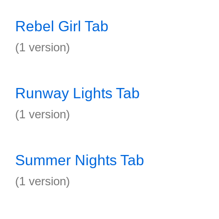
Rebel Girl Tab
(1 version)
Runway Lights Tab
(1 version)
Summer Nights Tab
(1 version)