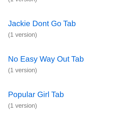
Jackie Dont Go Tab
(1 version)
No Easy Way Out Tab
(1 version)
Popular Girl Tab
(1 version)