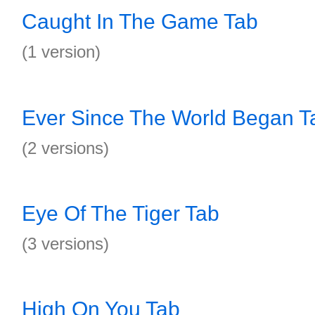
Caught In The Game Tab
(1 version)
Ever Since The World Began T
(2 versions)
Eye Of The Tiger Tab
(3 versions)
High On You Tab