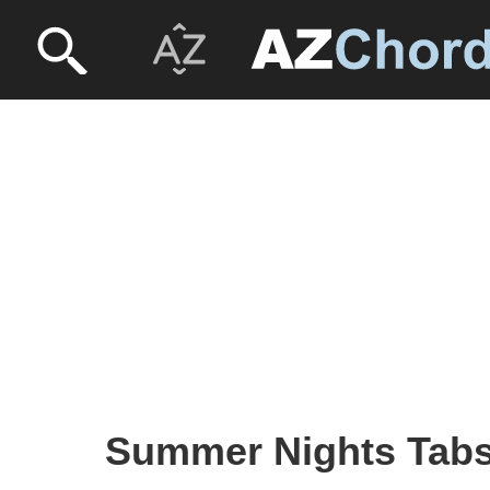
Summer Nights Tabs 