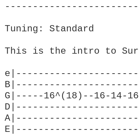
------------------------
Tuning: Standard

This is the intro to Sur
e|----------------------
B|----------------------
G|-----16^(18)--16-14-16
D|----------------------
A|----------------------
E|----------------------