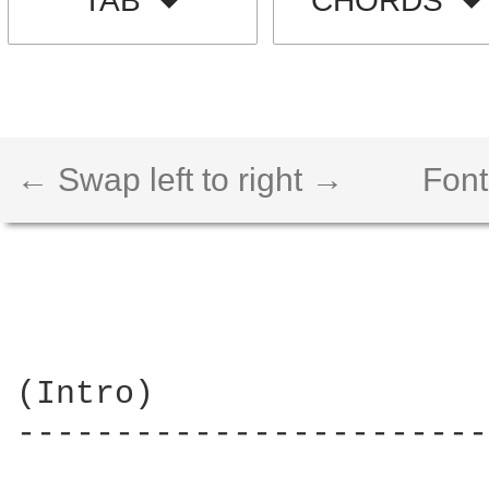
TAB
CHORDS
← Swap left to right →
Font
(Intro)

------------------------
                        