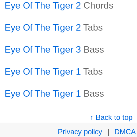
Eye Of The Tiger 2
Chords
Eye Of The Tiger 2
Tabs
Eye Of The Tiger 3
Bass
Eye Of The Tiger 1
Tabs
Eye Of The Tiger 1
Bass
↑ Back to top
Privacy policy
|
DMCA