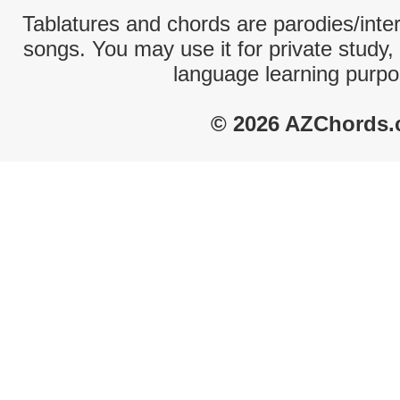
Tablatures and chords are parodies/interp
songs. You may use it for private study,
language learning purpo
© 2026 AZChords