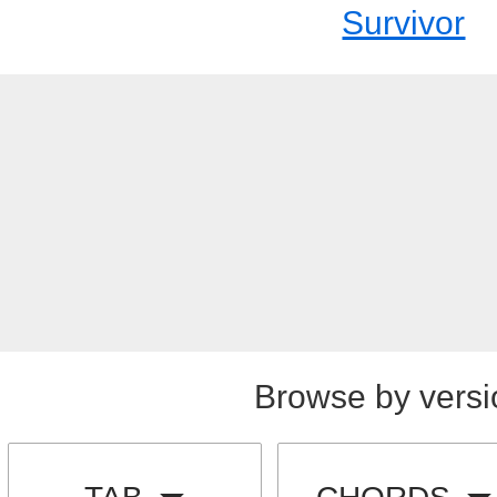
Survivor
Browse by versi