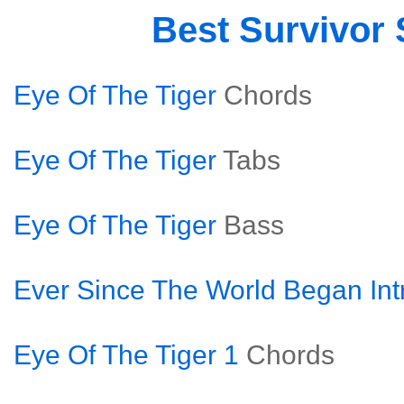
Best Survivor
Eye Of The Tiger
Chords
Eye Of The Tiger
Tabs
Eye Of The Tiger
Bass
Ever Since The World Began Int
Eye Of The Tiger 1
Chords