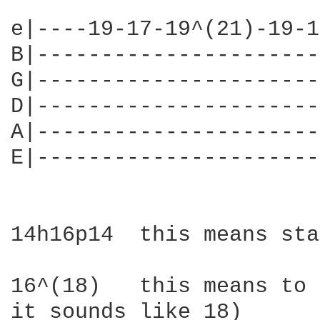
e|----19-17-19^(21)-19-1
B|----------------------
G|----------------------
D|----------------------
A|----------------------
E|----------------------
14h16p14  this means sta
16^(18)   this means to 
it sounds like 18)
