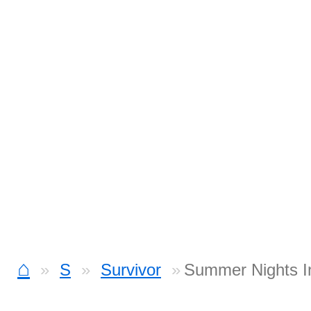
⌂
S
Survivor
Summer Nights I